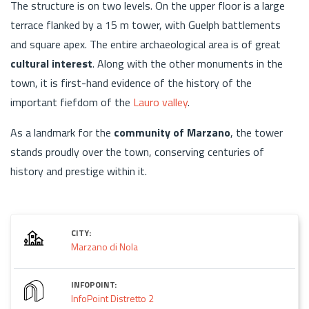
The structure is on two levels. On the upper floor is a large
terrace flanked by a 15 m tower, with Guelph battlements
and square apex. The entire archaeological area is of great
cultural interest
. Along with the other monuments in the
town, it is first-hand evidence of the history of the
important fiefdom of the
Lauro valley
.
As a landmark for the
community of Marzano
, the tower
stands proudly over the town, conserving centuries of
history and prestige within it.
CITY:
Marzano di Nola
INFOPOINT:
InfoPoint Distretto 2