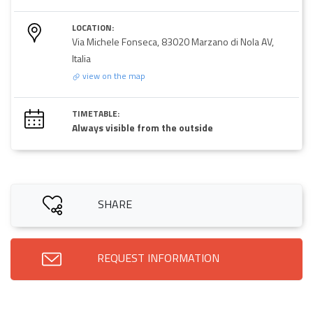
LOCATION:
Via Michele Fonseca, 83020 Marzano di Nola AV,
Italia
view on the map
TIMETABLE:
Always visible from the outside
SHARE
REQUEST INFORMATION