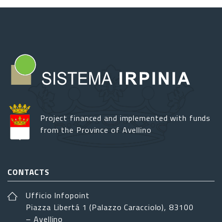
Project financed and implemented with funds
from the Province of Avellino
CONTACTS
Ufficio Infopoint
Piazza Libertá 1 (Palazzo Caracciolo), 83100
– Avellino