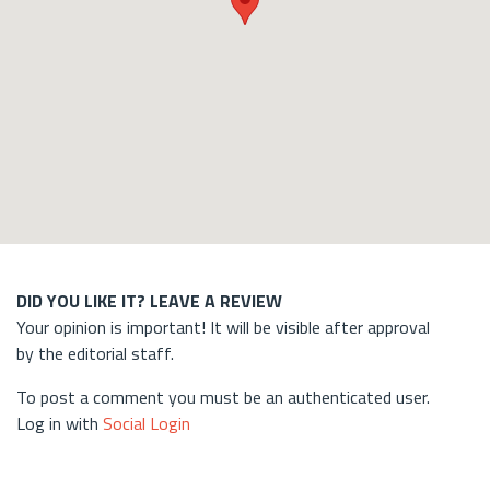
DID YOU LIKE IT? LEAVE A REVIEW
Your opinion is important! It will be visible after approval
by the editorial staff.
To post a comment you must be an authenticated user.
Log in with
Social Login