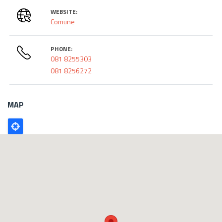
WEBSITE:
Comune
PHONE:
081 8255303
081 8256272
MAP
Poligono
GEO