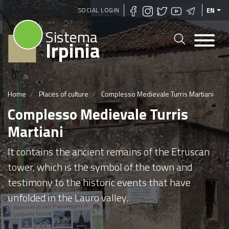
Skip
SOCIAL LOGIN
EN
to
Sistema
main
Irpinia
content
Home
Places of culture
Complesso Medievale Turris Martiani
Complesso Medievale Turris
Martiani
It contains the ancient remains of the Etruscan
tower, which is the symbol of the town and
testimony to the historic events that have
unfolded in the Lauro valley.