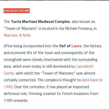
PLACES OF CULTURE
The
Turris Martiani Medieval Complex
, also known as
"Tower of Marzano", is located in Via Michele Fonseca, in
Marzano di Nola
.
After being incorporated into the
fief of
Lauro
, the history
and economic life of the town and consequently of the
stronghold were closely intertwined with the surrounding
area, which even today is still dominated by
Lancellotti
Castle
, with which the “Tower of Manzano” was almost
certainly connected. The complex is thought to
date back to
1300
. Over the centuries, it has played an important
defensive role, forming a barrier to French invasions from
1799 onwards.