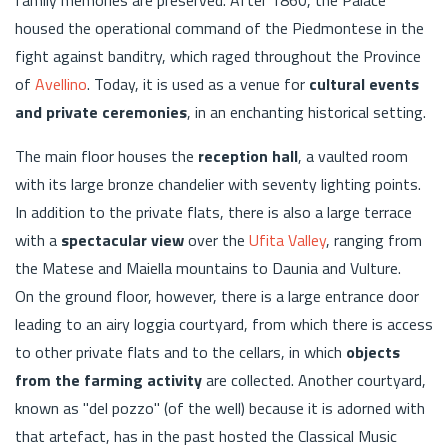
housed the operational command of the Piedmontese in the
fight against banditry, which raged throughout the Province
of
Avellino
. Today, it is used as a venue for
cultural events
and private ceremonies
, in an enchanting historical setting.
The main floor houses the
reception hall
, a vaulted room
with its large bronze chandelier with seventy lighting points.
In addition to the private flats, there is also a large terrace
with a
spectacular view
over the
Ufita Valley
, ranging from
the Matese and Maiella mountains to Daunia and Vulture.
On the ground floor, however, there is a large entrance door
leading to an airy loggia courtyard, from which there is access
to other private flats and to the cellars, in which
objects
from the farming activity
are collected. Another courtyard,
known as "del pozzo" (of the well) because it is adorned with
that artefact, has in the past hosted the Classical Music