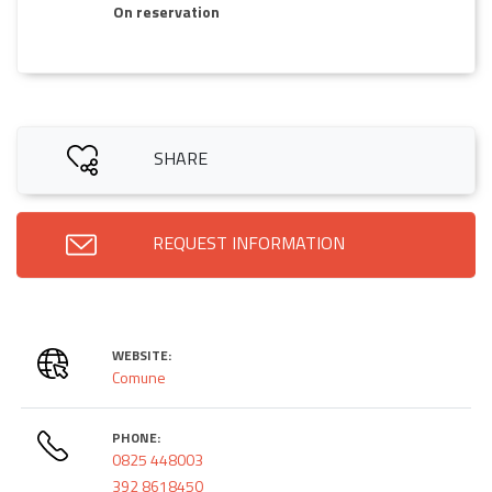
On reservation
SHARE
REQUEST INFORMATION
WEBSITE:
Comune
PHONE:
0825 448003
392 8618450