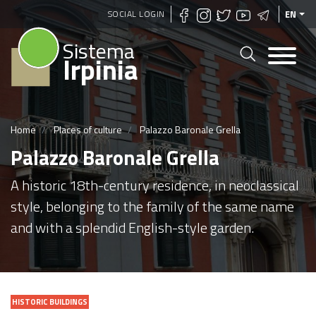
Skip
SOCIAL LOGIN
EN
to
Sistema
main
Irpinia
content
Home
Places of culture
Palazzo Baronale Grella
Palazzo Baronale Grella
A historic 18th-century residence, in neoclassical
style, belonging to the family of the same name
and with a splendid English-style garden.
HISTORIC BUILDINGS