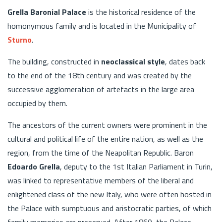
Grella Baronial Palace
is the historical residence of the
homonymous family and is located in the Municipality of
Sturno
.
The building, constructed in
neoclassical style
, dates back
to the end of the 18th century and was created by the
successive agglomeration of artefacts in the large area
occupied by them.
The ancestors of the current owners were prominent in the
cultural and political life of the entire nation, as well as the
region, from the time of the Neapolitan Republic. Baron
Edoardo Grella
, deputy to the 1st Italian Parliament in Turin,
was linked to representative members of the liberal and
enlightened class of the new Italy, who were often hosted in
the Palace with sumptuous and aristocratic parties, of which
family memories are preserved. After 1860, the Palace