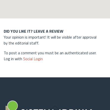
DID YOU LIKE IT? LEAVE A REVIEW
Your opinion is important! It will be visible after approval
by the editorial staff.
To post a comment you must be an authenticated user.
Log in with
Social Login