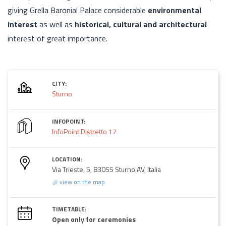
giving Grella Baronial Palace considerable
environmental
interest
as well as
historical, cultural and architectural
interest of great importance.
CITY:
Sturno
INFOPOINT:
InfoPoint Distretto 17
LOCATION:
Via Trieste, 5, 83055 Sturno AV, Italia
view on the map
TIMETABLE:
Open only for ceremonies