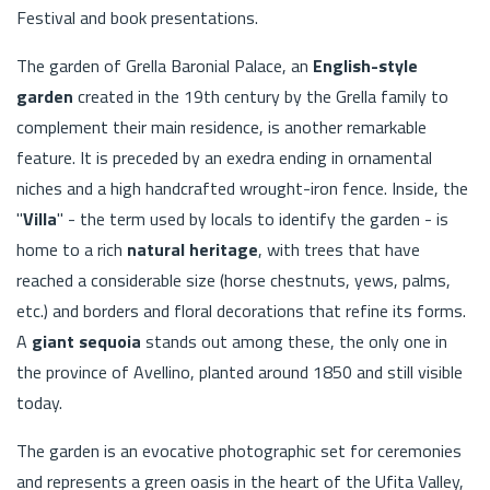
Festival and book presentations.
The garden of Grella Baronial Palace, an
English-style
garden
created in the 19th century by the Grella family to
complement their main residence, is another remarkable
feature. It is preceded by an exedra ending in ornamental
niches and a high handcrafted wrought-iron fence. Inside, the
"
Villa
" - the term used by locals to identify the garden - is
home to a rich
natural heritage
, with trees that have
reached a considerable size (horse chestnuts, yews, palms,
etc.) and borders and floral decorations that refine its forms.
A
giant sequoia
stands out among these, the only one in
the province of Avellino, planted around 1850 and still visible
today.
The garden is an evocative photographic set for ceremonies
and represents a green oasis in the heart of the Ufita Valley,