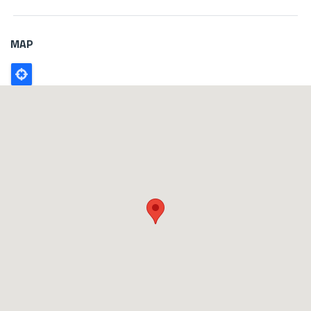
MAP
Poligono
GEO