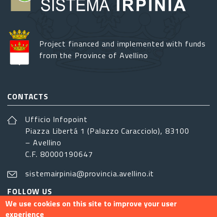
Project financed and implemented with funds
from the Province of Avellino
CONTACTS
Ufficio Infopoint
Piazza Libertá 1 (Palazzo Caracciolo), 83100
– Avellino
C.F. 80000190647
sistemairpinia@provincia.avellino.it
FOLLOW US
We use cookies on this site to improve your user
experience