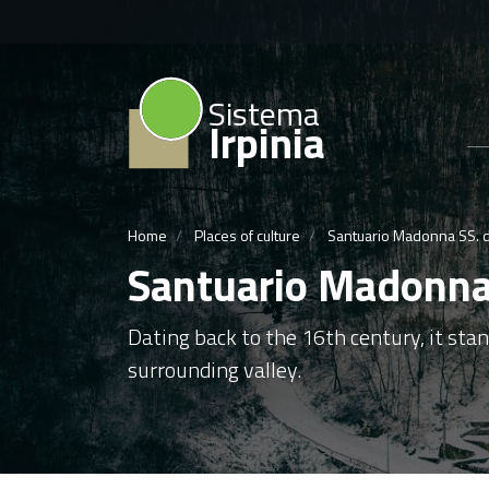
Sistema
Irpinia
Home
Places of culture
Santuario Madonna SS. de
Santuario Madonna 
Dating back to the 16th century, it sta
surrounding valley.