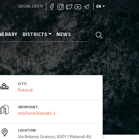
SOCIAL LOGIN
EN
INERARY
DISTRICTS
NEWS
CITY:
Rotondi
INFOPOINT:
InfoPoint Distretto 3
LOCATION:
Via Antonio Gramsci, 83017 Rotondi AV,