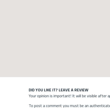
DID YOU LIKE IT? LEAVE A REVIEW
Your opinion is important! It will be visible after 
To post a comment you must be an authenticate