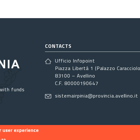
CONTACTS
Ufficio Infopoint
Piazza Libertá 1 (Palazzo Caracciolo
83100 – Avellino
C.F. 80000190647
with funds
sistemairpinia@provincia.avellino.it
r user experience
 so.