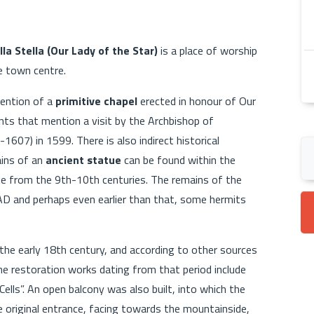
a Stella (Our Lady of the Star)
is a place of worship
e town centre.
mention of a
primitive chapel
erected in honour of Our
ts that mention a visit by the Archbishop of
1607) in 1599. There is also indirect historical
ains of an
ancient statue
can be found within the
date from the 9th-10th centuries. The remains of the
AD and perhaps even earlier than that, some hermits
 the early 18th century, and according to other sources
he restoration works dating from that period include
Cells”. An open balcony was also built, into which the
 original entrance, facing towards the mountainside,