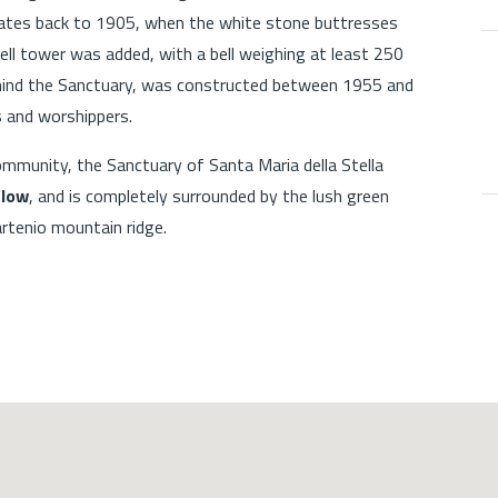
dates back to 1905, when the white stone buttresses
ell tower was added, with a bell weighing at least 250
ehind the Sanctuary, was constructed between 1955 and
 and worshippers.
ommunity, the Sanctuary of Santa Maria della Stella
elow
, and is completely surrounded by the lush green
rtenio mountain ridge.