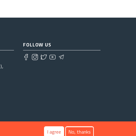
FOLLOW US
),
I agree
No, thanks