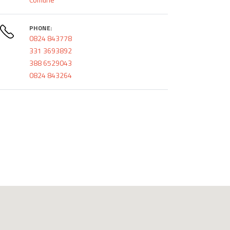
PHONE:
0824 843778
331 3693892
388 6529043
0824 843264