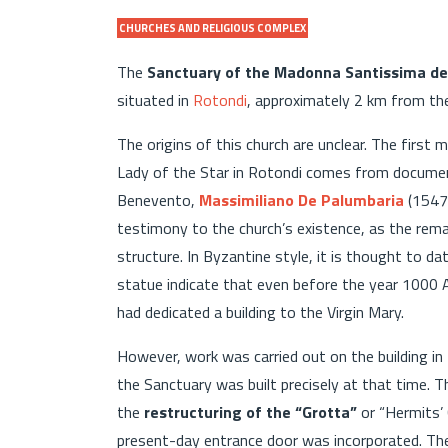
CHURCHES AND RELIGIOUS COMPLEX
The
Sanctuary of the Madonna Santissima dell
situated in
Rotondi
, approximately 2 km from th
The origins of this church are unclear. The first 
Lady of the Star in Rotondi comes from documen
Benevento,
Massimiliano De Palumbaria
(1547-
testimony to the church’s existence, as the rem
structure. In Byzantine style, it is thought to 
statue indicate that even before the year 1000 
had dedicated a building to the Virgin Mary.
However, work was carried out on the building in
the Sanctuary was built precisely at that time. T
the
restructuring of the “Grotta”
or “Hermits’ 
present-day entrance door was incorporated. The