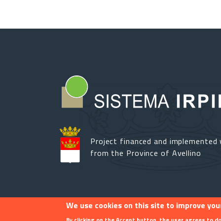
Project financed and implemented 
from the Province of Avellino
We use cookies on this site to improve you
Footer menu
Contact
By clicking on the Accept button, the user agrees to do