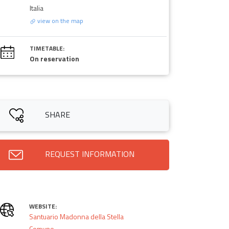
Italia
view on the map
TIMETABLE:
On reservation
SHARE
REQUEST INFORMATION
WEBSITE:
Santuario Madonna della Stella
Comune