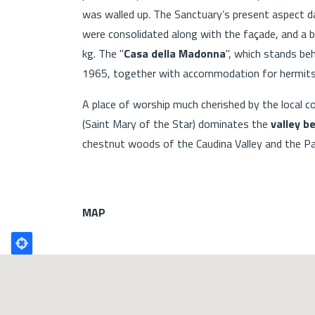
was walled up. The Sanctuary’s present aspect 
were consolidated along with the façade, and a b
kg. The "
Casa della Madonna
", which stands b
1965, together with accommodation for hermits
A place of worship much cherished by the local c
(Saint Mary of the Star) dominates the
valley b
chestnut woods of the Caudina Valley and the Pa
MAP
Poligono
GEO