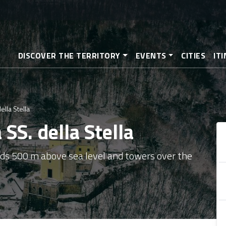
Skip
to
main
content
DISCOVER THE TERRITORY
EVENTS
CITIES
IT
lla Stella
SS. della Stella
nds 500 m above sea level and towers over the