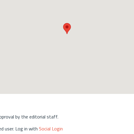
approval by the editorial staff.
d user. Log in with
Social Login