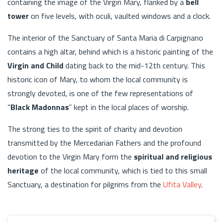
containing the image of the Virgin Mary, flanked by a
bell
tower
on five levels, with oculi, vaulted windows and a clock.
The interior of the Sanctuary of Santa Maria di Carpignano
contains a high altar, behind which is a historic painting of the
Virgin and Child
dating back to the mid-12th century. This
historic icon of Mary, to whom the local community is
strongly devoted, is one of the few representations of
“
Black Madonnas
” kept in the local places of worship.
The strong ties to the spirit of charity and devotion
transmitted by the Mercedarian Fathers and the profound
devotion to the Virgin Mary form the
spiritual and religious
heritage
of the local community, which is tied to this small
Sanctuary, a destination for pilgrims from the
Ufita Valley
.