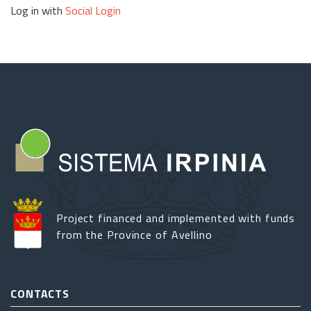
Log in with
Social Login
Project financed and implemented with funds
from the Province of Avellino
CONTACTS