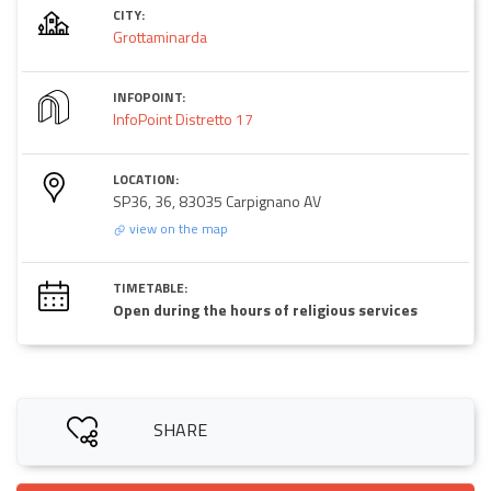
CITY:
Grottaminarda
INFOPOINT:
InfoPoint Distretto 17
LOCATION:
SP36, 36, 83035 Carpignano AV
view on the map
TIMETABLE:
Open during the hours of religious services
SHARE