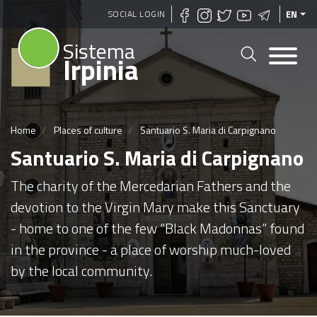
Skip
SOCIAL LOGIN
EN
to
Sistema
main
Irpinia
content
Home
Places of culture
Santuario S. Maria di Carpignano
Santuario S. Maria di Carpignano
The charity of the Mercedarian Fathers and the
devotion to the Virgin Mary make this Sanctuary
- home to one of the few “Black Madonnas” found
in the province - a place of worship much-loved
by the local community.