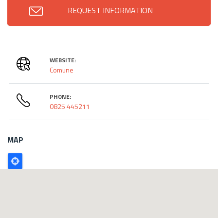
REQUEST INFORMATION
WEBSITE:
Comune
PHONE:
0825 445211
MAP
Poligono
GEO