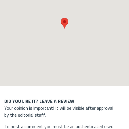
DID YOU LIKE IT? LEAVE A REVIEW
Your opinion is important! It will be visible after approval
by the editorial staff.
To post a comment you must be an authenticated user.