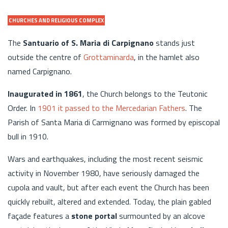
CHURCHES AND RELIGIOUS COMPLEX
The
Santuario of S. Maria di Carpignano
stands just
outside the centre of
Grottaminarda
, in the hamlet also
named Carpignano.
Inaugurated in 1861
, the Church belongs to the Teutonic
Order. In
1901 it passed to the Mercedarian Fathers
. The
Parish of Santa Maria di Carmignano was formed by episcopal
bull in 1910.
Wars and earthquakes, including the most recent seismic
activity in November 1980, have seriously damaged the
cupola and vault, but after each event the Church has been
quickly rebuilt, altered and extended. Today, the plain gabled
façade features a
stone portal
surmounted by an alcove