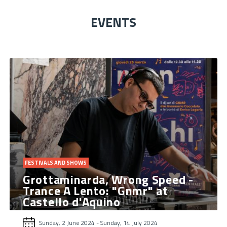
EVENTS
FESTIVALS AND SHOWS
Grottaminarda, Wrong Speed ​​-
Trance A Lento: "Gnmr" at
Castello d'Aquino
Sunday, 2 June 2024
-
Sunday, 14 July 2024