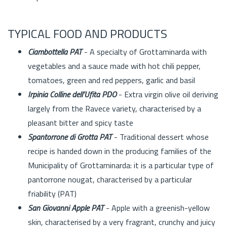
TYPICAL FOOD AND PRODUCTS
Ciambottella PAT
- A specialty of Grottaminarda with
vegetables and a sauce made with hot chili pepper,
tomatoes, green and red peppers, garlic and basil
Irpinia Colline dell’Ufita PDO
- Extra virgin olive oil deriving
largely from the Ravece variety, characterised by a
pleasant bitter and spicy taste
Spantorrone di Grotta PAT
- Traditional dessert whose
recipe is handed down in the producing families of the
Municipality of Grottaminarda: it is a particular type of
pantorrone nougat, characterised by a particular
friability (PAT)
San Giovanni Apple PAT
- Apple with a greenish-yellow
skin, characterised by a very fragrant, crunchy and juicy