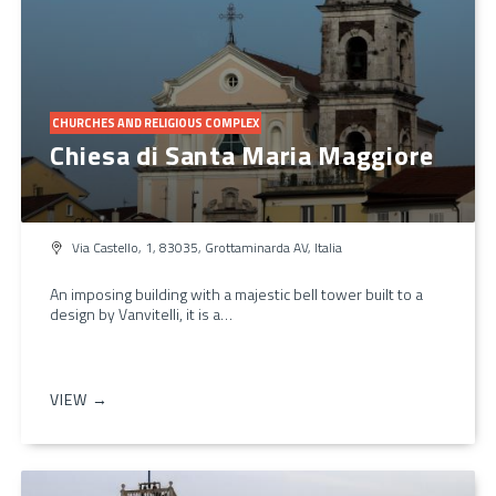
CHURCHES AND RELIGIOUS COMPLEX
Chiesa di Santa Maria Maggiore
Via Castello, 1, 83035, Grottaminarda AV, Italia
An imposing building with a majestic bell tower built to a
design by Vanvitelli, it is a…
VIEW →