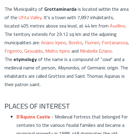
The Municipality of
Grottaminarda
is located within the area
of the
Ufita Valley
. It's a town with 7,897 inhabitants,
located 405 metres above sea level, at 44 km from
Avellino
.
The territory extends for 29.12 sq km and the adjoining
municipalities are:
Ariano Irpino
,
Bonito
,
Flumeri
,
Fontanarosa
,
Frigento
,
Gesualdo
,
Melito Irpino
and
Mirabella Eclano
.
The
etymology
of the name is a compound of "
cave
" and a
medieval name of person,
Maynardus
, of Germanic origin. The
inhabitants are called Grottesi and Saint Thomas Aquinas is
their patron saint.
PLACES OF INTEREST
D’Aquino Castle
- Medieval fortress that belonged for
centuries to the various feudal families and became a
municipal property in 1988, still dominates the old