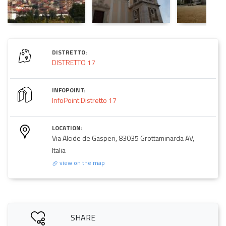
DISTRETTO:
DISTRETTO 17
INFOPOINT:
InfoPoint Distretto 17
LOCATION:
Via Alcide de Gasperi, 83035 Grottaminarda AV,
Italia
view on the map
SHARE