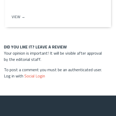
VIEW →
DID YOU LIKE IT? LEAVE A REVIEW
Your opinion is important! It will be visible after approval
by the editorial staff.
To post a comment you must be an authenticated user.
Log in with
Social Login