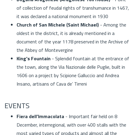
of collection of feudal rights of transhumance in 1467,
it was declared a national monument in 1930
Church of San Michele (Saint Michael)
- Among the
oldest in the district, it is already mentioned in a
document of the year 1178 preserved in the Archive of
the Abbey of Montevergine
King's Fountain
- Splendid fountain at the entrance of
the town, along the Via Nazionale delle Puglie, built in
1606 on a project by Scipione Galluccio and Andrea
Insano, artisans of Cava de’ Tirreni
EVENTS
Fiera dell’Immacolata
- Important fair held on 8
December, interregional, with over 400 stalls with the
most varied types of products and almost all the