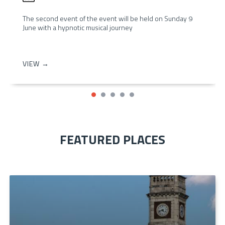
The second event of the event will be held on Sunday 9
June with a hypnotic musical journey
VIEW →
FEATURED PLACES