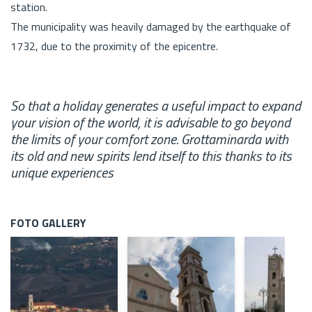
station.
The municipality was heavily damaged by the earthquake of
1732, due to the proximity of the epicentre.
So that a holiday generates a useful impact to expand
your vision of the world, it is advisable to go beyond
the limits of your comfort zone. Grottaminarda with
its old and new spirits lend itself to this thanks to its
unique experiences
FOTO GALLERY