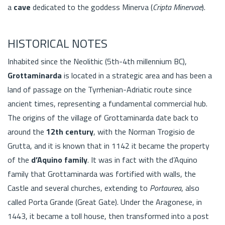
a
cave
dedicated to the goddess Minerva (
Cripta Minervae
).
HISTORICAL NOTES
Inhabited since the Neolithic (5th-4th millennium BC),
Grottaminarda
is located in a strategic area and has been a
land of passage on the Tyrrhenian-Adriatic route since
ancient times, representing a fundamental commercial hub.
The origins of the village of Grottaminarda date back to
around the
12th century
, with the Norman Trogisio de
Grutta, and it is known that in 1142 it became the property
of the
d’Aquino family
. It was in fact with the d’Aquino
family that Grottaminarda was fortified with walls, the
Castle and several churches, extending to
Portaurea
, also
called Porta Grande (Great Gate). Under the Aragonese, in
1443, it became a toll house, then transformed into a post