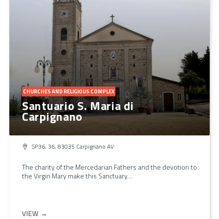
CHURCHES AND RELIGIOUS COMPLEX
Santuario S. Maria di
Carpignano
SP36, 36, 83035 Carpignano AV
The charity of the Mercedarian Fathers and the devotion to
the Virgin Mary make this Sanctuary…
VIEW →