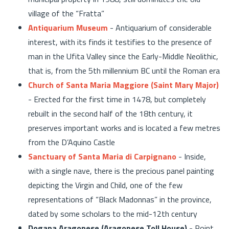
village of the “Fratta”
Antiquarium Museum
- Antiquarium of considerable
interest, with its finds it testifies to the presence of
man in the Ufita Valley since the Early-Middle Neolithic,
that is, from the 5th millennium BC until the Roman era
Church of Santa Maria Maggiore (Saint Mary Major)
- Erected for the first time in 1478, but completely
rebuilt in the second half of the 18th century, it
preserves important works and is located a few metres
from the D’Aquino Castle
Sanctuary of Santa Maria di Carpignano
- Inside,
with a single nave, there is the precious panel painting
depicting the Virgin and Child, one of the few
representations of “Black Madonnas” in the province,
dated by some scholars to the mid-12th century
Dogana Aragonese (Aragonese Toll House)
- Point