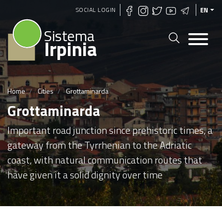
Skip
SOCIAL LOGIN
EN
to
Sistema
main
Irpinia
content
Home
Cities
Grottaminarda
Grottaminarda
Important road junction since prehistoric times, a
gateway from the Tyrrhenian to the Adriatic
coast, with natural communication routes that
have given it a solid dignity over time