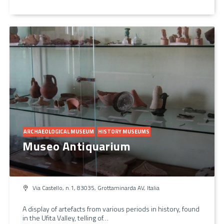
ARCHAEOLOGICAL MUSEUM
HISTORY MUSEUMS
Museo Antiquarium
Via Castello, n.1, 83035, Grottaminarda AV, Italia
A display of artefacts from various periods in history, found
in the Ufita Valley, telling of…