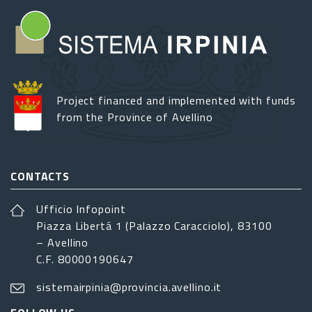
Project financed and implemented with funds
from the Province of Avellino
CONTACTS
Ufficio Infopoint
Piazza Libertá 1 (Palazzo Caracciolo), 83100
– Avellino
C.F. 80000190647
sistemairpinia@provincia.avellino.it