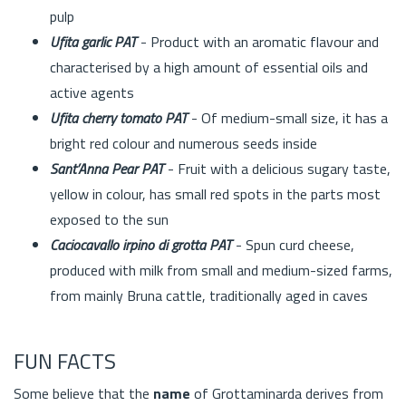
pulp
Ufita garlic PAT
- Product with an aromatic flavour and
characterised by a high amount of essential oils and
active agents
Ufita cherry tomato PAT
- Of medium-small size, it has a
bright red colour and numerous seeds inside
Sant’Anna Pear PAT
- Fruit with a delicious sugary taste,
yellow in colour, has small red spots in the parts most
exposed to the sun
Caciocavallo irpino di grotta PAT
- Spun curd cheese,
produced with milk from small and medium-sized farms,
from mainly Bruna cattle, traditionally aged in caves
FUN FACTS
Some believe that the
name
of Grottaminarda derives from