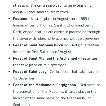
streets of the centre involved for an extension of
about 40 thousand square metres
Festone
- It takes place in August since 1889 in
honour of Saint Thomas, Saint Anthony and Saint
Roch, whose statues are carried in procession through
the town with robes richly adorned with gold jewellery
Feast of Saint Anthony Piccirillo
- Religious festival
held on the first Saturday of August
Feast of Saint Michael the Archangel
- Festivities
that take place on 29 September
Feast of Saint Lucy
- Celebrations that take place on
13 December
Feast of the Madonna di Carpignano
- Dedicated to
the veneration of the Madonna, it takes place in the
hamlet of the same name on the first Sunday of
September