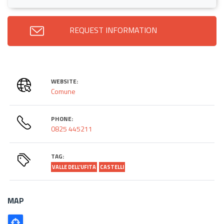
REQUEST INFORMATION
WEBSITE:
Comune
PHONE:
0825 445211
TAG:
VALLE DELL'UFITA
CASTELLI
MAP
Poligono