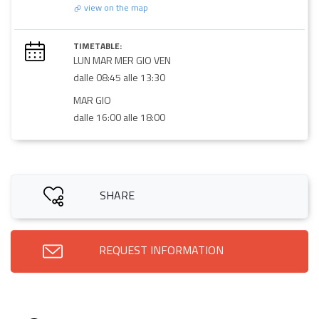
view on the map
TIMETABLE:
LUN MAR MER GIO VEN
dalle 08:45 alle 13:30
MAR GIO
dalle 16:00 alle 18:00
SHARE
REQUEST INFORMATION