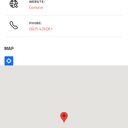
WEBSITE:
Comune
PHONE:
0825 426061
MAP
Poligono
GEO