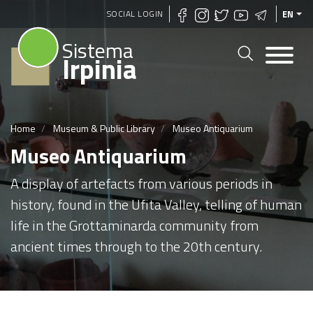
Skip
SOCIAL LOGIN
EN
to
Sistema
main
Irpinia
content
Home
Museum & Public Library
Museo Antiquarium
Museo Antiquarium
A display of artefacts from various periods in
history, found in the Ufita Valley, telling of human
life in the Grottaminarda community from
ancient times through to the 20th century.