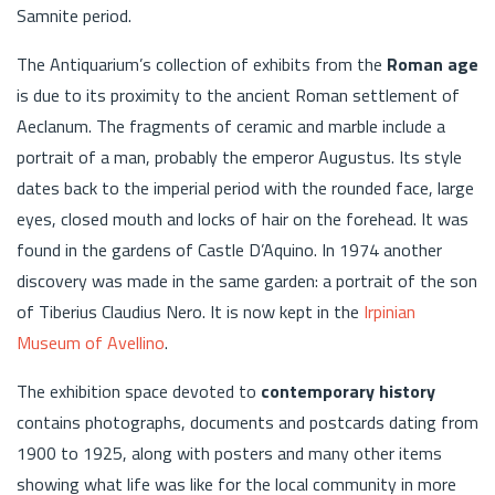
Samnite period.
The Antiquarium’s collection of exhibits from the
Roman age
is due to its proximity to the ancient Roman settlement of
Aeclanum. The fragments of ceramic and marble include a
portrait of a man, probably the emperor Augustus. Its style
dates back to the imperial period with the rounded face, large
eyes, closed mouth and locks of hair on the forehead. It was
found in the gardens of Castle D’Aquino. In 1974 another
discovery was made in the same garden: a portrait of the son
of Tiberius Claudius Nero. It is now kept in the
Irpinian
Museum of Avellino
.
The exhibition space devoted to
contemporary history
contains photographs, documents and postcards dating from
1900 to 1925, along with posters and many other items
showing what life was like for the local community in more