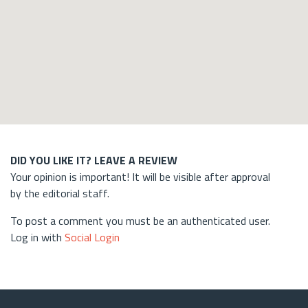
DID YOU LIKE IT? LEAVE A REVIEW
Your opinion is important! It will be visible after approval
by the editorial staff.
To post a comment you must be an authenticated user.
Log in with
Social Login