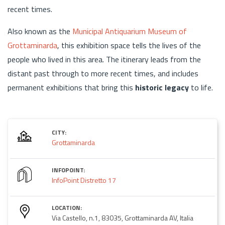
recent times.
Also known as the
Municipal Antiquarium Museum of
Grottaminarda
, this exhibition space tells the lives of the
people who lived in this area. The itinerary leads from the
distant past through to more recent times, and includes
permanent exhibitions that bring this
historic legacy
to life.
CITY:
Grottaminarda
INFOPOINT:
InfoPoint Distretto 17
LOCATION:
Via Castello, n.1, 83035, Grottaminarda AV, Italia