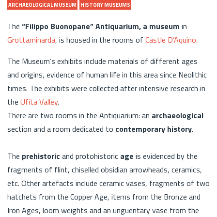
ARCHAEOLOGICAL MUSEUM
HISTORY MUSEUMS
The
“Filippo Buonopane” Antiquarium, a museum
in
Grottaminarda
, is housed in the rooms of
Castle D’Aquino
.
The Museum’s exhibits include materials of different ages
and origins, evidence of human life in this area since Neolithic
times. The exhibits were collected after intensive research in
the
Ufita Valley
.
There are two rooms in the Antiquarium: an
archaeological
section and a room dedicated to
contemporary history
.
The
prehistoric
and protohistoric
age
is evidenced by the
fragments of flint, chiselled obsidian arrowheads, ceramics,
etc. Other artefacts include ceramic vases, fragments of two
hatchets from the Copper Age, items from the Bronze and
Iron Ages, loom weights and an unguentary vase from the