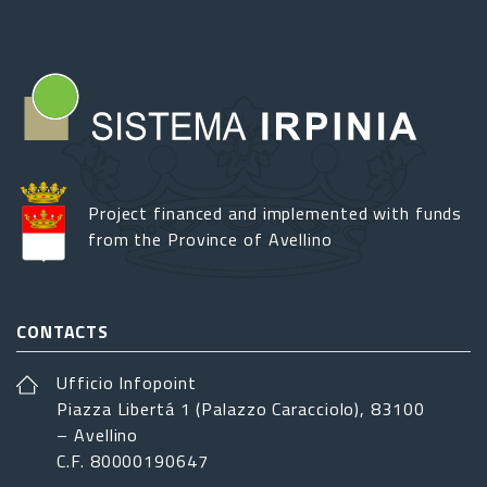
Project financed and implemented with funds
from the Province of Avellino
CONTACTS
Ufficio Infopoint
Piazza Libertá 1 (Palazzo Caracciolo), 83100
– Avellino
C.F. 80000190647