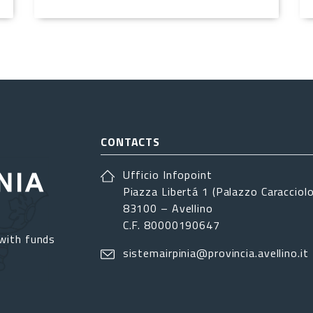
CONTACTS
Ufficio Infopoint
Piazza Libertá 1 (Palazzo Caracciolo
83100 – Avellino
C.F. 80000190647
with funds
sistemairpinia@provincia.avellino.it