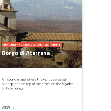
CHURCHES AND RELIGIOUS COMPLEX
ABBEYS
Borgo di Aterrana
A historic village where the various eras still
overlap, one on top of the other, on the façades
of its buildings. ...
VIEW →