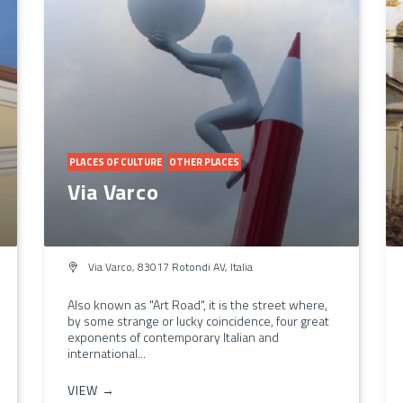
PLACES OF CULTURE
OTHER PLACES
Via Varco
Via Varco, 83017 Rotondi AV, Italia
Also known as "Art Road", it is the street where,
by some strange or lucky coincidence, four great
exponents of contemporary Italian and
international...
VIEW →