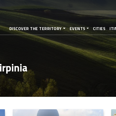
Skip
to
main
content
DISCOVER THE TERRITORY
EVENTS
CITIES
IT
irpinia