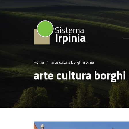
Sistema
Irpinia
Home
arte cultura borghi irpinia
arte cultura borghi 