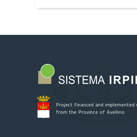
Project financed and implemented 
from the Province of Avellino