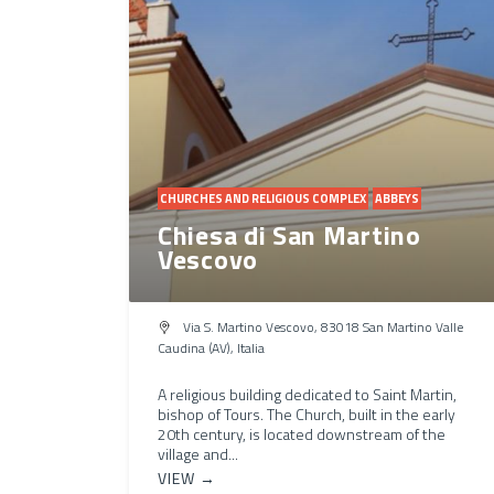
CHURCHES AND RELIGIOUS COMPLEX
ABBEYS
Chiesa di San Martino
Vescovo
Via S. Martino Vescovo, 83018 San Martino Valle
Caudina (AV), Italia
A religious building dedicated to Saint Martin,
bishop of Tours. The Church, built in the early
20th century, is located downstream of the
village and...
VIEW →