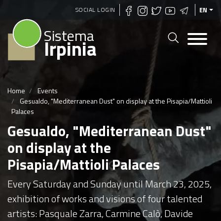
Skip
SOCIAL LOGIN
EN
to
Sistema
main
Irpinia
content
Home
Events
Gesualdo, "Mediterranean Dust" on display at the Pisapia/Mattioli
Palaces
Gesualdo, "Mediterranean Dust"
on display at the
Pisapia/Mattioli Palaces
Every Saturday and Sunday until March 23, 2025,
exhibition of works and visions of four talented
artists: Pasquale Zarra, Carmine Calò, Davide