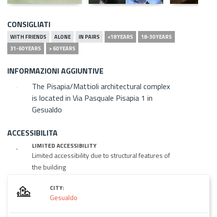
CONSIGLIATI
WITH FRIENDS
ALONE
IN PAIRS
<18 YEARS
18-30 YEARS
31-60 YEARS
> 60 YEARS
INFORMAZIONI AGGIUNTIVE
The Pisapia/Mattioli architectural complex
is located in Via Pasquale Pisapia 1 in
Gesualdo
ACCESSIBILITA
LIMITED ACCESSIBILITY
Limited accessibility due to structural features of
the building
CITY:
Gesualdo