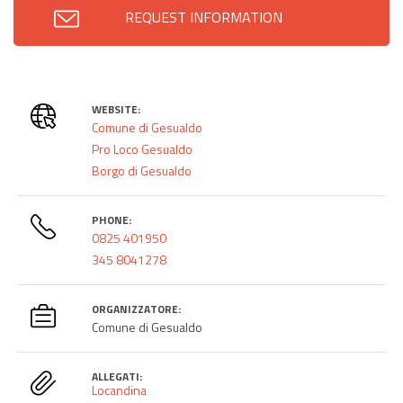
REQUEST INFORMATION
WEBSITE:
Comune di Gesualdo
Pro Loco Gesualdo
Borgo di Gesualdo
PHONE:
0825 401950
345 8041278
ORGANIZZATORE:
Comune di Gesualdo
ALLEGATI:
Locandina