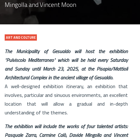
Mingolla and Vincent Moon
ART AND COLTURE
The Municipality of Gesualdo will host the exhibition
"Pulviscolo Mediterraneo" which will be held every Saturday
and Sunday until March 23, 2025, at the Pisapia/Mattioli
Architectural Complex in the ancient village of Gesualdo.
A well-designed exhibition itinerary, an exhibition that
involves, particular and sinuous environments, an excellent
location that will allow a gradual and in-depth
understanding of the themes.
The exhibition will include the works of four talented artists:
Pasquale Zarra, Carmine Calò, Davide Mingolla and Vincent