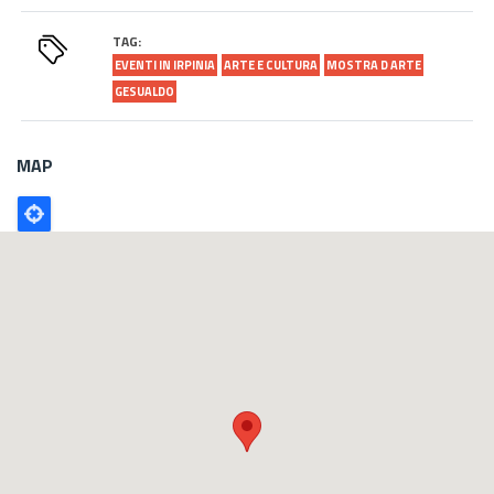
TAG:
EVENTI IN IRPINIA
ARTE E CULTURA
MOSTRA D ARTE
GESUALDO
MAP
Poligono
GEO