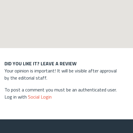
DID YOU LIKE IT? LEAVE A REVIEW
Your opinion is important! It will be visible after approval
by the editorial staff.
To post a comment you must be an authenticated user.
Log in with
Social Login