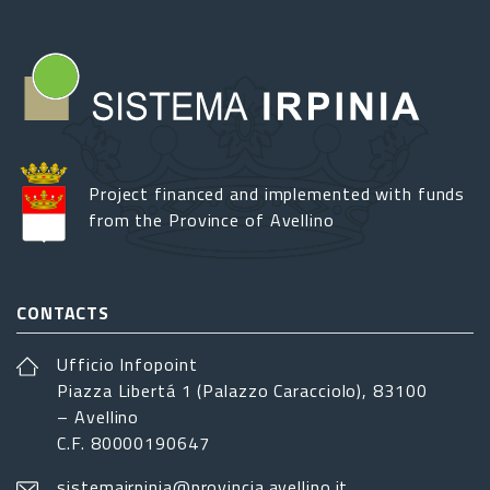
Project financed and implemented with funds
from the Province of Avellino
CONTACTS
Ufficio Infopoint
Piazza Libertá 1 (Palazzo Caracciolo), 83100
– Avellino
C.F. 80000190647
sistemairpinia@provincia.avellino.it