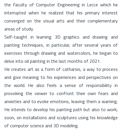
the Faculty of Computer Engineering in Lecce which he
interrupted when he realized that his primary interest
converged on the visual arts and their complementary
areas of study.
Self-taught in learning 3D graphics and drawing and
painting techniques, in particular, after several years of
exercises through drawing and watercolors, he began to
delve into oil painting in the last months of 2021.
He creates art as a form of catharsis, a way to process
and give meaning to his experiences and perspectives on
the world. He also feels a sense of responsibility in
provoking the viewer to confront their own fears and
anxieties and to evoke emotions, leaving them a warning.
He intends to develop his painting path but also to work,
soon, on installations and sculptures using his knowledge
of computer science and 3D modeling.