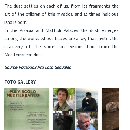
The dust settles on each of us, from its fragments the
art of the children of this mystical and at times insidious
land is born.
In the Pisapia and Mattioli Palaces the dust emerges
among the works whose traces are a key that invites the
discovery of the voices and visions born from the
Mediterranean dust".
Source: Facebook Pro Loco Gesualdo
FOTO GALLERY