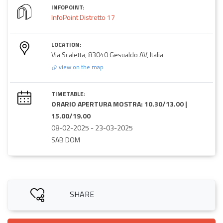
INFOPOINT:
InfoPoint Distretto 17
LOCATION:
Via Scaletta, 83040 Gesualdo AV, Italia
view on the map
TIMETABLE:
ORARIO APERTURA MOSTRA: 10.30/13.00 |
15.00/19.00
08-02-2025
-
23-03-2025
SAB DOM
SHARE