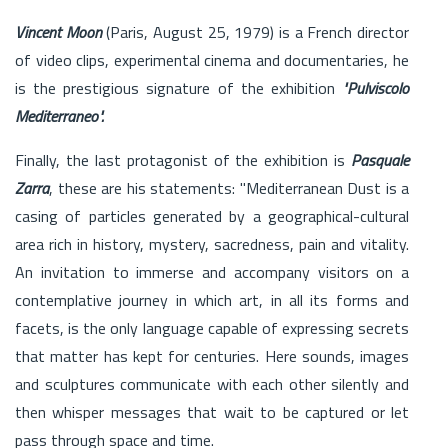
Vincent Moon
(Paris, August 25, 1979) is a French director
of video clips, experimental cinema and documentaries, he
is the prestigious signature of the exhibition
"Pulviscolo
Mediterraneo".
Finally, the last protagonist of the exhibition is
Pasquale
Zarra
, these are his statements: "Mediterranean Dust is a
casing of particles generated by a geographical-cultural
area rich in history, mystery, sacredness, pain and vitality.
An invitation to immerse and accompany visitors on a
contemplative journey in which art, in all its forms and
facets, is the only language capable of expressing secrets
that matter has kept for centuries. Here sounds, images
and sculptures communicate with each other silently and
then whisper messages that wait to be captured or let
pass through space and time.