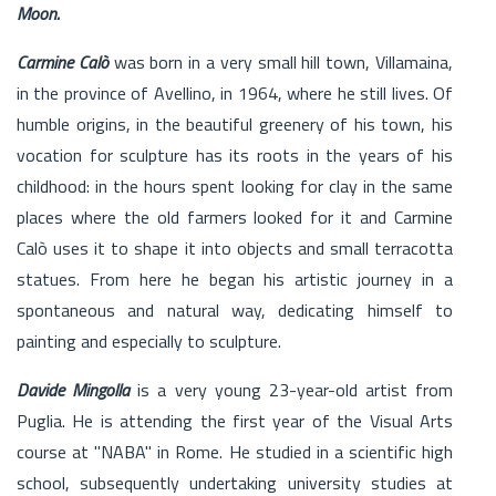
Moon.
Carmine Calò
was born in a very small hill town, Villamaina,
in the province of Avellino, in 1964, where he still lives. Of
humble origins, in the beautiful greenery of his town, his
vocation for sculpture has its roots in the years of his
childhood: in the hours spent looking for clay in the same
places where the old farmers looked for it and Carmine
Calò uses it to shape it into objects and small terracotta
statues. From here he began his artistic journey in a
spontaneous and natural way, dedicating himself to
painting and especially to sculpture.
Davide Mingolla
is a very young 23-year-old artist from
Puglia. He is attending the first year of the Visual Arts
course at "NABA" in Rome. He studied in a scientific high
school, subsequently undertaking university studies at