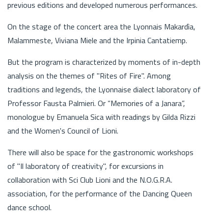
previous editions and developed numerous performances.
On the stage of the concert area the Lyonnais Makardìa,
Malammeste, Viviana Miele and the Irpinia Cantatiemp.
But the program is characterized by moments of in-depth
analysis on the themes of "Rites of Fire". Among
traditions and legends, the Lyonnaise dialect laboratory of
Professor Fausta Palmieri. Or “Memories of a Janara”,
monologue by Emanuela Sica with readings by Gilda Rizzi
and the Women's Council of Lioni.
There will also be space for the gastronomic workshops
of "Il laboratory of creativity", for excursions in
collaboration with Sci Club Lioni and the N.O.G.R.A.
association, for the performance of the Dancing Queen
dance school.