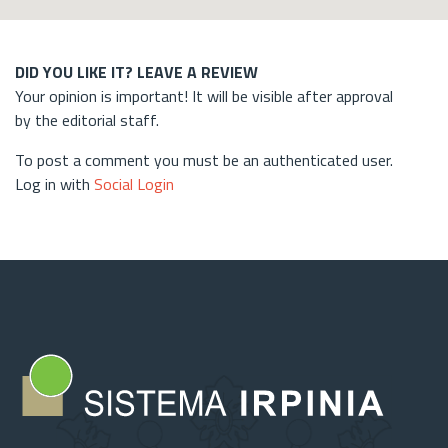
DID YOU LIKE IT? LEAVE A REVIEW
Your opinion is important! It will be visible after approval
by the editorial staff.
To post a comment you must be an authenticated user.
Log in with
Social Login