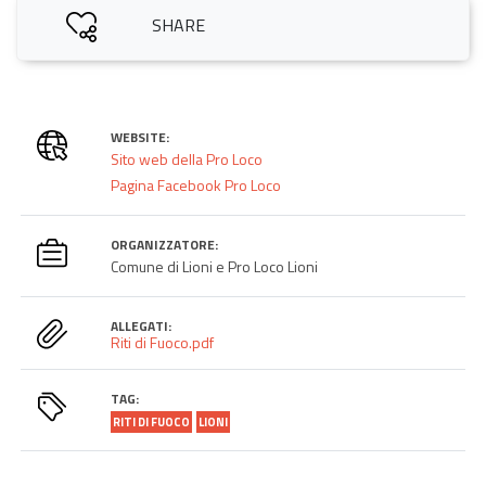
SHARE
WEBSITE:
Sito web della Pro Loco
Pagina Facebook Pro Loco
ORGANIZZATORE:
Comune di Lioni e Pro Loco Lioni
ALLEGATI:
Riti di Fuoco.pdf
TAG:
RITI DI FUOCO
LIONI