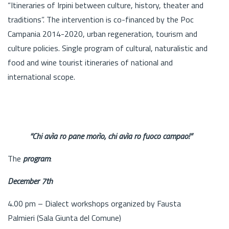
“Itineraries of Irpini between culture, history, theater and
traditions”. The intervention is co-financed by the Poc
Campania 2014-2020, urban regeneration, tourism and
culture policies. Single program of cultural, naturalistic and
food and wine tourist itineraries of national and
international scope.
“Chi avìa ro pane morìo, chi avìa ro fuoco campao!”
The
program
:
December 7th
4.00 pm – Dialect workshops organized by Fausta
Palmieri (Sala Giunta del Comune)