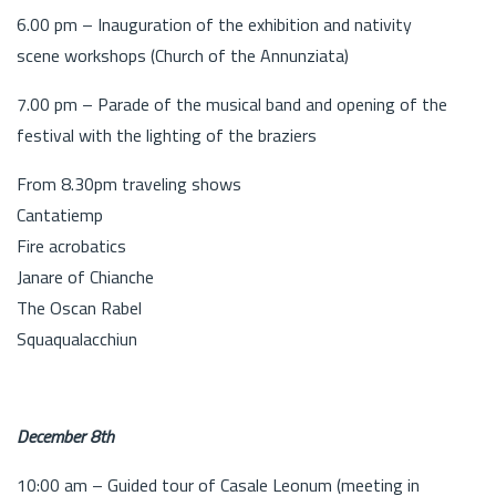
6.00 pm – Inauguration of the exhibition and nativity
scene workshops (Church of the Annunziata)
7.00 pm – Parade of the musical band and opening of the
festival with the lighting of the braziers
From 8.30pm traveling shows
Cantatiemp
Fire acrobatics
Janare of Chianche
The Oscan Rabel
Squaqualacchiun
December 8th
10:00 am – Guided tour of Casale Leonum (meeting in