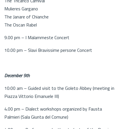
The Tricarico Carnival
Mulieres Gargano
The Janare of Chianche
The Oscan Rabel
9.00 pm – I Malammeste Concert
10.00 pm – Slavi Bravissime persone Concert
December 9th
10:00 am – Guided visit to the Goleto Abbey (meeting in
Piazza Vittorio Emanuele III)
4.00 pm – Dialect workshops organized by Fausta
Palmieri (Sala Giunta del Comune)