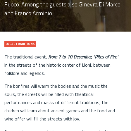
Fuoco. Among the guests also Ginevra Di Marco
and Franco Arminio
LOCAL TRADITIONS
The traditional event,
from 7 to 10 December, "Rites of Fire"
in the streets of the historic center of Lioni, between
folklore and legends.
The bonfires will warm the bodies and the music the
souls, the streets will be filled with theatrical
performances and masks of different traditions, the
children will learn about ancient games and the food and
wine offer will fill the streets with joy.