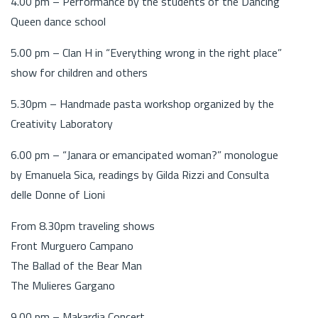
4.00 pm – Performance by the students of the Dancing
Queen dance school
5.00 pm – Clan H in “Everything wrong in the right place”
show for children and others
5.30pm – Handmade pasta workshop organized by the
Creativity Laboratory
6.00 pm – “Janara or emancipated woman?” monologue
by Emanuela Sica, readings by Gilda Rizzi and Consulta
delle Donne of Lioni
From 8.30pm traveling shows
Front Murguero Campano
The Ballad of the Bear Man
The Mulieres Gargano
9.00 pm – Makardia Concert