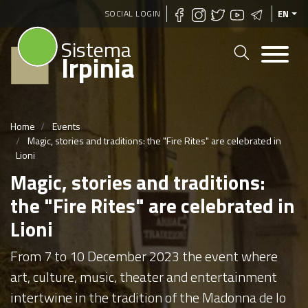
Skip
SOCIAL LOGIN
EN
to
Sistema
main
Irpinia
content
Home
Events
Magic, stories and traditions: the "Fire Rites" are celebrated in
Lioni
Magic, stories and traditions:
the "Fire Rites" are celebrated in
Lioni
From 7 to 10 December 2023 the event where
art, culture, music, theater and entertainment
intertwine in the tradition of the Madonna de lo