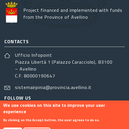
Project financed and implemented with funds
from the Province of Avellino
CONTACTS
Ufficio Infopoint
Piazza Libertá 1 (Palazzo Caracciolo), 83100
– Avellino
C.F. 80000190647
sistemairpinia@provincia.avellino.it
FOLLOW US
We use cookies on this site to improve your user
experience
By clicking on the Accept button, the user agrees to do so.