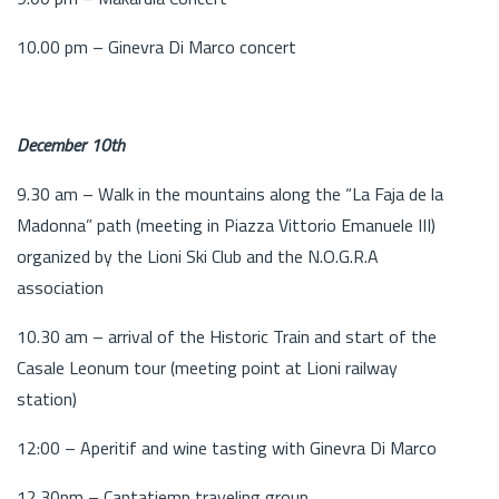
10.00 pm – Ginevra Di Marco concert
December 10th
9.30 am – Walk in the mountains along the “La Faja de la
Madonna” path (meeting in Piazza Vittorio Emanuele III)
organized by the Lioni Ski Club and the N.O.G.R.A
association
10.30 am – arrival of the Historic Train and start of the
Casale Leonum tour (meeting point at Lioni railway
station)
12:00 – Aperitif and wine tasting with Ginevra Di Marco
12.30pm – Cantatiemp traveling group