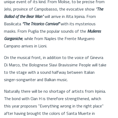
unique event of its kind. From Molise, to be precise from
Jelsi, province of Campobasso, the evocative show
"The
Ballad of the Bear Man"
will arrive in Alta Irpinia. From
Basilicata
“The Tricarico Carnival”
with its mysterious
masks. From Puglia the popular sounds of the
Mulieres
Garganiche
, while from Naples the Frente Murguero
Campano arrives in Lioni.
On the musical front, in addition to the voice of Ginevra
Di Marco, the Bolognese Slavi Bravissime People will take
to the stage with a sound halfway between Italian
singer-songwriter and Balkan music.
Naturally there will be no shortage of artists from Irpinia.
The bond with Clan H is therefore strengthened, which
this year proposes "Everything wrong in the right place"
after having brought the colors of Santa Muerte in