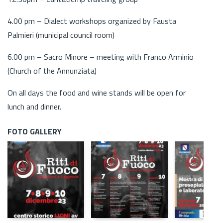
4.00 pm – Dialect workshops organized by Fausta
Palmieri (municipal council room)
6.00 pm – Sacro Minore – meeting with Franco Arminio
(Church of the Annunziata)
On all days the food and wine stands will be open for
lunch and dinner.
FOTO GALLERY