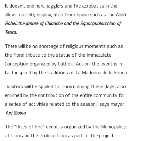
It doesn't end here: jugglers and fire acrobatics in the
alleys, nativity display, rites from Irpinia such as the
Osco
Rabel, the Janare of Chianche and the Squacqualacchiun of
Teora.
There will be no shortage of religious moments such as
the floral tribute to the statue of the Immaculate
Conception organized by Catholic Action: the event is in
fact inspired by the traditions of La Madonna de lo Fuoco.
“Visitors will be spoiled for choice during these days, also
enriched by the contribution of the entire community for
a series of activities related to the season,” says mayor
Yuri Gioino
.
The “Rites of Fire” event is organized by the Municipality
of Lioni and the Proloco Lioni as part of the project