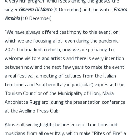
A very rich program which sees among the guests the
singer
Ginevra Di Marco
(9 December) and the writer
Franco
Arminio
(10 December).
“We have always offered testimony to this event, on
which we are focusing a lot, even during the pandemic.
2022 had marked a rebirth, now we are preparing to
welcome visitors and artists and there is every intention
between now and the next few years to make the event
a real festival, a meeting of cultures from the Italian
territories and Southern Italy in particular”, expressed the
Tourism Councilor of the Municipality of Lioni, Maria
Antonietta Ruggiero, during the presentation conference
at the Avellino Press Club.
Above all, we highlight the presence of traditions and
musicians from all over Italy, which make "Rites of Fire" a