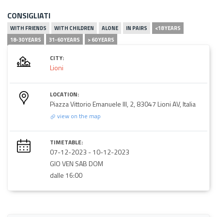
CONSIGLIATI
WITH FRIENDS
WITH CHILDREN
ALONE
IN PAIRS
<18 YEARS
18-30 YEARS
31-60 YEARS
> 60 YEARS
CITY:
Lioni
LOCATION:
Piazza Vittorio Emanuele III, 2, 83047 Lioni AV, Italia
view on the map
TIMETABLE:
07-12-2023
-
10-12-2023
GIO VEN SAB DOM
dalle 16:00