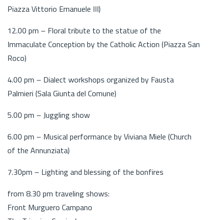
Piazza Vittorio Emanuele III)
12.00 pm – Floral tribute to the statue of the
Immaculate Conception by the Catholic Action (Piazza San
Roco)
4.00 pm – Dialect workshops organized by Fausta
Palmieri (Sala Giunta del Comune)
5.00 pm – Juggling show
6.00 pm – Musical performance by Viviana Miele (Church
of the Annunziata)
7.30pm – Lighting and blessing of the bonfires
from 8.30 pm traveling shows:
Front Murguero Campano