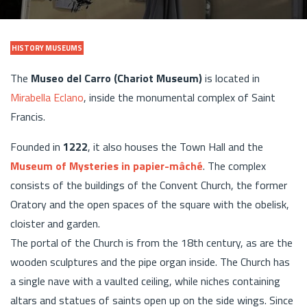
HISTORY MUSEUMS
The
Museo del Carro (Chariot Museum)
is located in
Mirabella Eclano
, inside the monumental complex of Saint
Francis.
Founded in
1222
, it also houses the Town Hall and the
Museum of Mysteries in papier-mâché
. The complex
consists of the buildings of the Convent Church, the former
Oratory and the open spaces of the square with the obelisk,
cloister and garden.
The portal of the Church is from the 18th century, as are the
wooden sculptures and the pipe organ inside. The Church has
a single nave with a vaulted ceiling, while niches containing
altars and statues of saints open up on the side wings. Since