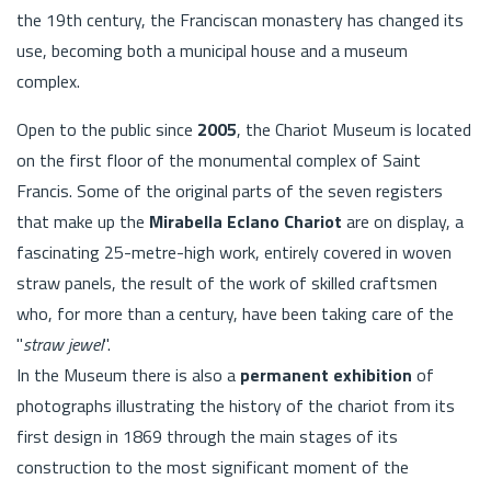
the 19th century, the Franciscan monastery has changed its
use, becoming both a municipal house and a museum
complex.
Open to the public since
2005
, the Chariot Museum is located
on the first floor of the monumental complex of Saint
Francis. Some of the original parts of the seven registers
that make up the
Mirabella Eclano Chariot
are on display, a
fascinating 25-metre-high work, entirely covered in woven
straw panels, the result of the work of skilled craftsmen
who, for more than a century, have been taking care of the
"
straw jewel
".
In the Museum there is also a
permanent exhibition
of
photographs illustrating the history of the chariot from its
first design in 1869 through the main stages of its
construction to the most significant moment of the