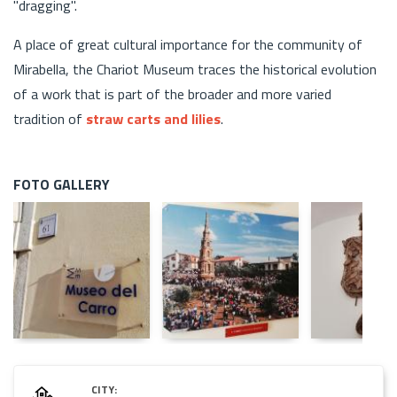
"dragging".
A place of great cultural importance for the community of
Mirabella, the Chariot Museum traces the historical evolution
of a work that is part of the broader and more varied
tradition of
straw carts and lilies
.
FOTO GALLERY
CITY: