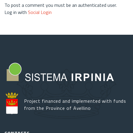
To post a comment you must be an authenticated user.
Log in with
Social Login
Project financed and implemented with funds
from the Province of Avellino