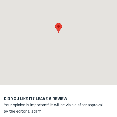
DID YOU LIKE IT? LEAVE A REVIEW
Your opinion is important! It will be visible after approval
by the editorial staff.