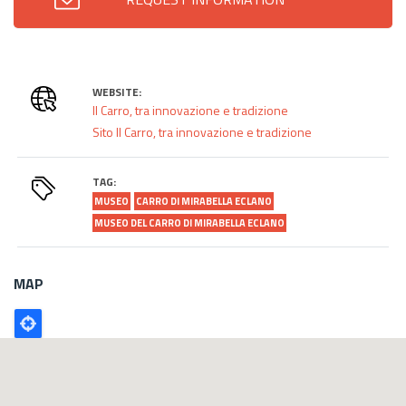
WEBSITE:
Il Carro, tra innovazione e tradizione
Sito Il Carro, tra innovazione e tradizione
TAG:
MUSEO
CARRO DI MIRABELLA ECLANO
MUSEO DEL CARRO DI MIRABELLA ECLANO
MAP
Poligono
GEO