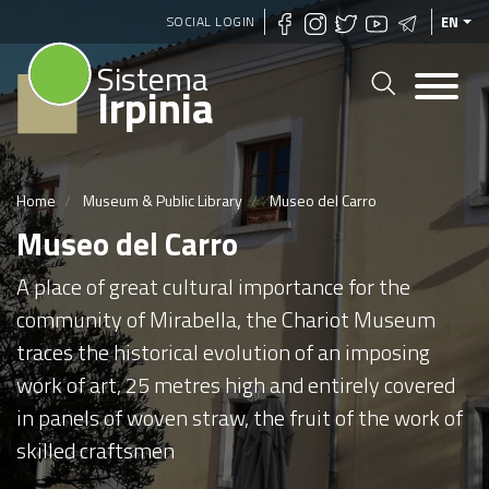
Skip
SOCIAL LOGIN
EN
to
Sistema
main
Irpinia
content
Home
Museum & Public Library
Museo del Carro
Museo del Carro
A place of great cultural importance for the
community of Mirabella, the Chariot Museum
traces the historical evolution of an imposing
work of art, 25 metres high and entirely covered
in panels of woven straw, the fruit of the work of
skilled craftsmen