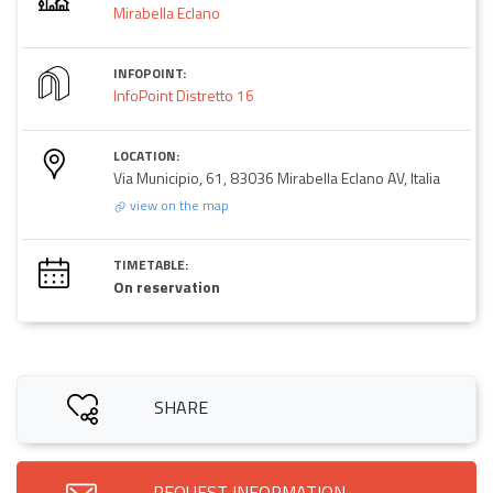
Mirabella Eclano
INFOPOINT:
InfoPoint Distretto 16
LOCATION:
Via Municipio, 61, 83036 Mirabella Eclano AV, Italia
view on the map
TIMETABLE:
On reservation
SHARE
REQUEST INFORMATION