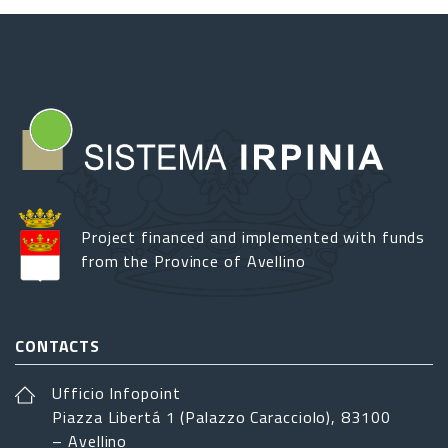
Project financed and implemented with funds
from the Province of Avellino
CONTACTS
Ufficio Infopoint
Piazza Libertá 1 (Palazzo Caracciolo), 83100
– Avellino