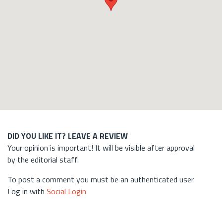
DID YOU LIKE IT? LEAVE A REVIEW
Your opinion is important! It will be visible after approval
by the editorial staff.
To post a comment you must be an authenticated user.
Log in with
Social Login