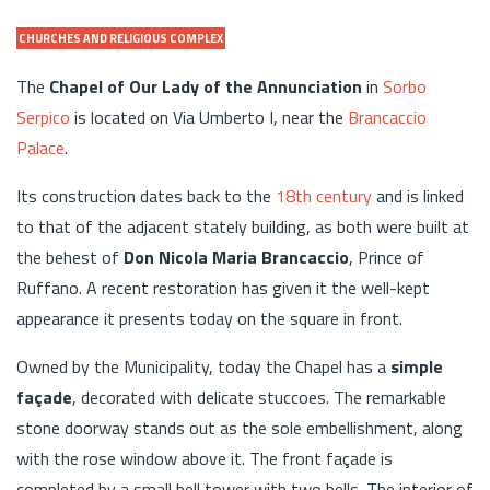
CHURCHES AND RELIGIOUS COMPLEX
The
Chapel of Our Lady of the Annunciation
in
Sorbo
Serpico
is located on Via Umberto I, near the
Brancaccio
Palace
.
Its construction dates back to the
18th century
and is linked
to that of the adjacent stately building, as both were built at
the behest of
Don Nicola Maria Brancaccio
, Prince of
Ruffano. A recent restoration has given it the well-kept
appearance it presents today on the square in front.
Owned by the Municipality, today the Chapel has a
simple
façade
, decorated with delicate stuccoes. The remarkable
stone doorway stands out as the sole embellishment, along
with the rose window above it. The front façade is
completed by a small bell tower with two bells. The interior of