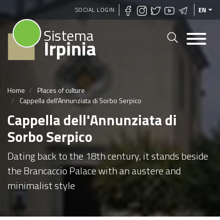
Skip
SOCIAL LOGIN
EN
to
Sistema
main
Irpinia
content
Home
Places of culture
Cappella dell'Annunziata di Sorbo Serpico
Cappella dell'Annunziata di
Sorbo Serpico
Dating back to the 18th century, it stands beside
the Brancaccio Palace with an austere and
minimalist style