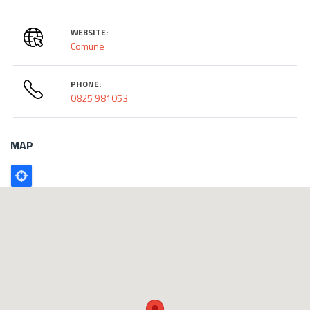
WEBSITE:
Comune
PHONE:
0825 981053
MAP
Poligono
GEO