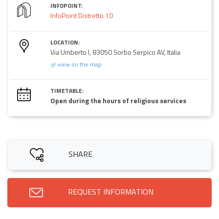
INFOPOINT:
InfoPoint Distretto 10
LOCATION:
Via Umberto I, 83050 Sorbo Serpico AV, Italia
view on the map
TIMETABLE:
Open during the hours of religious services
SHARE
REQUEST INFORMATION