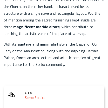
the Church, on the other hand, is characterised by its
structure with a single nave and rectangular layout. Worthy
of mention among the sacred furnishings kept inside are
three
magnificent marble altars
, which contribute to
enriching the artistic value of the place of worship.
With its
austere and minimalist
style, the Chapel of Our
Lady of the Annunciation, along with the adjoining Baronial
Palace, forms an architectural and artistic complex of great
importance for the Sorbo community.
CITY:
Sorbo Serpico