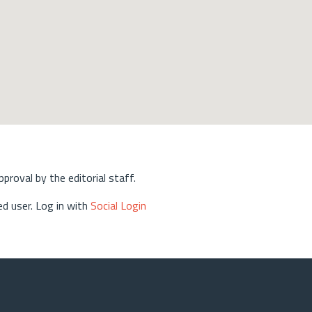
approval by the editorial staff.
d user. Log in with
Social Login