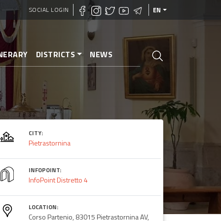
SOCIAL LOGIN
EN
INERARY
DISTRICTS
NEWS
CITY:
Pietrastornina
INFOPOINT:
InfoPoint Distretto 4
LOCATION:
Corso Partenio, 83015 Pietrastornina AV,