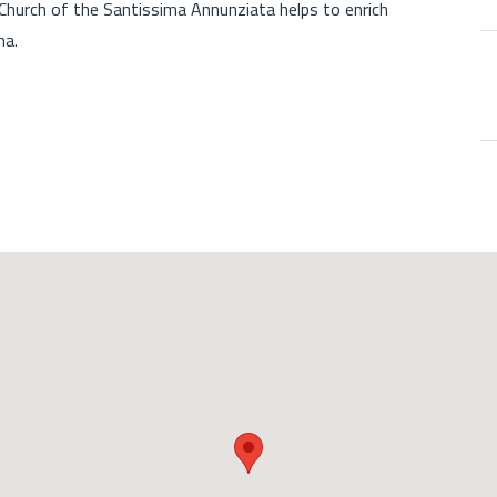
 Church of the Santissima Annunziata helps to enrich
na.