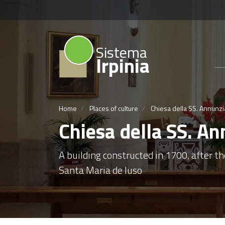
Sistema
Irpinia
Home
Places of culture
Chiesa della SS. Annunzia
Chiesa della SS. An
A building constructed in 1700, after th
Santa Maria de Iuso