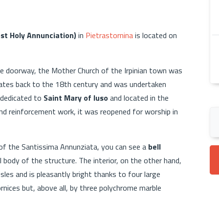
st Holy Annunciation)
in
Pietrastornina
is located on
nce doorway, the Mother Church of the Irpinian town was
n dates back to the 18th century and was undertaken
g dedicated to
Saint Mary of Iuso
and located in the
and reinforcement work, it was reopened for worship in
 of the Santissima Annunziata, you can see a
bell
l body of the structure. The interior, on the other hand,
les and is pleasantly bright thanks to four large
rnices but, above all, by three polychrome marble