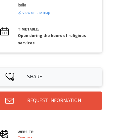
Italia
view on the map
TIMETABLE:
Open during the hours of religious
services
SHARE
REQUEST INFORMATION
WEBSITE:
Comune