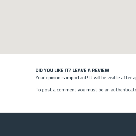
DID YOU LIKE IT? LEAVE A REVIEW
Your opinion is important! It will be visible after 
To post a comment you must be an authenticate