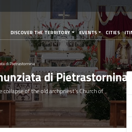
Skip
to
main
content
DISCOVER THE TERRITORY
EVENTS
CITIES
IT
ta di Pietrastornina
nunziata di Pietrastornina
e collapse of the old archpriest's Church of