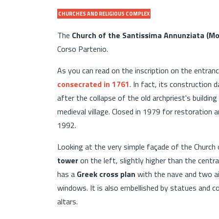
CHURCHES AND RELIGIOUS COMPLEX
The
Church of the Santissima Annunziata (Mo
Corso Partenio.
As you can read on the inscription on the entra
consecrated in 1761
. In fact, its constructio
after the collapse of the old archpriest's buildin
medieval village. Closed in 1979 for restoration 
1992.
Looking at the very simple façade of the Church
tower
on the left, slightly higher than the centra
has a
Greek cross plan
with the nave and two ais
windows. It is also embellished by statues and co
altars.