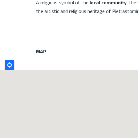
A religious symbol of the
local community
, the
the artistic and religious heritage of Pietrastorni
MAP
Poligono
GEO