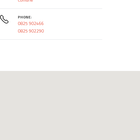
PHONE:
0825 902466
0825 902290