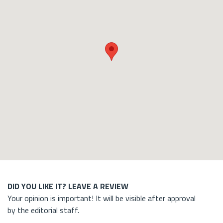
DID YOU LIKE IT? LEAVE A REVIEW
Your opinion is important! It will be visible after approval
by the editorial staff.