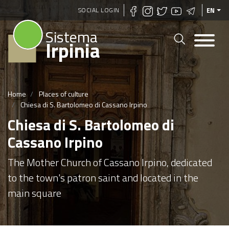
Skip
SOCIAL LOGIN
EN
to
Sistema
main
Irpinia
content
Home
Places of culture
Chiesa di S. Bartolomeo di Cassano Irpino
Chiesa di S. Bartolomeo di
Cassano Irpino
The Mother Church of Cassano Irpino, dedicated
to the town's patron saint and located in the
main square