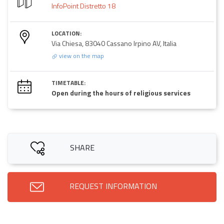
InfoPoint Distretto 18
LOCATION:
Via Chiesa, 83040 Cassano Irpino AV, Italia
view on the map
TIMETABLE:
Open during the hours of religious services
SHARE
REQUEST INFORMATION