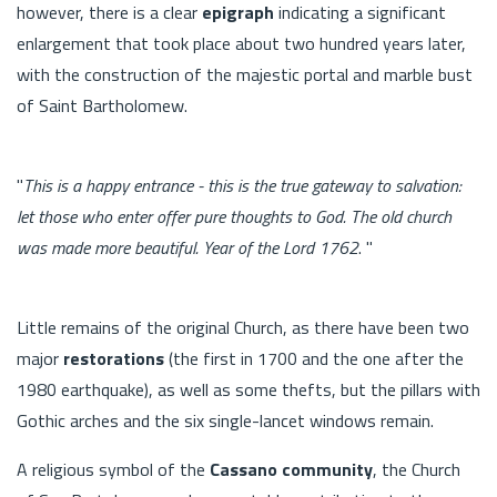
however, there is a clear
epigraph
indicating a significant
enlargement that took place about two hundred years later,
with the construction of the majestic portal and marble bust
of Saint Bartholomew.
"
This is a happy entrance - this is the true gateway to salvation:
let those who enter offer pure thoughts to God. The old church
was made more beautiful. Year of the Lord 1762
. "
Little remains of the original Church, as there have been two
major
restorations
(the first in 1700 and the one after the
1980 earthquake), as well as some thefts, but the pillars with
Gothic arches and the six single-lancet windows remain.
A religious symbol of the
Cassano community
, the Church