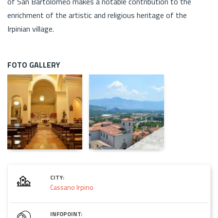
of San Bartolomeo makes a notable contribution to the
enrichment of the artistic and religious heritage of the
Irpinian village.
FOTO GALLERY
CITY:
Cassano Irpino
INFOPOINT: