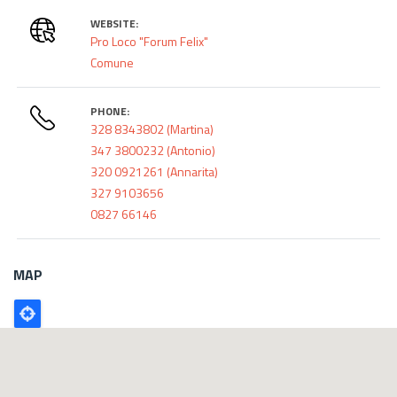
WEBSITE:
Pro Loco "Forum Felix"
Comune
PHONE:
328 8343802 (Martina)
347 3800232 (Antonio)
320 0921261 (Annarita)
327 9103656
0827 66146
MAP
Poligono
GEO