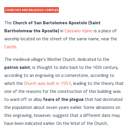
CHURCHES AND RELIGIOUS COMPLEX
The
Church of San Bartolomeo Apostolo (Saint
Bartholomew the Apostle)
in
Cassano Irpino
is a place of
worship located on the street of the same name, near the
Castle
.
The medieval village's Mother Church, dedicated to the
patron saint
, is thought to date back to the 16th century,
according to an engraving on a cornerstone, according to
which the
Church was built in 1557
, leading to the theory that
one of the reasons for the construction of this building was
to ward off or allay
fears of the plague
that had decimated
the population about seven years earlier. Some abrasions on
this engraving, however, suggest that a different date may
have been indicated earlier. On the lintel of the Church,