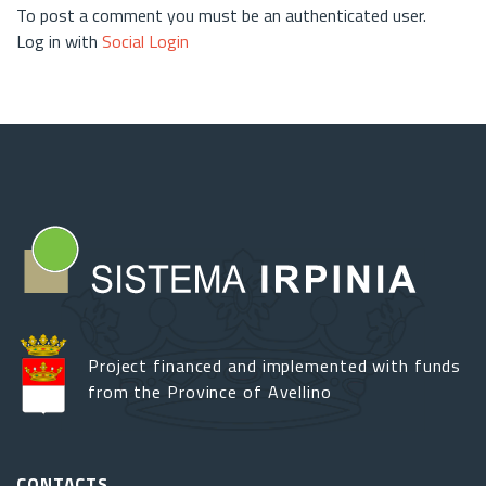
To post a comment you must be an authenticated user.
Log in with
Social Login
Project financed and implemented with funds
from the Province of Avellino
CONTACTS