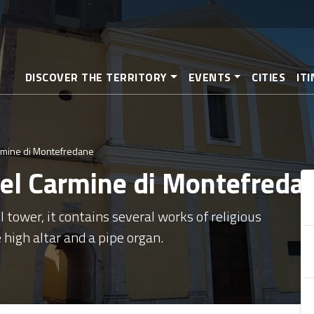
Skip
to
main
content
DISCOVER THE TERRITORY
EVENTS
CITIES
IT
armine di Montefredane
 del Carmine di Montefreda
l tower, it contains several works of religious
 high altar and a pipe organ.