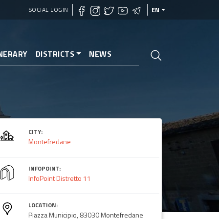
SOCIAL LOGIN
EN
INERARY
DISTRICTS
NEWS
ne
CITY:
Montefredane
INFOPOINT:
InfoPoint Distretto 11
LOCATION:
Piazza Municipio, 83030 Montefredane