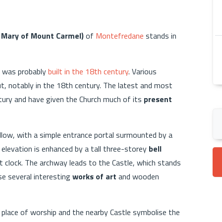
t Mary of Mount Carmel)
of
Montefredane
stands in
it was probably
built in the 18th century
. Various
ut, notably in the 18th century. The latest and most
tury and have given the Church much of its
present
ellow, with a simple entrance portal surmounted by a
 elevation is enhanced by a tall three-storey
bell
nt clock. The archway leads to the Castle, which stands
se several interesting
works of art
and wooden
s place of worship and the nearby Castle symbolise the