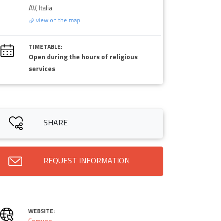
AV, Italia
view on the map
TIMETABLE:
Open during the hours of religious
services
SHARE
REQUEST INFORMATION
WEBSITE:
Comune