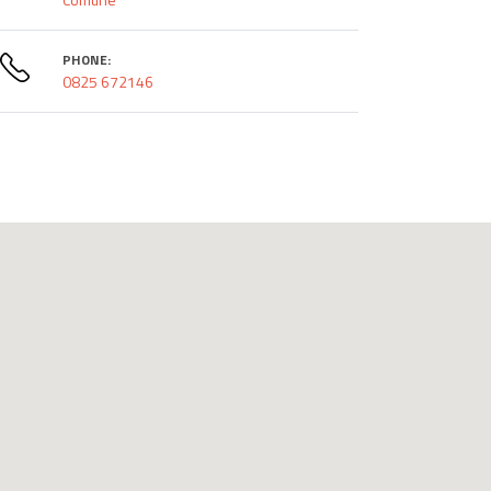
PHONE:
0825 672146