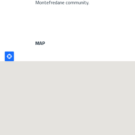
Montefredane community.
MAP
Poligono
GEO