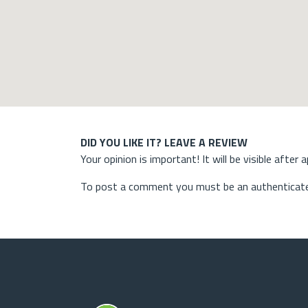
DID YOU LIKE IT? LEAVE A REVIEW
Your opinion is important! It will be visible after 
To post a comment you must be an authenticate