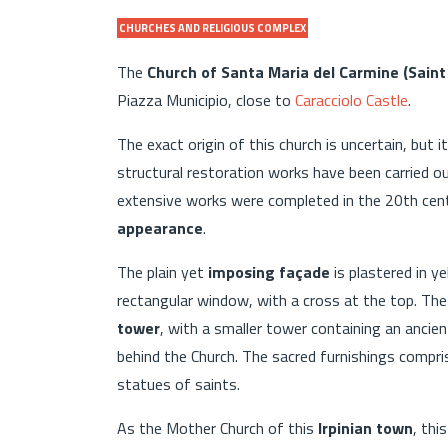
CHURCHES AND RELIGIOUS COMPLEX
The
Church of Santa Maria del Carmine (Sain
Piazza Municipio, close to
Caracciolo Castle
.
The exact origin of this church is uncertain, but 
structural restoration works have been carried o
extensive works were completed in the 20th cen
appearance
.
The plain yet
imposing façade
is plastered in y
rectangular window, with a cross at the top. The
tower
, with a smaller tower containing an ancie
behind the Church. The sacred furnishings compri
statues of saints.
As the Mother Church of this
Irpinian town
, thi