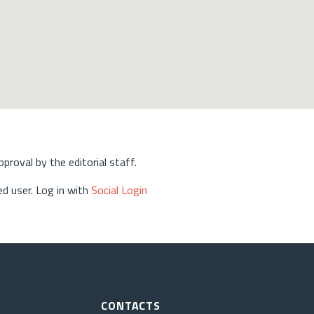
approval by the editorial staff.
d user. Log in with
Social Login
CONTACTS