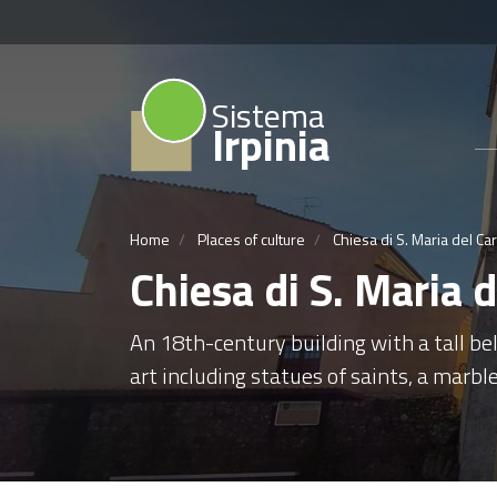
Sistema
Irpinia
Home
Places of culture
Chiesa di S. Maria del C
Chiesa di S. Maria
An 18th-century building with a tall bel
art including statues of saints, a marble