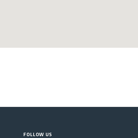
FOLLOW US