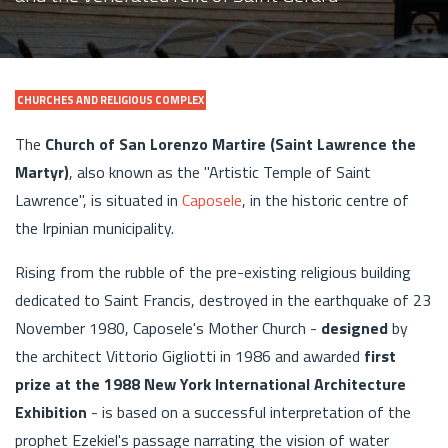
CHURCHES AND RELIGIOUS COMPLEX
The
Church of San Lorenzo Martire (Saint Lawrence the
Martyr)
, also known as the "Artistic Temple of Saint
Lawrence", is situated in
Caposele
, in the historic centre of
the Irpinian municipality.
Rising from the rubble of the pre-existing religious building
dedicated to Saint Francis, destroyed in the earthquake of 23
November 1980, Caposele's Mother Church -
designed
by
the architect Vittorio Gigliotti in 1986 and awarded
first
prize at the 1988 New York International Architecture
Exhibition
- is based on a successful interpretation of the
prophet Ezekiel's passage narrating the vision of water