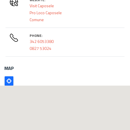
Visit Caposele
Pro Loco Caposele
Comune
PHONE:
342 6053380
0827 53024
MAP
Poligono
GEO