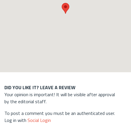
DID YOU LIKE IT? LEAVE A REVIEW
Your opinion is important! It will be visible after approval
by the editorial staff.
To post a comment you must be an authenticated user.
Log in with
Social Login