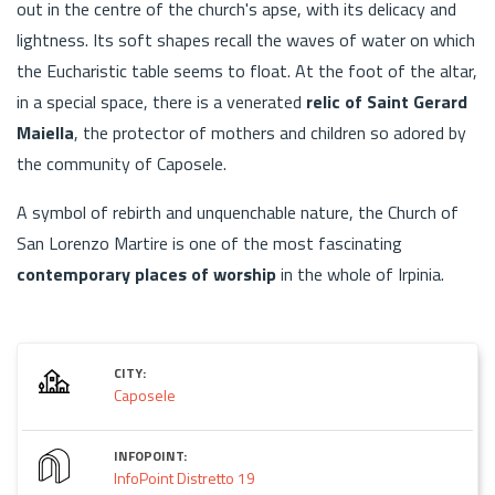
out in the centre of the church's apse, with its delicacy and
lightness. Its soft shapes recall the waves of water on which
the Eucharistic table seems to float. At the foot of the altar,
in a special space, there is a venerated
relic of Saint Gerard
Maiella
, the protector of mothers and children so adored by
the community of Caposele.
A symbol of rebirth and unquenchable nature, the Church of
San Lorenzo Martire is one of the most fascinating
contemporary places of worship
in the whole of Irpinia.
CITY:
Caposele
INFOPOINT:
InfoPoint Distretto 19