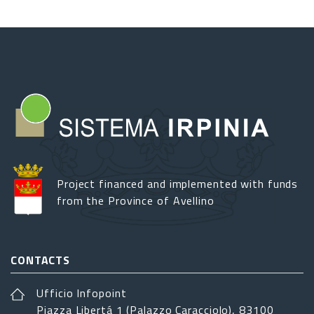
Project financed and implemented with funds
from the Province of Avellino
CONTACTS
Ufficio Infopoint
Piazza Libertá 1 (Palazzo Caracciolo), 83100