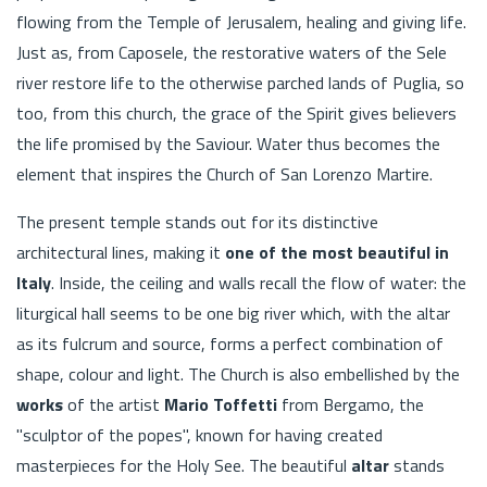
flowing from the Temple of Jerusalem, healing and giving life.
Just as, from Caposele, the restorative waters of the Sele
river restore life to the otherwise parched lands of Puglia, so
too, from this church, the grace of the Spirit gives believers
the life promised by the Saviour. Water thus becomes the
element that inspires the Church of San Lorenzo Martire.
The present temple stands out for its distinctive
architectural lines, making it
one of the most beautiful in
Italy
. Inside, the ceiling and walls recall the flow of water: the
liturgical hall seems to be one big river which, with the altar
as its fulcrum and source, forms a perfect combination of
shape, colour and light. The Church is also embellished by the
works
of the artist
Mario Toffetti
from Bergamo, the
"sculptor of the popes", known for having created
masterpieces for the Holy See. The beautiful
altar
stands