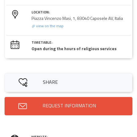
LOCATION:
Piazza Vincenzo Masi, 1, 83040 Caposele AV, Italia
view on the map
TIMETABLE:
Open during the hours of religious services
SHARE
REQUEST INFORMATION
WEBSITE: