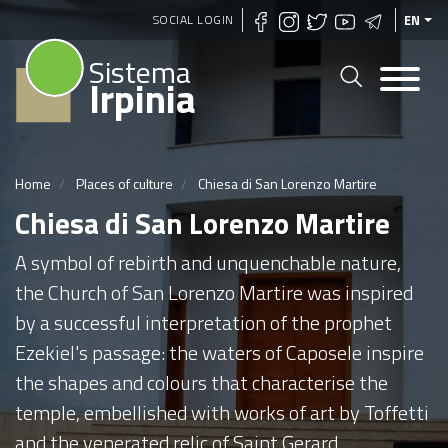
Skip
SOCIAL LOGIN
EN
to
Sistema
main
Irpinia
content
Home
Places of culture
Chiesa di San Lorenzo Martire
Chiesa di San Lorenzo Martire
A symbol of rebirth and unquenchable nature,
the Church of San Lorenzo Martire was inspired
by a successful interpretation of the prophet
Ezekiel's passage: the waters of Caposele inspire
the shapes and colours that characterise the
temple, embellished with works of art by Toffetti
and the venerated relic of Saint Gerard