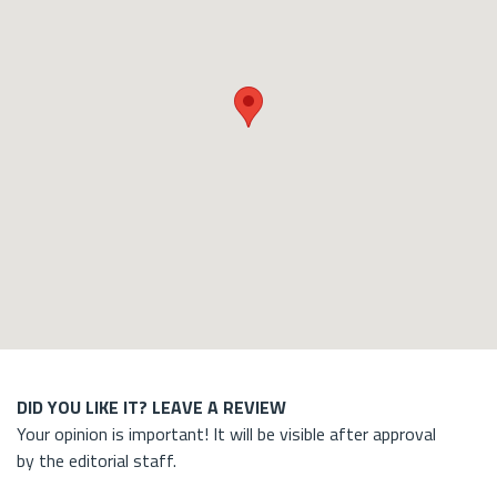
DID YOU LIKE IT? LEAVE A REVIEW
Your opinion is important! It will be visible after approval
by the editorial staff.