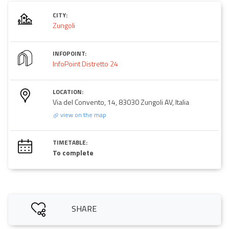
CITY:
Zungoli
INFOPOINT:
InfoPoint Distretto 24
LOCATION:
Via del Convento, 14, 83030 Zungoli AV, Italia
view on the map
TIMETABLE:
To complete
SHARE