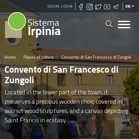
Skip
SOCIAL LOGIN
EN
to
Sistema
main
Irpinia
content
Home
Places of culture
Convento di San Francesco di Zungoli
Convento di San Francesco di
Zungoli
Located in the lower part of the town, it
preserves a precious wooden choir, covered in
walnut wood sculptures, and a canvas depicting
Saint Francis in ecstasy