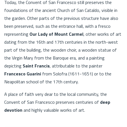
Today, the Convent of San Francesco still preserves the
foundations of the ancient Church of San Cataldo, visible in
the garden. Other parts of the previous structure have also
been preserved, such as the entrance hall, with a fresco
representing
Our Lady of Mount Carmel
, other works of art
dating from the 16th and 17th centuries in the north-west
part of the building, the wooden choir, a wooden statue of
the Virgin Mary from the Baroque era, and a painting
depicting
Saint Francis
, attributable to the painter
Francesco Guarini
from Solofra (1611-1651) or to the
Neapolitan school of the 17th century.
A place of faith very dear to the local community, the
Convent of San Francesco preserves centuries of
deep
devotion
and highly valuable works of art.