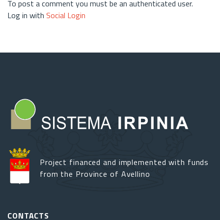
To post a comment you must be an authenticated user.
Log in with
Social Login
Project financed and implemented with funds
from the Province of Avellino
CONTACTS