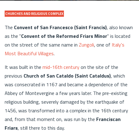
CHURCHES AND RELIGIOUS COMPLEX
The
Convent of San Francesco (Saint Francis)
, also known
as the "
Convent of the Reformed Friars Minor
" is located
on the street of the same name in
Zungoli
, one of
Italy's
Most Beautiful Villages
.
It was built in the
mid-16th century
on the site of the
previous
Church of San Cataldo (Saint Cataldus)
, which
was consecrated in 1167 and became a dependence of the
Abbey of Montevergine a few years later. The pre-existing
religious building, severely damaged by the earthquake of
1456, was transformed into a complex in the 16th century
and, from that moment on, was run by the
Franciscan
Friars
, still there to this day.