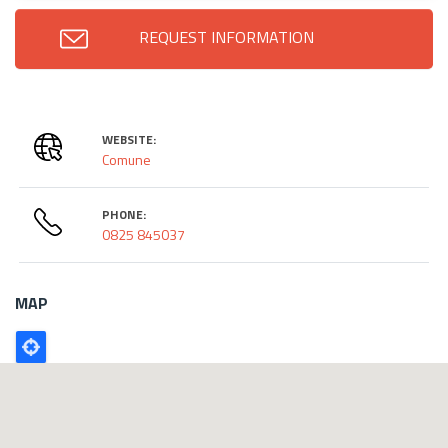
REQUEST INFORMATION
WEBSITE:
Comune
PHONE:
0825 845037
MAP
Poligono
GEO