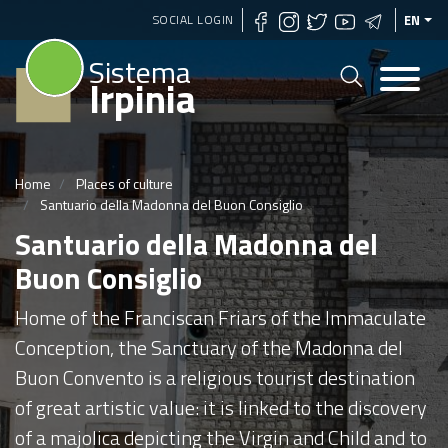
Skip
SOCIAL LOGIN
EN
to
Sistema
main
Irpinia
content
Home
Places of culture
Santuario della Madonna del Buon Consiglio
Santuario della Madonna del
Buon Consiglio
Home of the Franciscan Friars of the Immaculate
Conception, the Sanctuary of the Madonna del
Buon Convento is a religious tourist destination
of great artistic value: it is linked to the discovery
of a majolica depicting the Virgin and Child and to