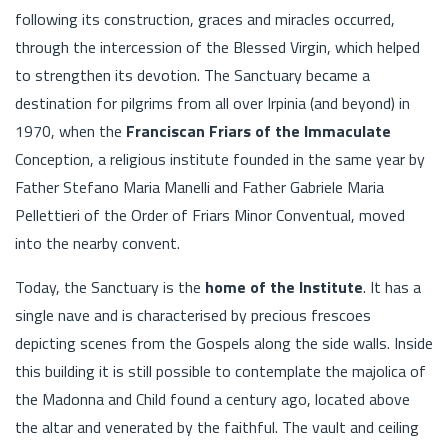
following its construction, graces and miracles occurred,
through the intercession of the Blessed Virgin, which helped
to strengthen its devotion. The Sanctuary became a
destination for pilgrims from all over Irpinia (and beyond) in
1970, when the
Franciscan Friars of the Immaculate
Conception, a religious institute founded in the same year by
Father Stefano Maria Manelli and Father Gabriele Maria
Pellettieri of the Order of Friars Minor Conventual, moved
into the nearby convent.
Today, the Sanctuary is the
home of the Institute
. It has a
single nave and is characterised by precious frescoes
depicting scenes from the Gospels along the side walls. Inside
this building it is still possible to contemplate the majolica of
the Madonna and Child found a century ago, located above
the altar and venerated by the faithful. The vault and ceiling