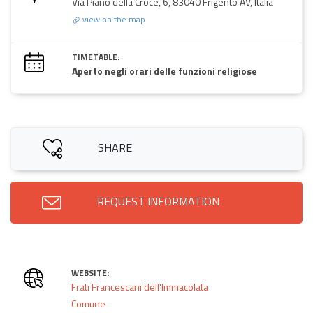
Via Piano della Croce, 6, 83040 Frigento AV, Italia
view on the map
TIMETABLE:
Aperto negli orari delle funzioni religiose
SHARE
REQUEST INFORMATION
WEBSITE:
Frati Francescani dell'Immacolata
Comune