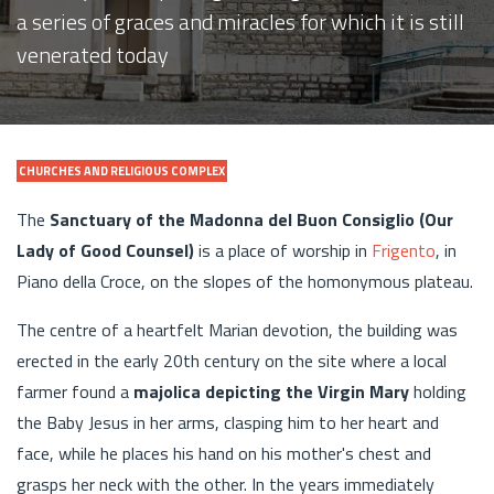
a series of graces and miracles for which it is still
venerated today
CHURCHES AND RELIGIOUS COMPLEX
The
Sanctuary of the Madonna del Buon Consiglio (Our
Lady of Good Counsel)
is a place of worship in
Frigento
, in
Piano della Croce, on the slopes of the homonymous plateau.
The centre of a heartfelt Marian devotion, the building was
erected in the early 20th century on the site where a local
farmer found a
majolica depicting the Virgin Mary
holding
the Baby Jesus in her arms, clasping him to her heart and
face, while he places his hand on his mother's chest and
grasps her neck with the other. In the years immediately