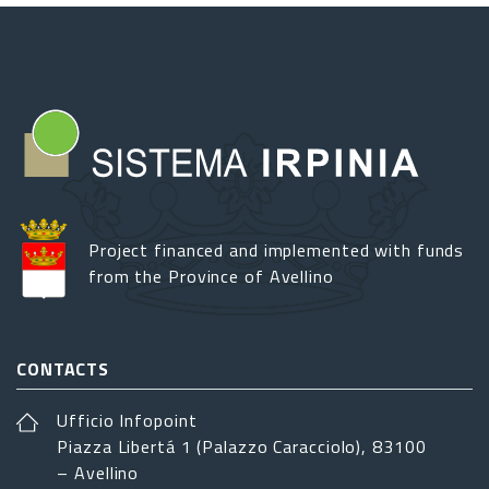
Project financed and implemented with funds
from the Province of Avellino
CONTACTS
Ufficio Infopoint
Piazza Libertá 1 (Palazzo Caracciolo), 83100
– Avellino