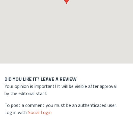
DID YOU LIKE IT? LEAVE A REVIEW
Your opinion is important! It will be visible after approval
by the editorial staff.
To post a comment you must be an authenticated user.
Log in with
Social Login