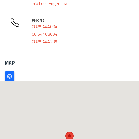
Pro Loco Frigentina
PHONE:
0825 444004
06 64468094
0825 444235
MAP
Poligono
GEO