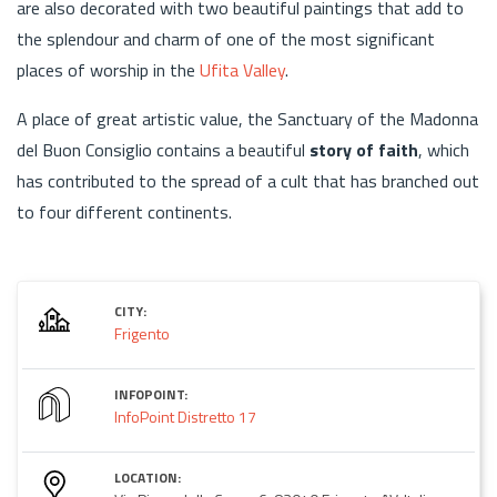
are also decorated with two beautiful paintings that add to
the splendour and charm of one of the most significant
places of worship in the
Ufita Valley
.
A place of great artistic value, the Sanctuary of the Madonna
del Buon Consiglio contains a beautiful
story of faith
, which
has contributed to the spread of a cult that has branched out
to four different continents.
CITY:
Frigento
INFOPOINT:
InfoPoint Distretto 17
LOCATION: