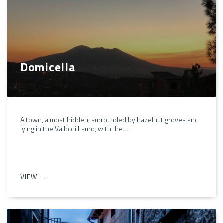
Domicella
A town, almost hidden, surrounded by hazelnut groves and
lying in the Vallo di Lauro, with the…
VIEW →