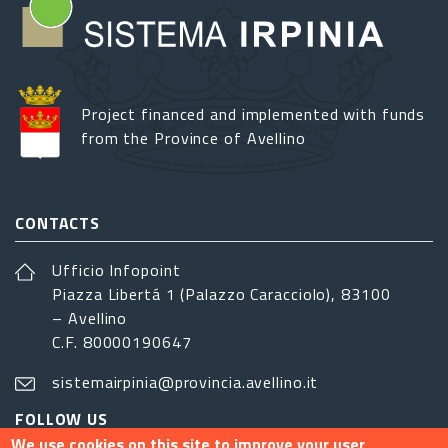
Project financed and implemented with funds
from the Province of Avellino
CONTACTS
Ufficio Infopoint
Piazza Libertá 1 (Palazzo Caracciolo), 83100
– Avellino
C.F. 80000190647
sistemairpinia@provincia.avellino.it
FOLLOW US
We use cookies on this site to improve your user