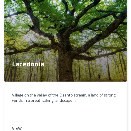
Lacedonia
Village on the valley of the Osento stream, a land of strong
winds in a breathtaking landscape…
VIEW →