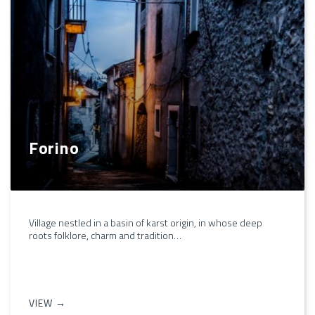
Forino
Village nestled in a basin of karst origin, in whose deep
roots folklore, charm and tradition…
VIEW →