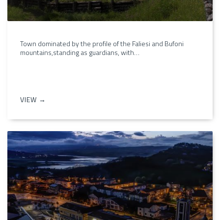
Town dominated by the profile of the Faliesi and Bufoni
mountains,standing as guardians, with…
VIEW →