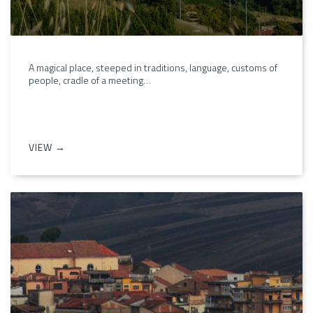
A magical place, steeped in traditions, language, customs of
people, cradle of a meeting…
VIEW →