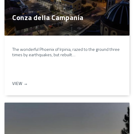
Conza della Campania
The wonderful Phoenix of Irpinia, razed to the ground three
times by earthquakes, but rebuilt…
VIEW →