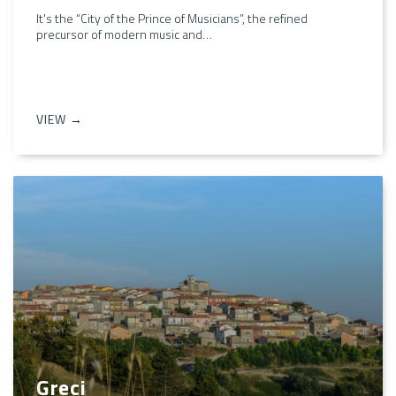
It's the “City of the Prince of Musicians”, the refined
precursor of modern music and…
VIEW →
Greci