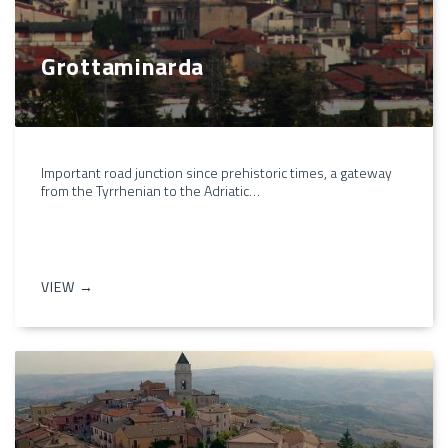
Grottaminarda
Important road junction since prehistoric times, a gateway
from the Tyrrhenian to the Adriatic…
VIEW →