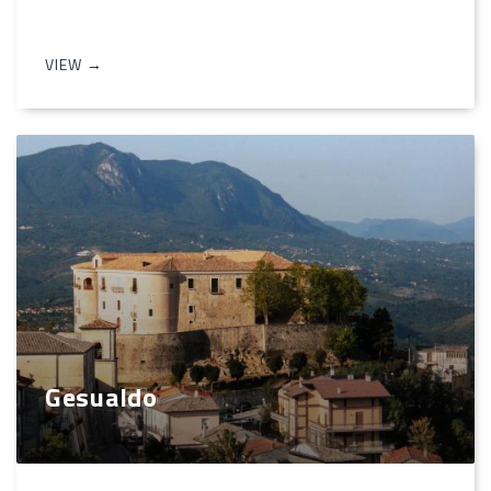
VIEW →
Gesualdo