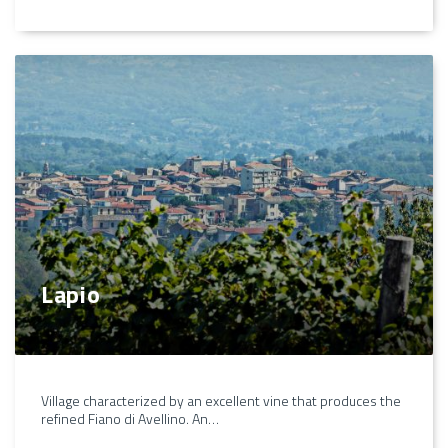
Lapio
Village characterized by an excellent vine that produces the
refined Fiano di Avellino. An…