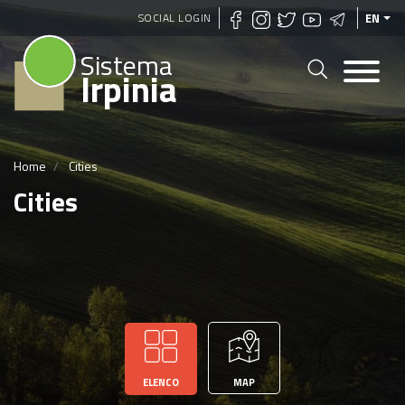
Skip
SOCIAL LOGIN
EN
to
Sistema
main
Irpinia
content
Home
Cities
Cities
ELENCO
MAP