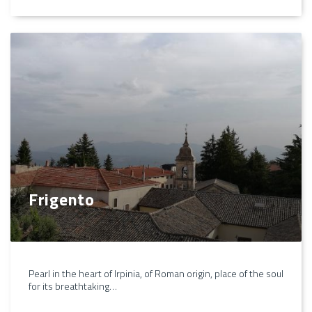
Frigento
Pearl in the heart of Irpinia, of Roman origin, place of the soul
for its breathtaking…