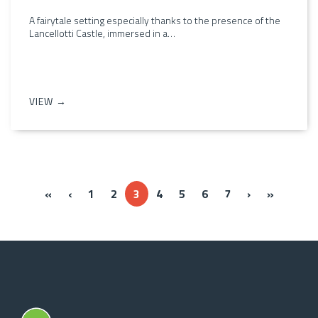
A fairytale setting especially thanks to the presence of the
Lancellotti Castle, immersed in a…
VIEW →
« Prima
‹‹
››
Ultima »
«
‹
1
2
3
4
5
6
7
›
»