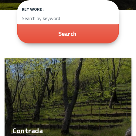
KEY WORD:
Search
Contrada