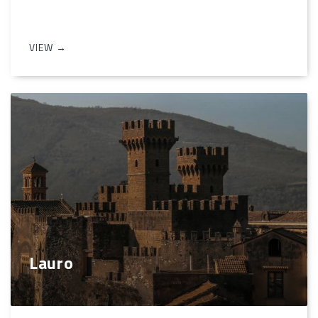
VIEW →
Lauro