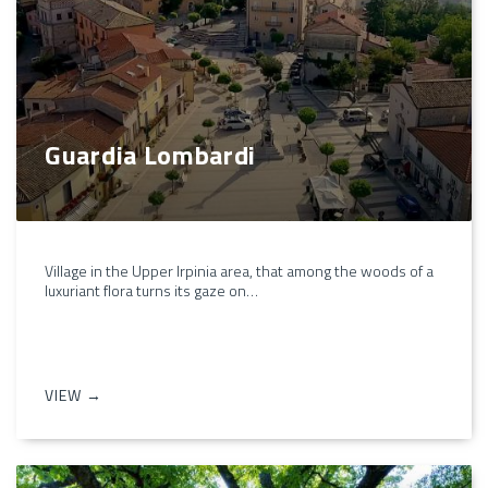
Guardia Lombardi
Village in the Upper Irpinia area, that among the woods of a
luxuriant flora turns its gaze on…
VIEW →