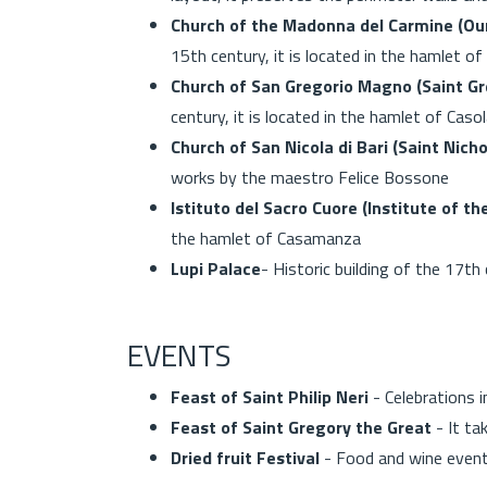
Church of the Madonna del Carmine (Ou
15th century, it is located in the hamlet 
Church of San Gregorio Magno (Saint Gr
century, it is located in the hamlet of Caso
Church of San Nicola di Bari (Saint Nicho
works by the maestro Felice Bossone
Istituto del Sacro Cuore (Institute of t
the hamlet of Casamanza
Lupi Palace
- Historic building of the 1
EVENTS
Feast of Saint Philip Neri
- Celebrations 
Feast of Saint Gregory the Great
- It ta
Dried fruit Festival
- Food and wine event