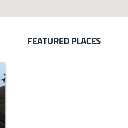
FEATURED PLACES