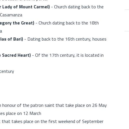
r Lady of Mount Carmel)
- Church dating back to the
of Casamanza
egory the Great)
- Church dating back to the 18th
la
las of Bari)
- Dating back to the 16th century, houses
he Sacred Heart)
- Of the 17th century, it is located in
7th century
in honour of the patron saint that take place on 26 May
kes place on 12 March
 that takes place on the first weekend of September