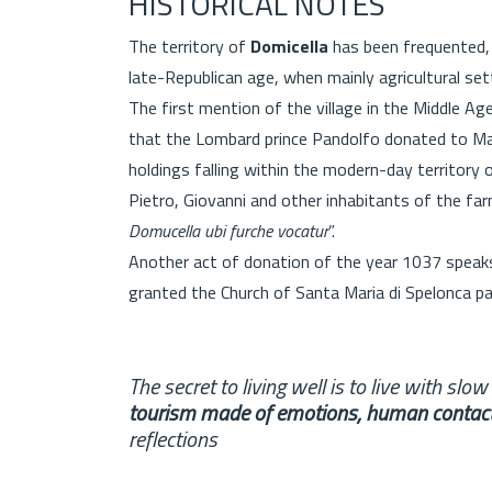
HISTORICAL NOTES
The territory of
Domicella
has been frequented, 
late-Republican age, when mainly agricultural se
The first mention of the village in the Middle Ag
that the Lombard prince Pandolfo donated to Mart
holdings falling within the modern-day territor
Pietro, Giovanni and other inhabitants of the 
Domucella ubi furche vocatur
”.
Another act of donation of the year 1037 speaks
granted the Church of Santa Maria di Spelonca par
The secret to living well is to live with slo
tourism made of emotions, human contac
reflections