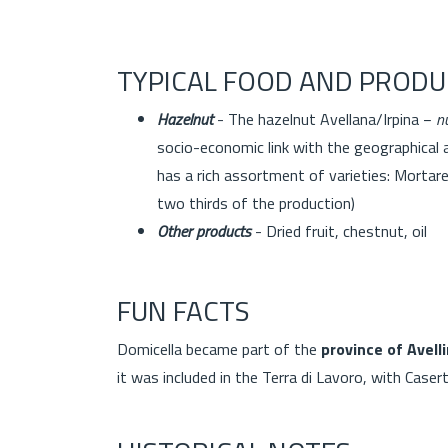
TYPICAL FOOD AND PRODU
Hazelnut
- The hazelnut Avellana/Irpina −
n
socio-economic link with the geographical 
has a rich assortment of varieties: Mortare
two thirds of the production)
Other products
- Dried fruit, chestnut, oi
FUN FACTS
Domicella became part of the
province of Avell
it was included in the Terra di Lavoro, with Casert