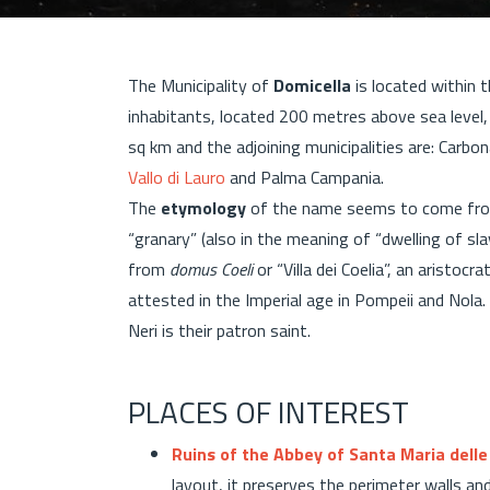
The Municipality of
Domicella
is located within 
inhabitants, located 200 metres above sea level
sq km and the adjoining municipalities are: Carbon
Vallo di Lauro
and Palma Campania.
The
etymology
of the name seems to come fro
“granary” (also in the meaning of “dwelling of sla
from
domus Coeli
or “Villa dei Coelia”, an aristo
attested in the Imperial age in Pompeii and Nola. 
Neri is their patron saint.
PLACES OF INTEREST
Ruins of the Abbey of Santa Maria delle
layout, it preserves the perimeter walls an