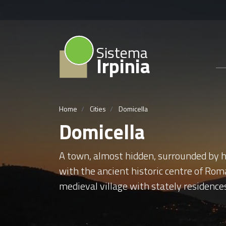
Sistema
Irpinia
Home
Cities
Domicella
Domicella
A town, almost hidden, surrounded by ha
with the ancient historic centre of Rom
medieval village with stately residence