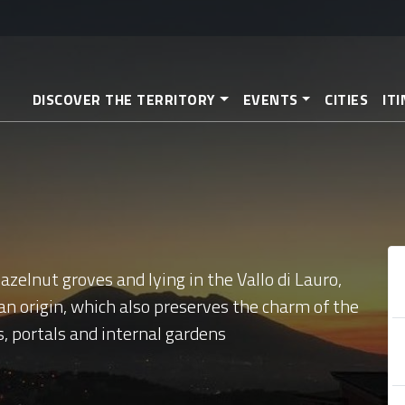
Skip
to
main
content
DISCOVER THE TERRITORY
EVENTS
CITIES
IT
zelnut groves and lying in the Vallo di Lauro,
an origin, which also preserves the charm of the
s, portals and internal gardens