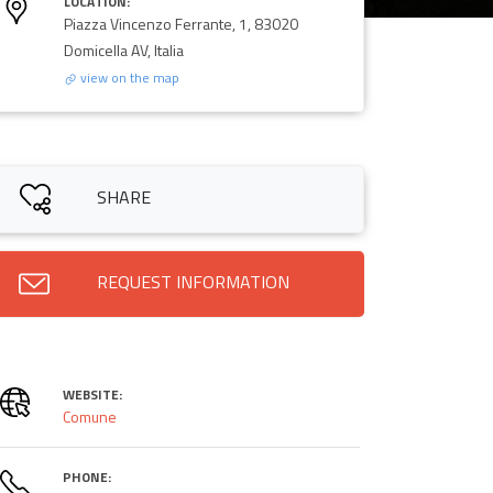
LOCATION:
Piazza Vincenzo Ferrante, 1, 83020
Domicella AV, Italia
view on the map
SHARE
REQUEST INFORMATION
WEBSITE:
Comune
PHONE: