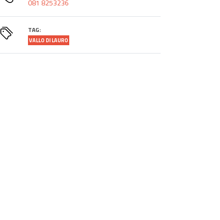
081 8253236
TAG:
VALLO DI LAURO