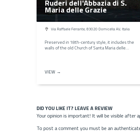
Ruderi dell'Abbazia di S.
Maria delle Grazie
Via Raffaele Ferrante, 83020 Domicella AV, Italia
Preserved in 18th-century style, it includes the
walls of the old Church of Santa Maria delle…
VIEW →
DID YOU LIKE IT? LEAVE A REVIEW
Your opinion is important! It will be visible after 
To post a comment you must be an authenticate