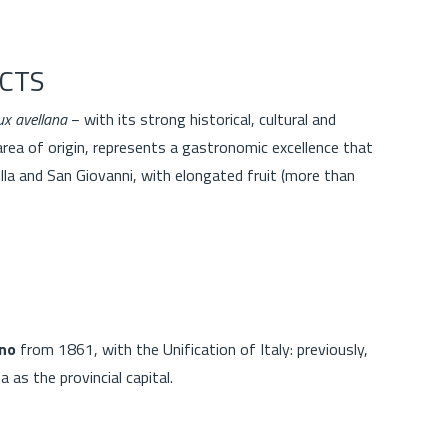
CTS
ux avellana
− with its strong historical, cultural and
area of origin, represents a gastronomic excellence that
lla and San Giovanni, with elongated fruit (more than
l
ino
from 1861, with the Unification of Italy: previously,
a as the provincial capital.