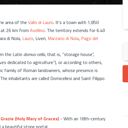
the area of the
Vallo di Lauro
. It's a town with 1,850
, at 26 km from
Avellino
. The territory extends for 6.40
ara di Nola,
Lauro
, Liveri,
Marzano di Nola
,
Pago del
m the Latin
domus-cella
, that is, “storage house”,
ves dedicated to agriculture”), or according to others,
cratic family of Roman landowners, whose presence is
The inhabitants are called Domicellesi and Saint Filippo
 Grazie (Holy Mary of Graces)
- With an 18th-century
d a beautiful stone portal