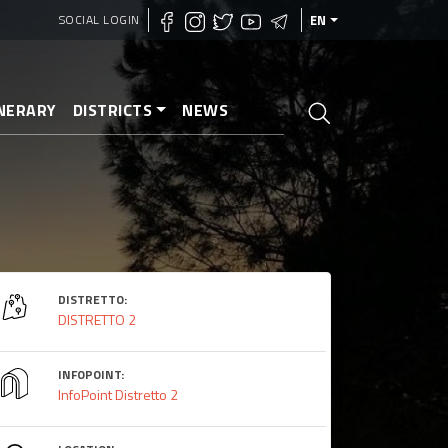
SOCIAL LOGIN
EN
INERARY
DISTRICTS
NEWS
DISTRETTO:
DISTRETTO 2
INFOPOINT:
InfoPoint Distretto 2