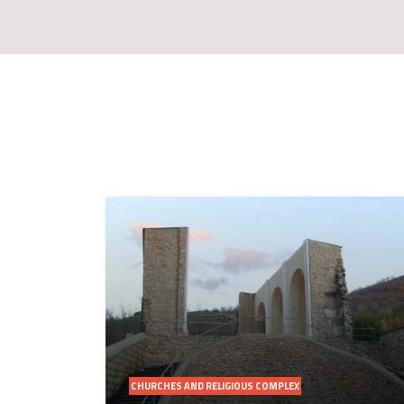
CHURCHES AND RELIGIOUS COMPLEX