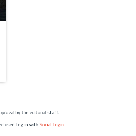
approval by the editorial staff.
d user. Log in with
Social Login