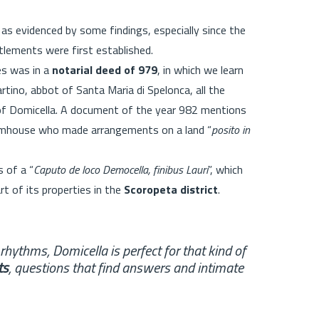
as evidenced by some findings, especially since the
ttlements were first established.
es was in a
notarial deed of 979
, in which we learn
ino, abbot of Santa Maria di Spelonca, all the
y of Domicella. A document of the year 982 mentions
farmhouse who made arrangements on a land “
posito in
 of a “
Caputo de loco Democella, finibus Lauri
”, which
t of its properties in the
Scoropeta district
.
w rhythms, Domicella is perfect for that kind of
ts
, questions that find answers and intimate