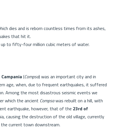
which dies and is reborn countless times from its ashes,
akes that hit it.
 up to fifty-four million cubic meters of water.
a Campania
(
Compsa
) was an important city and in
ern age, when, due to frequent earthquakes, it suffered
ion. Among the most disastrous seismic events we
ter which the ancient
Compsa
was rebuilt on a hill, with
cent earthquake, however, that of the
23rd of
, causing the destruction of the old village, currently
of the current town downstream.