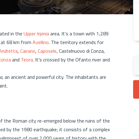
cated in the
Upper Irpinia
area. It's a town with 1,289
, at 68 km from
Avellino
. The territory extends for
Andretta
,
Cairano
,
Caposele
, Castelnuovo di Conza,
Conza
and
Teora
. It's crossed by the Ofanto river and
a
, an ancient and powerful city. The inhabitants are
aint.
f the Roman city re-emerged below the ruins of the
d by the 1980 earthquake; it consists of a complex
 palimpsest of over 2,000 years of history with the