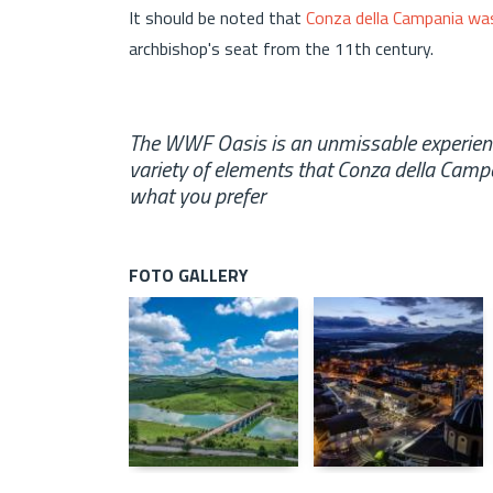
It should be noted that
Conza della Campania was
archbishop's seat from the 11th century.
The WWF Oasis is an unmissable experience
variety of elements that Conza della Cam
what you prefer
FOTO GALLERY