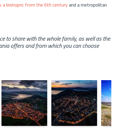
 a bishopric from the 6th century
and a metropolitan
 to share with the whole family, as well as the
pania offers and from which you can choose