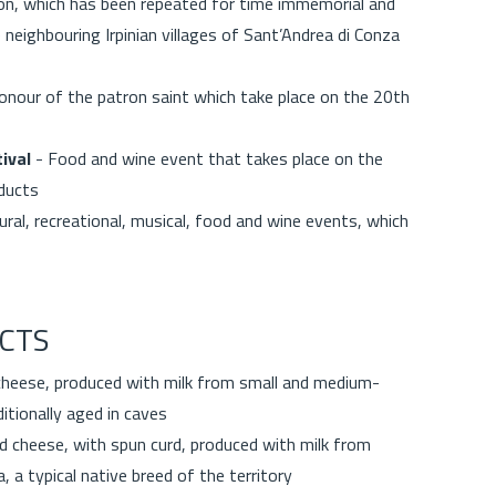
sion, which has been repeated for time immemorial and
neighbouring Irpinian villages of Sant’Andrea di Conza
honour of the patron saint which take place on the 20th
ival
- Food and wine event that takes place on the
oducts
ral, recreational, musical, food and wine events, which
CTS
cheese, produced with milk from small and medium-
itionally aged in caves
d cheese, with spun curd, produced with milk from
a, a typical native breed of the territory