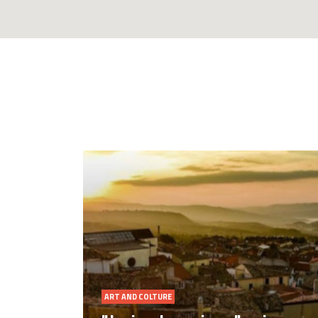
NATURE