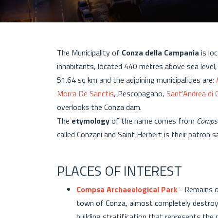
The Municipality of
Conza della Campania
is lo
inhabitants, located 440 metres above sea level
51.64 sq km and the adjoining municipalities are:
Morra De Sanctis
, Pescopagano,
Sant'Andrea di 
overlooks the Conza dam.
The
etymology
of the name comes from
Comps
called Conzani and Saint Herbert is their patron s
PLACES OF INTEREST
Compsa Archaeological Park
- Remains o
town of Conza, almost completely destroye
building stratification that represents the