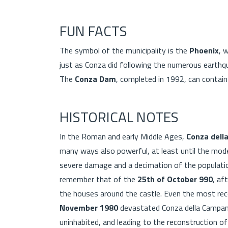
FUN FACTS
The symbol of the municipality is the
Phoenix
, 
just as Conza did following the numerous earthqu
The
Conza Dam
, completed in 1992, can contain
HISTORICAL NOTES
In the Roman and early Middle Ages,
Conza dell
many ways also powerful, at least until the mod
severe damage and a decimation of the populat
remember that of the
25th of October 990
, af
the houses around the castle. Even the most re
November 1980
devastated Conza della Campania
uninhabited, and leading to the reconstruction 