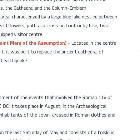
s, the Cathedral and the Column-Emblem
rea, characterized by a large blue lake nestled between
 wild flowers, paths to cross on foot or by bike, two
quipped visitor centre
aint Mary of the Assumption)
- Located in the centre
, it was built to replace the ancient cathedral of
980 earthquake
ctment of the events that involved the Roman city of
BC: it takes place in August, in the Archaeological
e inhabitants of the town, dressed in Roman clothes and
on the last Saturday of May and consists of a folkloric