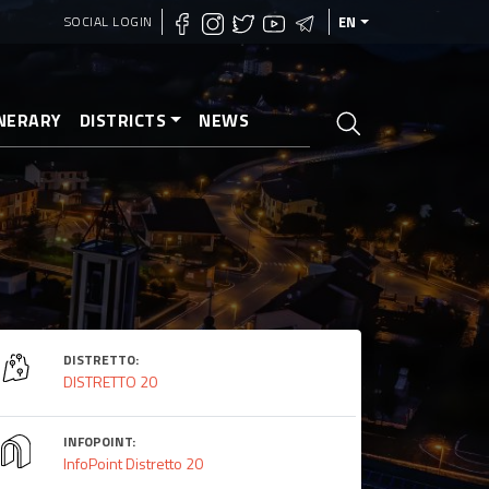
SOCIAL LOGIN
EN
INERARY
DISTRICTS
NEWS
DISTRETTO:
DISTRETTO 20
INFOPOINT:
InfoPoint Distretto 20