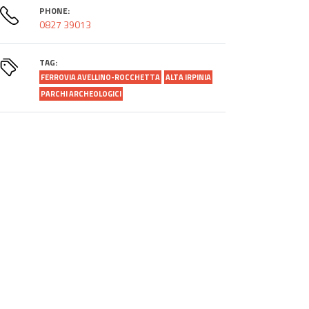
PHONE:
0827 39013
TAG:
FERROVIA AVELLINO-ROCCHETTA
ALTA IRPINIA
PARCHI ARCHEOLOGICI