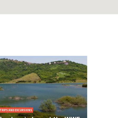
TRIPS AND EXCURSIONS