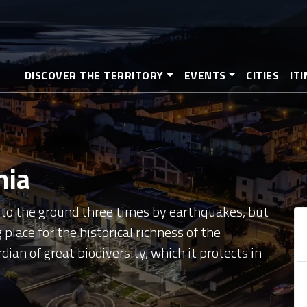
Skip
to
main
content
DISCOVER THE TERRITORY
EVENTS
CITIES
IT
nia
d to the ground three times by earthquakes, but
 place for the historical richness of the
ian of great biodiversity, which it protects in