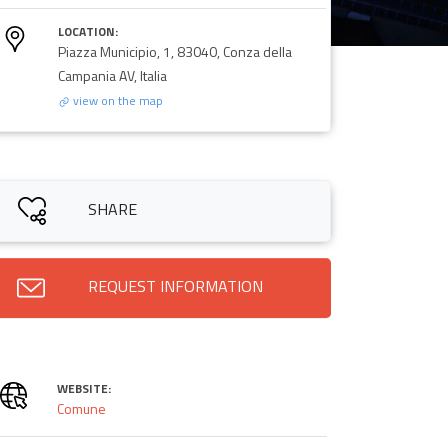
LOCATION:
Piazza Municipio, 1, 83040, Conza della
Campania AV, Italia
view on the map
SHARE
REQUEST INFORMATION
WEBSITE:
Comune