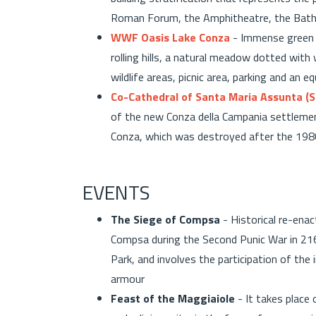
Roman Forum, the Amphitheatre, the Bath
WWF Oasis Lake Conza
- Immense green a
rolling hills, a natural meadow dotted with
wildlife areas, picnic area, parking and an e
Co-Cathedral of Santa Maria Assunta (S
of the new Conza della Campania settlement
Conza, which was destroyed after the 1
EVENTS
The Siege of Compsa
- Historical re-ena
Compsa during the Second Punic War in 216 
Park, and involves the participation of th
armour
Feast of the Maggiaiole
- It takes place 