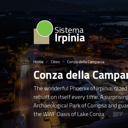
Sistema
Irpinia
Home
Cities
Conza della Campania
Conza della Campa
The wonderful Phoenix of Irpinia, raze
rebuilt on itself every time. A surprising
Archaeological Park of Compsa and guard
the WWF Oasis of Lake Conza