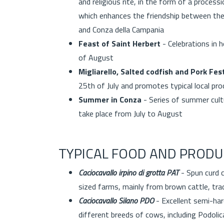
and religious rite, in the form of a proces
which enhances the friendship between the 
and Conza della Campania
Feast of Saint Herbert
- Celebrations in 
of August
Migliarello, Salted codfish and Pork Fest
25th of July and promotes typical local pr
Summer in Conza
- Series of summer cultu
take place from July to August
TYPICAL FOOD AND PRODU
Caciocavallo irpino di grotta PAT
- Spun curd 
sized farms, mainly from brown cattle, trad
Caciocavallo Silano PDO
- Excellent semi-har
different breeds of cows, including Podolic