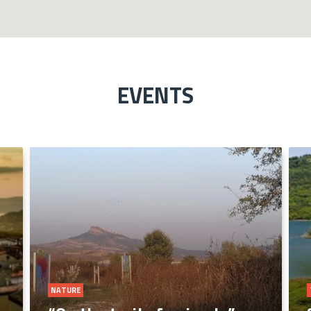
EVENTS
ART AND COLTURE
NATURE