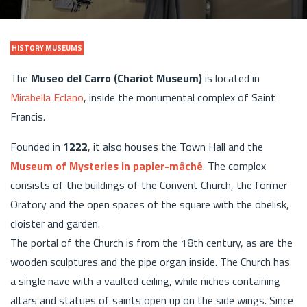
HISTORY MUSEUMS
The
Museo del Carro (Chariot Museum)
is located in
Mirabella Eclano
, inside the monumental complex of Saint
Francis.
Founded in
1222
, it also houses the Town Hall and the
Museum of Mysteries in papier-mâché
. The complex
consists of the buildings of the Convent Church, the former
Oratory and the open spaces of the square with the obelisk,
cloister and garden.
The portal of the Church is from the 18th century, as are the
wooden sculptures and the pipe organ inside. The Church has
a single nave with a vaulted ceiling, while niches containing
altars and statues of saints open up on the side wings. Since