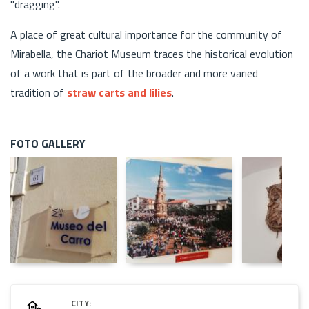
"dragging".
A place of great cultural importance for the community of
Mirabella, the Chariot Museum traces the historical evolution
of a work that is part of the broader and more varied
tradition of
straw carts and lilies
.
FOTO GALLERY
CITY: