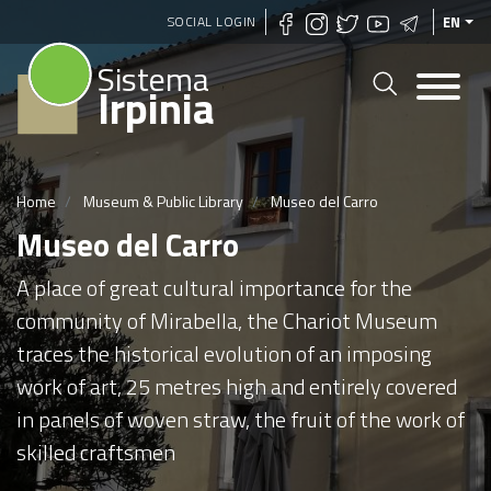
Skip
SOCIAL LOGIN
EN
to
Sistema
main
Irpinia
content
Home
Museum & Public Library
Museo del Carro
Museo del Carro
A place of great cultural importance for the
community of Mirabella, the Chariot Museum
traces the historical evolution of an imposing
work of art, 25 metres high and entirely covered
in panels of woven straw, the fruit of the work of
skilled craftsmen