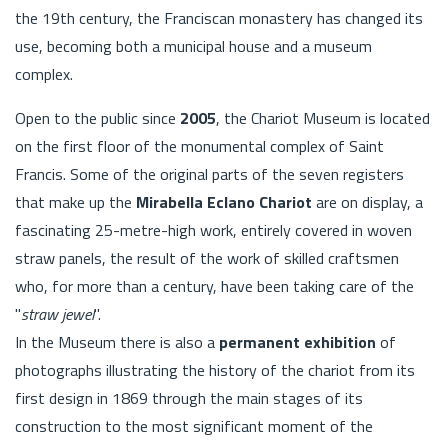
the 19th century, the Franciscan monastery has changed its
use, becoming both a municipal house and a museum
complex.
Open to the public since
2005
, the Chariot Museum is located
on the first floor of the monumental complex of Saint
Francis. Some of the original parts of the seven registers
that make up the
Mirabella Eclano Chariot
are on display, a
fascinating 25-metre-high work, entirely covered in woven
straw panels, the result of the work of skilled craftsmen
who, for more than a century, have been taking care of the
"
straw jewel
".
In the Museum there is also a
permanent exhibition
of
photographs illustrating the history of the chariot from its
first design in 1869 through the main stages of its
construction to the most significant moment of the