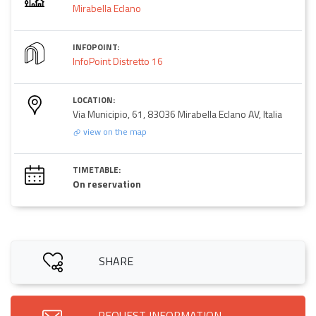
Mirabella Eclano
INFOPOINT:
InfoPoint Distretto 16
LOCATION:
Via Municipio, 61, 83036 Mirabella Eclano AV, Italia
view on the map
TIMETABLE:
On reservation
SHARE
REQUEST INFORMATION