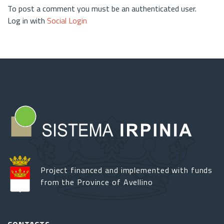
To post a comment you must be an authenticated user.
Log in with
Social Login
Project financed and implemented with funds
from the Province of Avellino