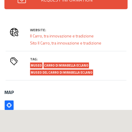
WEBSITE:
Il Carro, tra innovazione e tradizione
Sito Il Carro, tra innovazione e tradizione
TAG:
MUSEO
CARRO DI MIRABELLA ECLANO
MUSEO DEL CARRO DI MIRABELLA ECLANO
MAP
Poligono
GEO