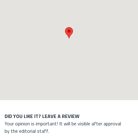
DID YOU LIKE IT? LEAVE A REVIEW
Your opinion is important! It will be visible after approval
by the editorial staff.