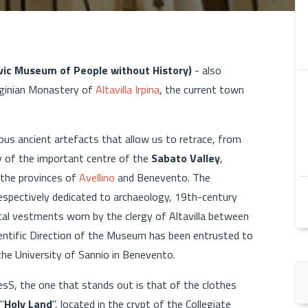
ivic Museum of People without History)
- also
irginian Monastery of
Altavilla Irpina
, the current town
us ancient artefacts that allow us to retrace, from
ry of the important centre of the
Sabato Valley
,
 the provinces of
Avellino
and Benevento. The
respectively dedicated to archaeology, 19th-century
cal vestments worn by the clergy of Altavilla between
ientific Direction of the Museum has been entrusted to
 the University of Sannio in Benevento.
sS, the one that stands out is that of the clothes
"
Holy Land
", located in the crypt of the Collegiate