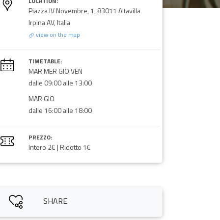
LOCATION:
Piazza IV Novembre, 1, 83011 Altavilla
Irpina AV, Italia
view on the map
TIMETABLE:
MAR MER GIO VEN
dalle 09:00 alle 13:00
MAR GIO
dalle 16:00 alle 18:00
PREZZO:
Intero 2€ | Ridotto 1€
SHARE