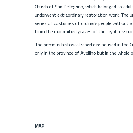
Church of San Pellegrino, which belonged to adu
underwent extraordinary restoration work. The un
series of costumes of ordinary people without a h
from the mummified graves of the crypt-ossuary
The precious historical repertoire housed in the
only in the province of Avellino but in the whole o
MAP