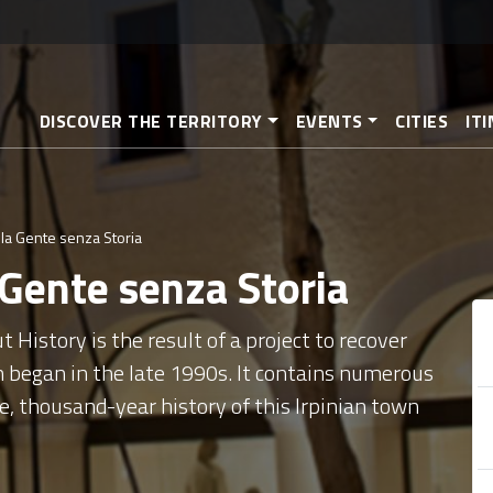
Skip
to
main
content
DISCOVER THE TERRITORY
EVENTS
CITIES
IT
la Gente senza Storia
 Gente senza Storia
History is the result of a project to recover
h began in the late 1990s. It contains numerous
e, thousand-year history of this Irpinian town