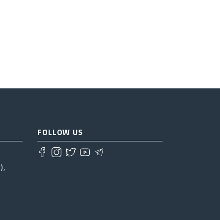
FOLLOW US
),