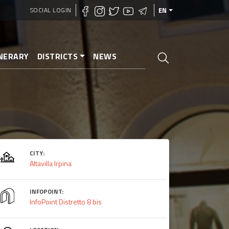
SOCIAL LOGIN
EN
INERARY
DISTRICTS
NEWS
CITY:
Altavilla Irpina
INFOPOINT:
InfoPoint Distretto 8 bis