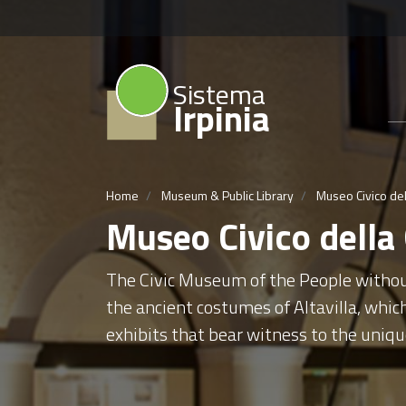
Sistema
Irpinia
Home
Museum & Public Library
Museo Civico del
Museo Civico della
The Civic Museum of the People without 
the ancient costumes of Altavilla, whic
exhibits that bear witness to the uniqu