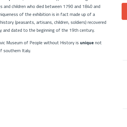
lts and children who died between 1790 and 1840 and
iqueness of the exhibition is in fact made up of a
istory (peasants, artisans, children, soldiers) recovered
 and dated to the beginning of the 19th century.
 Civic Museum of People without History is
unique
not
f southern Italy.