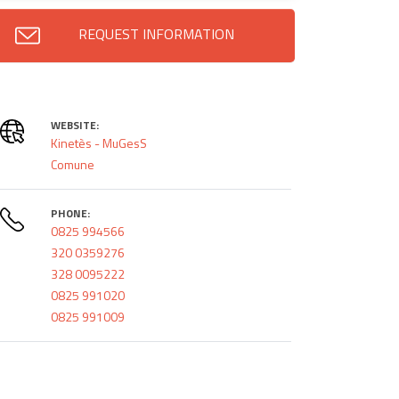
REQUEST INFORMATION
WEBSITE:
Kinetès - MuGesS
Comune
PHONE:
0825 994566
320 0359276
328 0095222
0825 991020
0825 991009