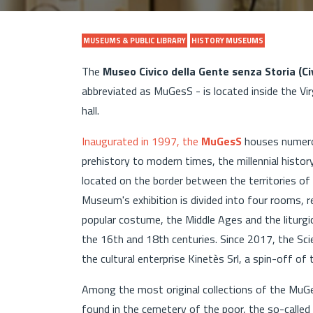
MUSEUMS & PUBLIC LIBRARY
HISTORY MUSEUMS
The
Museo Civico della Gente senza Storia (C
abbreviated as MuGesS - is located inside the V
hall.
Inaugurated in 1997, the
MuGesS
houses numero
prehistory to modern times, the millennial histo
located on the border between the territories of
Museum's exhibition is divided into four rooms, 
popular costume, the Middle Ages and the liturgi
the 16th and 18th centuries. Since 2017, the Sc
the cultural enterprise Kinetès Srl, a spin-off of
Among the most original collections of the MuGe
found in the cemetery of the poor, the so-called 