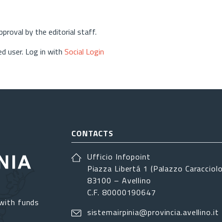
approval by the editorial staff.
d user. Log in with
Social Login
CONTACTS
Ufficio Infopoint
Piazza Libertá 1 (Palazzo Caracciolo
83100 – Avellino
C.F. 80000190647
with funds
sistemairpinia@provincia.avellino.it