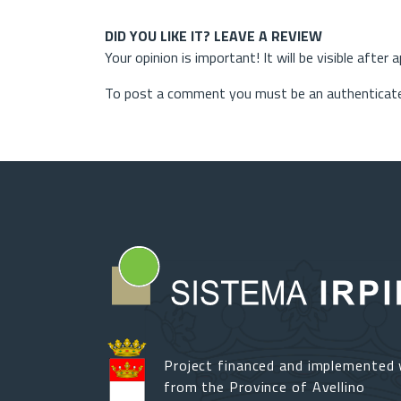
DID YOU LIKE IT? LEAVE A REVIEW
Your opinion is important! It will be visible after 
To post a comment you must be an authenticate
Project financed and implemented 
from the Province of Avellino