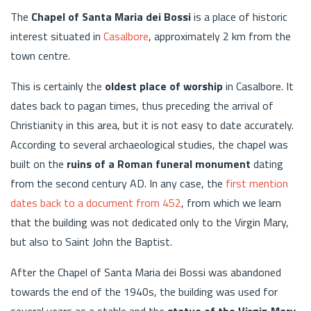
The
Chapel of Santa Maria dei Bossi
is a place of historic
interest situated in
Casalbore
, approximately 2 km from the
town centre.
This is certainly the
oldest place of worship
in Casalbore. It
dates back to pagan times, thus preceding the arrival of
Christianity in this area, but it is not easy to date accurately.
According to several archaeological studies, the chapel was
built on the
ruins of a Roman funeral monument
dating
from the second century AD. In any case, the
first mention
dates back to a document from 452
, from which we learn
that the building was not dedicated only to the Virgin Mary,
but also to Saint John the Baptist.
After the Chapel of Santa Maria dei Bossi was abandoned
towards the end of the 1940s, the building was used for
several years as a stable and the
statue of the Virgin Mary