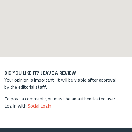
DID YOU LIKE IT? LEAVE A REVIEW
Your opinion is important! It will be visible after approval
by the editorial staff.
To post a comment you must be an authenticated user.
Log in with
Social Login