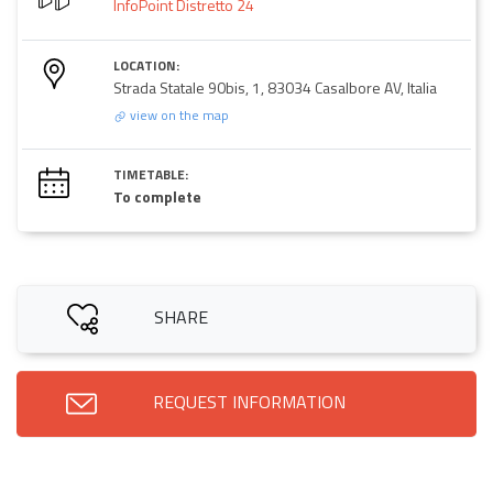
InfoPoint Distretto 24
LOCATION:
Strada Statale 90bis, 1, 83034 Casalbore AV, Italia
view on the map
TIMETABLE:
To complete
SHARE
REQUEST INFORMATION