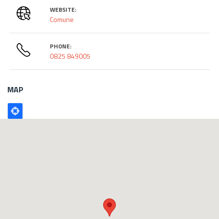
WEBSITE:
Comune
PHONE:
0825 849005
MAP
Poligono
GEO