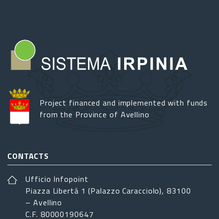
Project financed and implemented with funds
from the Province of Avellino
CONTACTS
Ufficio Infopoint
Piazza Libertá 1 (Palazzo Caracciolo), 83100
– Avellino
C.F. 80000190647