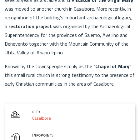
was moved to another church in Casalbore. More recently, in
recognition of the building’s important archaeological legacy,
a
restoration project
was organised by the Archaeological
Superintendency for the provinces of Salerno, Avellino and
Benevento together with the Mountain Community of the
Ufita Valley of Ariano Irpino.
Known by the townspeople simply as the “
Chapel of Mary
"
this small rural church is strong testimony to the presence of
early Christian communities in the area of Casalbore.
CITY:
Casalbore
INFOPOINT: