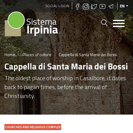
Skip
SOCIAL LOGIN
EN
to
Sistema
main
Irpinia
content
Home
Places of culture
Cappella di Santa Maria dei Bossi
Cappella di Santa Maria dei Bossi
The oldest place of worship in Casalbore, it dates
back to pagan times, before the arrival of
Christianity.
CHURCHES AND RELIGIOUS COMPLEX