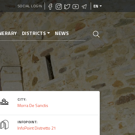
SOCIAL LOGIN
EN
INERARY
DISTRICTS
NEWS
CITY:
Morra De Sanctis
INFOPOINT:
InfoPoint Distretto 21