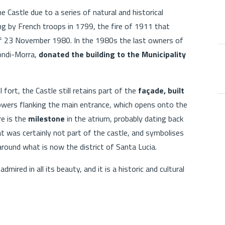
 Castle due to a series of natural and historical
ng by French troops in 1799, the fire of 1911 that
 of 23 November 1980. In the 1980s the last owners of
iondi-Morra,
donated the building to the Municipality
l fort, the Castle still retains part of the
façade, built
owers flanking the main entrance, which opens onto the
re is the
milestone
in the atrium, probably dating back
at was certainly not part of the castle, and symbolises
around what is now the district of Santa Lucia.
 admired in all its beauty, and it is a historic and cultural