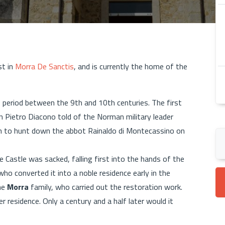
st in
Morra De Sanctis
, and is currently the home of the
e period between the 9th and 10th centuries. The first
n Pietro Diacono told of the Norman military leader
en to hunt down the abbot Rainaldo di Montecassino on
 Castle was sacked, falling first into the hands of the
who converted it into a noble residence early in the
he
Morra
family, who carried out the restoration work.
 residence. Only a century and a half later would it