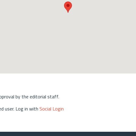
approval by the editorial staff.
d user. Log in with
Social Login