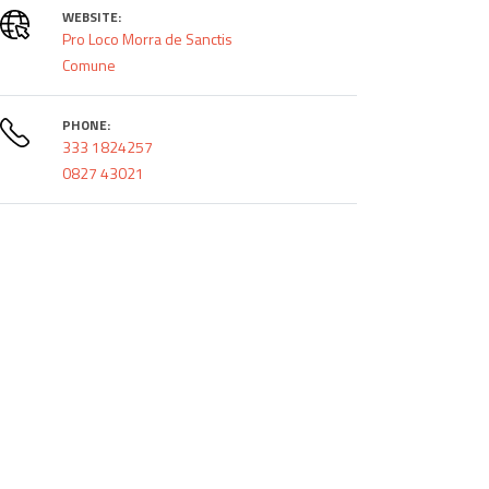
WEBSITE:
Pro Loco Morra de Sanctis
Comune
PHONE:
333 1824257
0827 43021