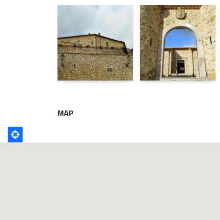
MAP
Poligono
GEO