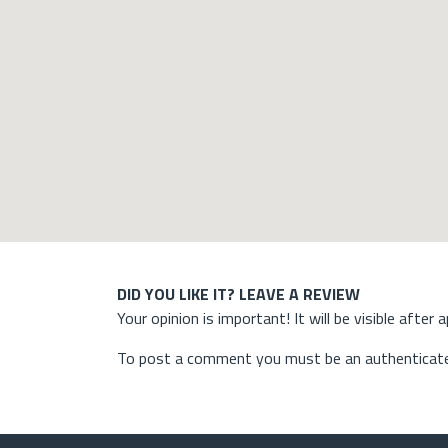
DID YOU LIKE IT? LEAVE A REVIEW
Your opinion is important! It will be visible after 
To post a comment you must be an authenticate