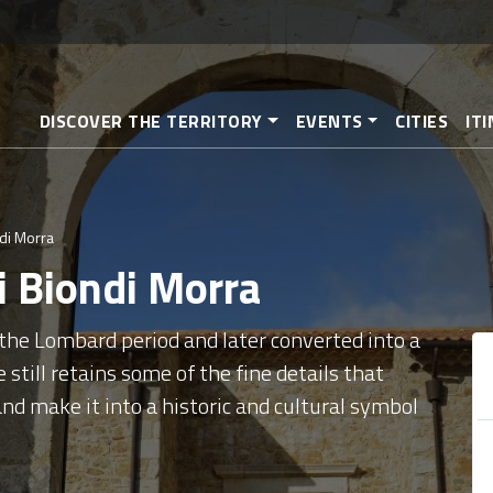
Skip
to
main
content
DISCOVER THE TERRITORY
EVENTS
CITIES
IT
ndi Morra
pi Biondi Morra
 the Lombard period and later converted into a
 still retains some of the fine details that
and make it into a historic and cultural symbol