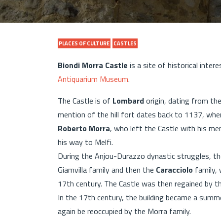
PLACES OF CULTURE
CASTLES
Biondi Morra Castle
is a site of historical intere
Antiquarium Museum
.
The Castle is of
Lombard
origin, dating from th
mention of the hill fort dates back to 1137, whe
Roberto Morra
, who left the Castle with his m
his way to Melfi.
During the Anjou-Durazzo dynastic struggles, the
Giamvilla family and then the
Caracciolo
family, 
17th century. The Castle was then regained by t
In the 17th century, the building became a summer
again be reoccupied by the Morra family.