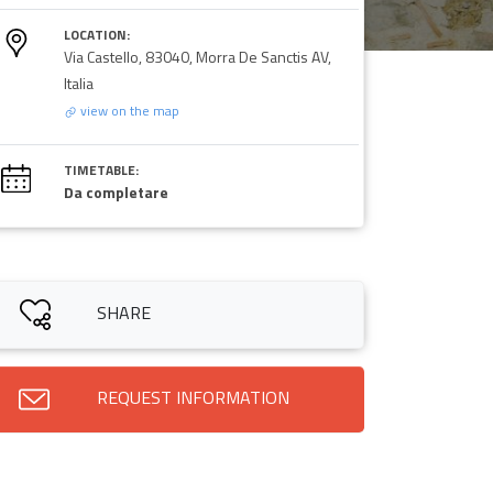
LOCATION:
Via Castello, 83040, Morra De Sanctis AV,
Italia
view on the map
TIMETABLE:
Da completare
SHARE
REQUEST INFORMATION