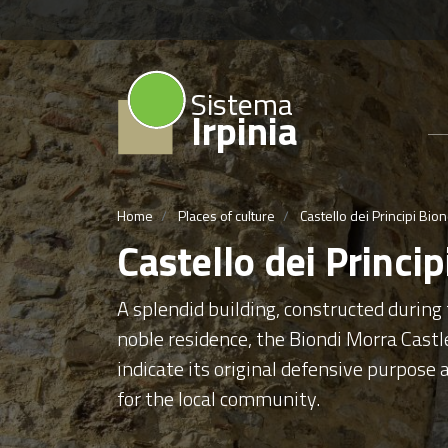
Sistema
Irpinia
Home
Places of culture
Castello dei Principi Bio
Castello dei Princi
A splendid building, constructed during
noble residence, the Biondi Morra Castle
indicate its original defensive purpose 
for the local community.