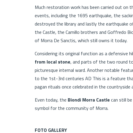
Much restoration work has been carried out on the
events, including the 1695 earthquake, the sacki
destroyed the library and lastly the earthquake
the Castle, the Camillo brothers and Goffredo B
of Morra De Sanctis, which still owns it today.
Considering its original function as a defensive hil
from local stone
, and parts of the two round t
picturesque internal ward. Another notable featu
to the 1st-3rd centuries AD This is a feature th
pagan rituals once celebrated in the countryside 
Even today, the
Biondi Morra Castle
can still be
symbol for the community of Morra.
FOTO GALLERY