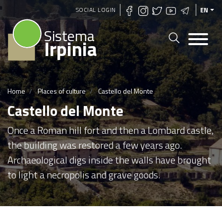
Skip
SOCIAL LOGIN
EN
to
Sistema
main
Irpinia
content
Home
Places of culture
Castello del Monte
Castello del Monte
Once a Roman hill fort and then a Lombard castle,
the building was restored a few years ago.
Archaeological digs inside the walls have brought
to light a necropolis and grave goods.