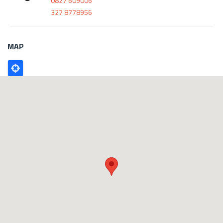
0827 609006
327 8778956
MAP
Poligono
GEO