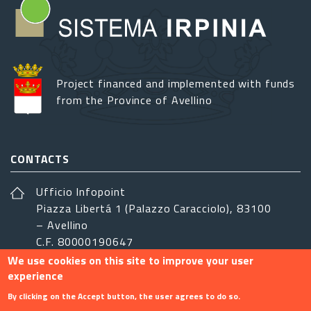
Project financed and implemented with funds
from the Province of Avellino
CONTACTS
Ufficio Infopoint
Piazza Libertá 1 (Palazzo Caracciolo), 83100
– Avellino
C.F. 80000190647
We use cookies on this site to improve your user
sistemairpinia@provincia.avellino.it
experience
FOLLOW US
By clicking on the Accept button, the user agrees to do so.