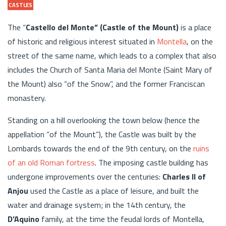
CASTLES
The “
Castello del Monte” (Castle of the Mount)
is a place
of historic and religious interest situated in
Montella
, on the
street of the same name, which leads to a complex that also
includes the Church of Santa Maria del Monte (Saint Mary of
the Mount) also “of the Snow”, and the former Franciscan
monastery.
Standing on a hill overlooking the town below (hence the
appellation “of the Mount”), the Castle was built by the
Lombards towards the end of the 9th century, on the
ruins
of an old Roman fortress
. The imposing castle building has
undergone improvements over the centuries:
Charles II of
Anjou
used the Castle as a place of leisure, and built the
water and drainage system; in the 14th century, the
D’Aquino
family, at the time the feudal lords of Montella,