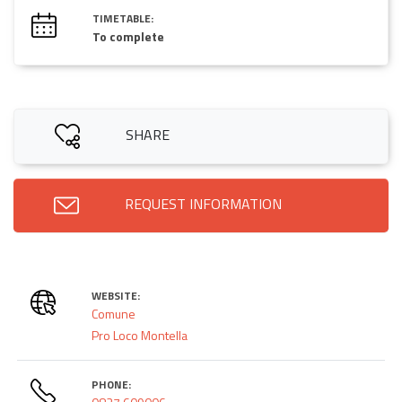
TIMETABLE:
To complete
SHARE
REQUEST INFORMATION
WEBSITE:
Comune
Pro Loco Montella
PHONE: