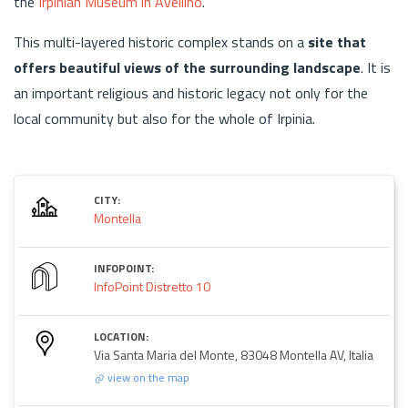
the
Irpinian Museum in Avellino
.
This multi-layered historic complex stands on a
site that
offers beautiful views
of the surrounding landscape
. It is
an important religious and historic legacy not only for the
local community but also for the whole of Irpinia.
CITY:
Montella
INFOPOINT:
InfoPoint Distretto 10
LOCATION:
Via Santa Maria del Monte, 83048 Montella AV, Italia
view on the map