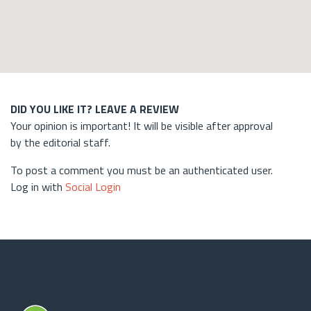
DID YOU LIKE IT? LEAVE A REVIEW
Your opinion is important! It will be visible after approval
by the editorial staff.
To post a comment you must be an authenticated user.
Log in with
Social Login