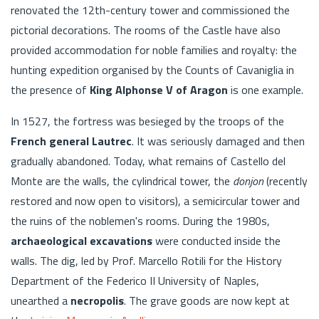
renovated the 12th-century tower and commissioned the
pictorial decorations. The rooms of the Castle have also
provided accommodation for noble families and royalty: the
hunting expedition organised by the Counts of Cavaniglia in
the presence of
King Alphonse V of Aragon
is one example.
In 1527, the fortress was besieged by the troops of the
French general Lautrec
. It was seriously damaged and then
gradually abandoned. Today, what remains of Castello del
Monte are the walls, the cylindrical tower, the
donjon
(recently
restored and now open to visitors), a semicircular tower and
the ruins of the noblemen's rooms. During the 1980s,
archaeological excavations
were conducted inside the
walls. The dig, led by Prof. Marcello Rotili for the History
Department of the Federico II University of Naples,
unearthed a
necropolis
. The grave goods are now kept at