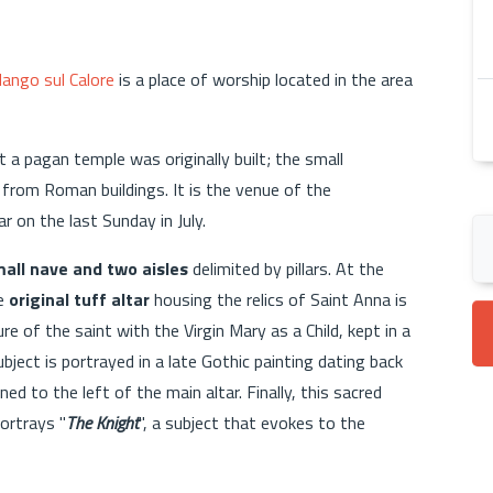
ango sul Calore
is a place of worship located in the area
 a pagan temple was originally built; the small
 from Roman buildings. It is the venue of the
r on the last Sunday in July.
all nave and two aisles
delimited by pillars. At the
he
original tuff altar
housing the relics of Saint Anna is
e of the saint with the Virgin Mary as a Child, kept in a
ubject is portrayed in a late Gothic painting dating back
ed to the left of the main altar. Finally, this sacred
ortrays "
The Knight
", a subject that evokes to the