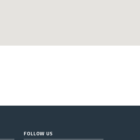
FOLLOW US