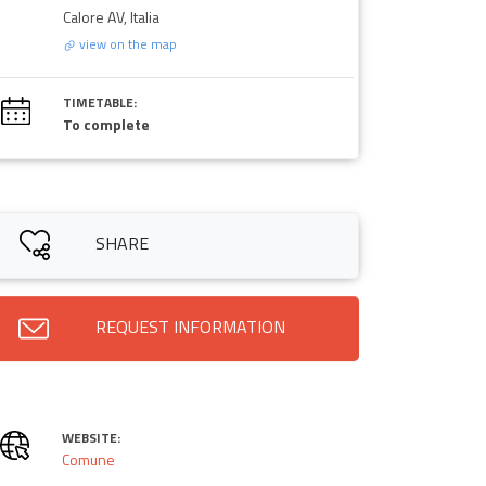
Calore AV, Italia
view on the map
TIMETABLE:
To complete
SHARE
REQUEST INFORMATION
WEBSITE:
Comune