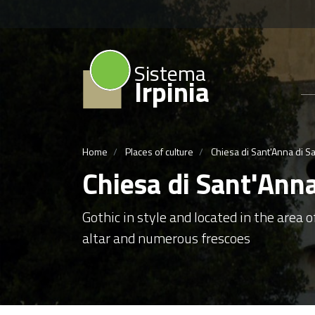
Sistema
Irpinia
Home
Places of culture
Chiesa di Sant'Anna di S
Chiesa di Sant'Ann
Gothic in style and located in the area 
altar and numerous frescoes