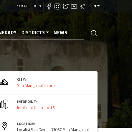
SOCIAL LOGIN
EN
INERARY
DISTRICTS
NEWS
CITY:
San Mango sul Calore
INFOPOINT:
InfoPoint Distretto 15
LOCATION:
Località Sant'Anna, 83050 San Mango sul