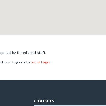
approval by the editorial staff.
d user. Log in with
Social Login
CONTACTS