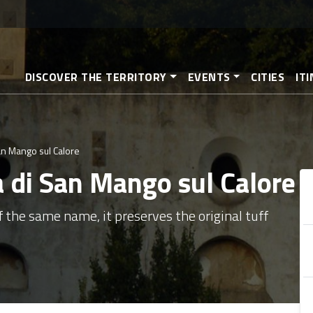
Skip
to
main
content
DISCOVER THE TERRITORY
EVENTS
CITIES
IT
an Mango sul Calore
a di San Mango sul Calore
of the same name, it preserves the original tuff