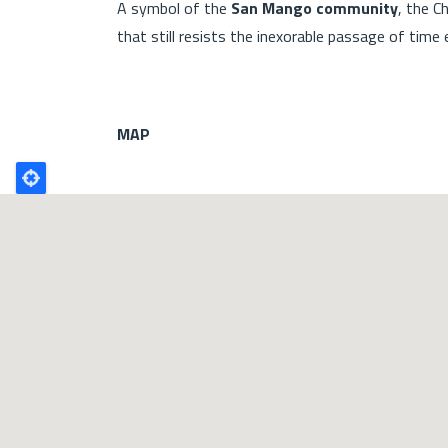
A symbol of the
San Mango community
, the C
that still resists the inexorable passage of time
MAP
Poligono
GEO