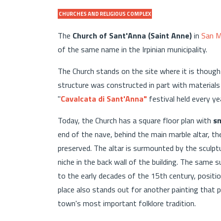
CHURCHES AND RELIGIOUS COMPLEX
The
Church of Sant'Anna (Saint Anne)
in
San M
of the same name in the Irpinian municipality.
The Church stands on the site where it is thought
structure was constructed in part with materials
"
Cavalcata di Sant'Anna"
festival held every yea
Today, the Church has a square floor plan with
sm
end of the nave, behind the main marble altar, t
preserved. The altar is surmounted by the sculptur
niche in the back wall of the building. The same s
to the early decades of the 15th century, position
place also stands out for another painting that p
town's most important folklore tradition.