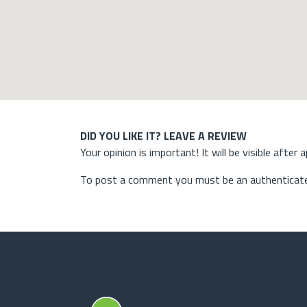
DID YOU LIKE IT? LEAVE A REVIEW
Your opinion is important! It will be visible after 
To post a comment you must be an authenticate