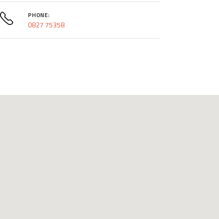
PHONE:
0827 75358