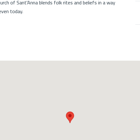
hurch of Sant'Anna blends folk rites and beliefs in a way
 even today.