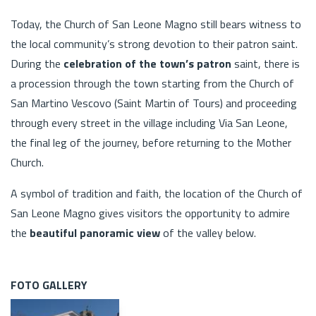
Today, the Church of San Leone Magno still bears witness to
the local community’s strong devotion to their patron saint.
During the
celebration of the town’s patron
saint, there is
a procession through the town starting from the Church of
San Martino Vescovo (Saint Martin of Tours) and proceeding
through every street in the village including Via San Leone,
the final leg of the journey, before returning to the Mother
Church.
A symbol of tradition and faith, the location of the Church of
San Leone Magno gives visitors the opportunity to admire
the
beautiful panoramic view
of the valley below.
FOTO GALLERY