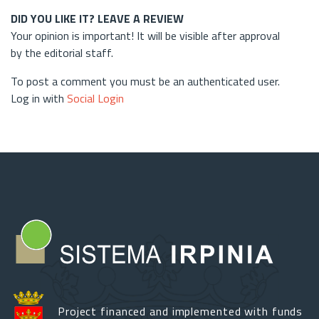
DID YOU LIKE IT? LEAVE A REVIEW
Your opinion is important! It will be visible after approval
by the editorial staff.
To post a comment you must be an authenticated user.
Log in with
Social Login
Project financed and implemented with funds