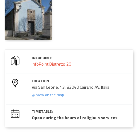
INFOPOINT:
InfoPoint Distretto 20
LOCATION:
Via San Leone, 13, 83040 Cairano AV, Italia
view on the map
TIMETABLE:
Open during the hours of religious services