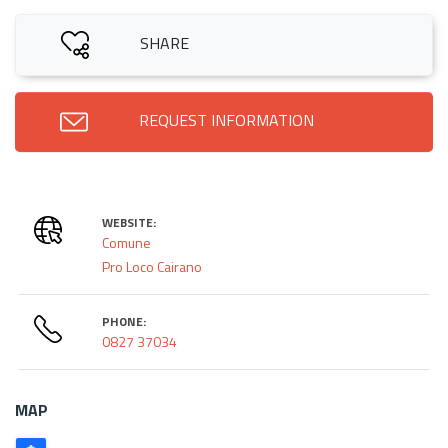
SHARE
REQUEST INFORMATION
WEBSITE:
Comune
Pro Loco Cairano
PHONE:
0827 37034
MAP