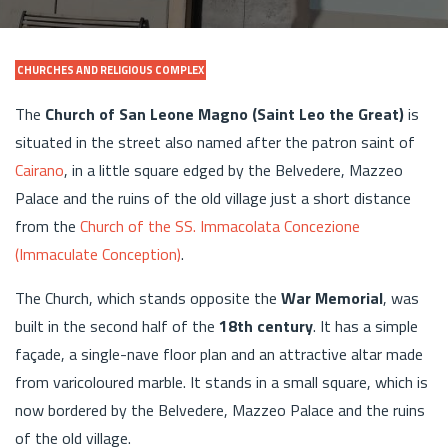
CHURCHES AND RELIGIOUS COMPLEX
The
Church of San Leone Magno (Saint Leo the Great)
is
situated in the street also named after the patron saint of
Cairano
, in a little square edged by the Belvedere, Mazzeo
Palace and the ruins of the old village just a short distance
from the
Church of the SS. Immacolata Concezione
(Immaculate Conception)
.
The Church, which stands opposite the
War Memorial
, was
built in the second half of the
18th century
. It has a simple
façade, a single-nave floor plan and an attractive altar made
from varicoloured marble. It stands in a small square, which is
now bordered by the Belvedere, Mazzeo Palace and the ruins
of the old village.