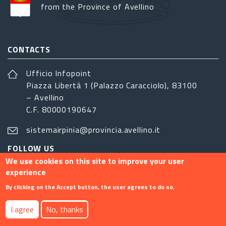
from the Province of Avellino
CONTACTS
Ufficio Infopoint
Piazza Libertá 1 (Palazzo Caracciolo), 83100
– Avellino
C.F. 80000190647
sistemairpinia@provincia.avellino.it
FOLLOW US
We use cookies on this site to improve your user
experience
By clicking on the Accept button, the user agrees to do so.
Footer menu
I agree
No, thanks
Contact