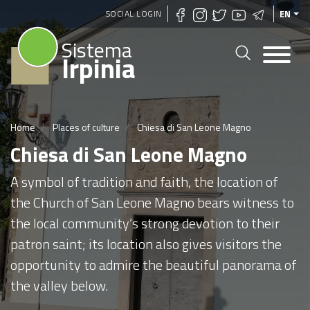
Skip
SOCIAL LOGIN
EN
to
Sistema
main
Irpinia
content
Home
Places of culture
Chiesa di San Leone Magno
Chiesa di San Leone Magno
A symbol of tradition and faith, the location of
the Church of San Leone Magno bears witness to
the local community’s strong devotion to their
patron saint; its location also gives visitors the
opportunity to admire the beautiful panorama of
the valley below.