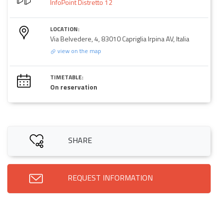
InfoPoint Distretto 12
LOCATION:
Via Belvedere, 4, 83010 Capriglia Irpina AV, Italia
view on the map
TIMETABLE:
On reservation
SHARE
REQUEST INFORMATION