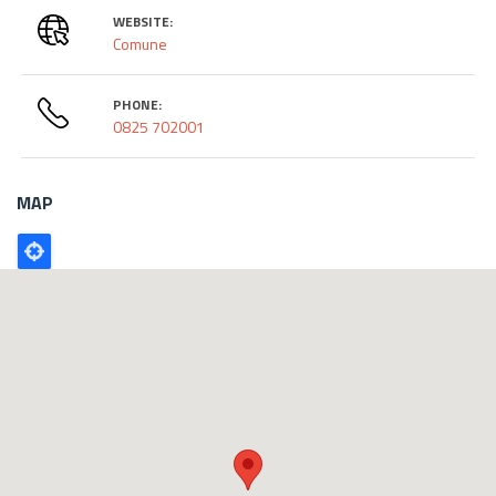
WEBSITE:
Comune
PHONE:
0825 702001
MAP
Poligono
GEO