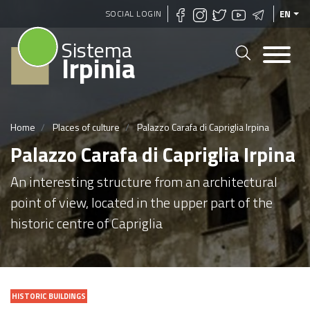
Skip
SOCIAL LOGIN
EN
to
Sistema
main
Irpinia
content
Home
Places of culture
Palazzo Carafa di Capriglia Irpina
Palazzo Carafa di Capriglia Irpina
An interesting structure from an architectural
point of view, located in the upper part of the
historic centre of Capriglia
HISTORIC BUILDINGS