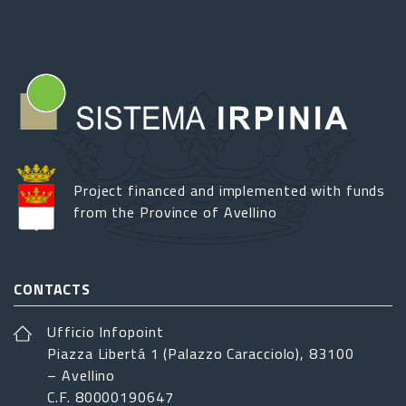
Project financed and implemented with funds
from the Province of Avellino
CONTACTS
Ufficio Infopoint
Piazza Libertá 1 (Palazzo Caracciolo), 83100
– Avellino
C.F. 80000190647