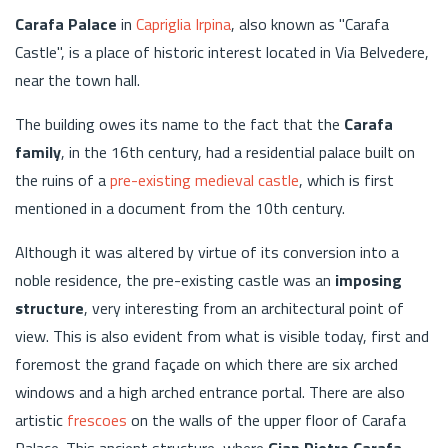
Carafa Palace
in
Capriglia Irpina
, also known as "Carafa
Castle", is a place of historic interest located in Via Belvedere,
near the town hall.
The building owes its name to the fact that the
Carafa
family
, in the 16th century, had a residential palace built on
the ruins of a
pre-existing medieval castle
, which is first
mentioned in a document from the 10th century.
Although it was altered by virtue of its conversion into a
noble residence, the pre-existing castle was an
imposing
structure
, very interesting from an architectural point of
view. This is also evident from what is visible today, first and
foremost the grand façade on which there are six arched
windows and a high arched entrance portal. There are also
artistic
frescoes
on the walls of the upper floor of Carafa
Palace. This ancient structure, where
Gian Pietro Carafa
,