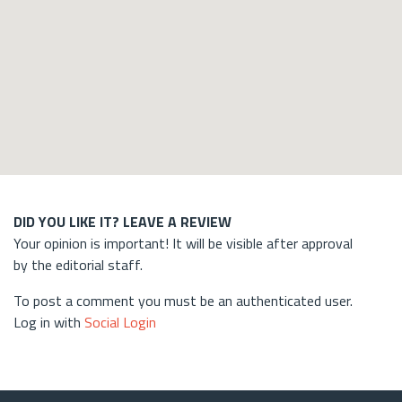
DID YOU LIKE IT? LEAVE A REVIEW
Your opinion is important! It will be visible after approval
by the editorial staff.
To post a comment you must be an authenticated user.
Log in with
Social Login