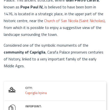
known as
Pope Paul IV,
is believed to have been born in
1476, is located in a strategic place, in the upper part of the
historic centre, near the
Church of San Nicola (Saint Nicholas)
,
from which it is possible to enjoy a suggestive view of the
landscape surrounding the town.
Considered one of the symbolic monuments of the
community of Capriglia
, Carafa Palace preserves centuries
of history, linked to a very important family of the early
Middle Ages.
CITY:
Capriglia Irpina
INFOPOINT: