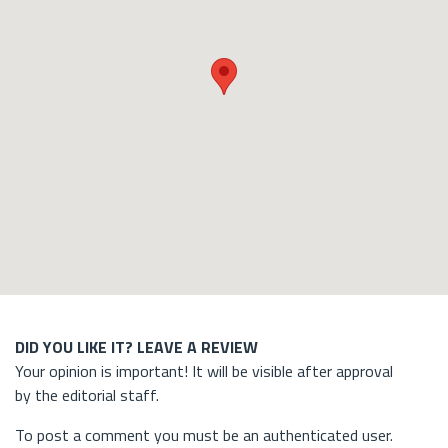
DID YOU LIKE IT? LEAVE A REVIEW
Your opinion is important! It will be visible after approval
by the editorial staff.
To post a comment you must be an authenticated user.