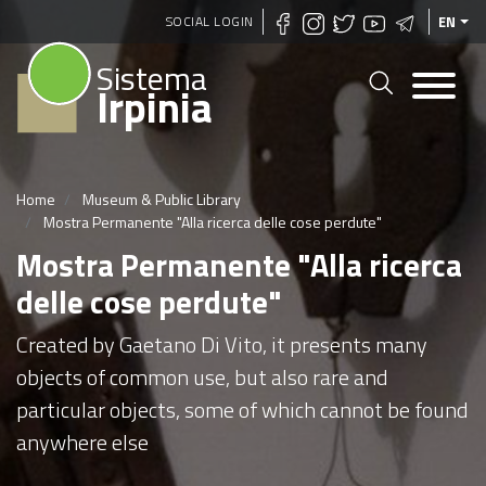
Skip
SOCIAL LOGIN
EN
to
Sistema
main
Irpinia
content
Home
Museum & Public Library
Mostra Permanente "Alla ricerca delle cose perdute"
Mostra Permanente "Alla ricerca
delle cose perdute"
Created by Gaetano Di Vito, it presents many
objects of common use, but also rare and
particular objects, some of which cannot be found
anywhere else