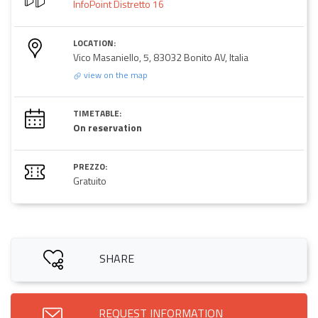
InfoPoint Distretto 16
LOCATION:
Vico Masaniello, 5, 83032 Bonito AV, Italia
view on the map
TIMETABLE:
On reservation
PREZZO:
Gratuito
SHARE
REQUEST INFORMATION