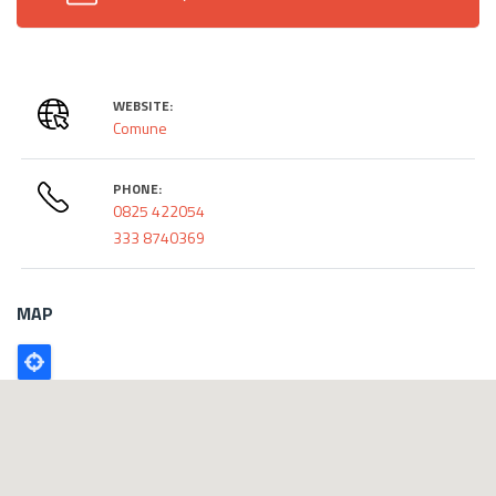
WEBSITE:
Comune
PHONE:
0825 422054
333 8740369
MAP
Poligono
GEO