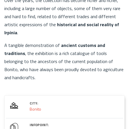
Over the years, the collection has become richer and richer,
including a large number of objects, some of them very rare
and hard to find, related to different trades and different
artistic expressions of the
historical and social reality of
Irpinia
.
A tangible demonstration of
ancient customs and
traditions
, the exhibition is a rich catalogue of tools
belonging to the ancestors of the current population of
Bonito, who have always been proudly devoted to agriculture
and handicrafts.
CITY:
Bonito
INFOPOINT: