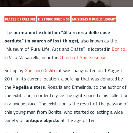
PLACES OF CULTURE
HISTORIC BUILDINGS
MUSEUMS & PUBLIC LIBRARY
The
permanent exhibition "Alla ricerca delle cose
perdute" (In search of lost things)
, also known as the
"Museum of Rural Life, Arts and Crafts", is located in
Bonito
,
in Vico Masaniello, near the
Church of San Giuseppe
.
Set up by
Gaetano Di Vito
, it was inaugurated on 1 August
2011 in its current location, a building that was donated by
the
Pagella sisters
, Rosaria and Ermelinda, to the author of
the exhibition, in order to give the right space to his collection
in a unique place. The exhibition is the result of the passion of
this young man from Bonita, who started collecting a wide
variety of
antique objects
at the age of ten.