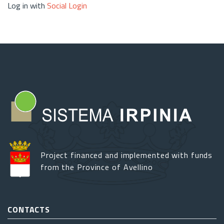
Log in with
Social Login
Project financed and implemented with funds
from the Province of Avellino
CONTACTS