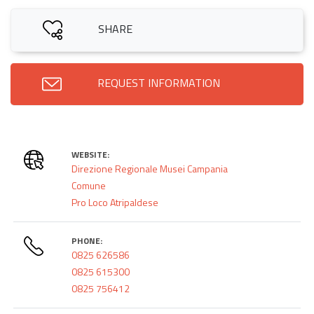
SHARE
REQUEST INFORMATION
WEBSITE:
Direzione Regionale Musei Campania
Comune
Pro Loco Atripaldese
PHONE:
0825 626586
0825 615300
0825 756412