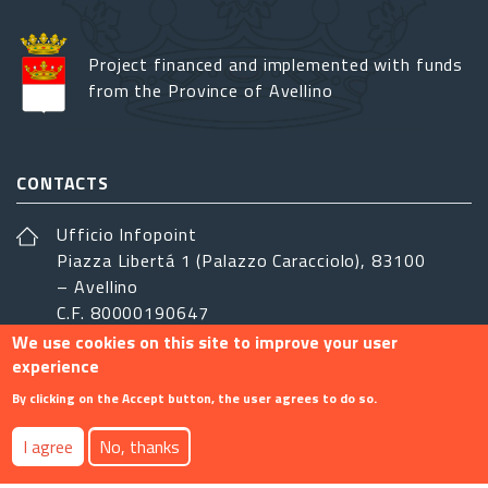
Project financed and implemented with funds
from the Province of Avellino
CONTACTS
Ufficio Infopoint
Piazza Libertá 1 (Palazzo Caracciolo), 83100
– Avellino
C.F. 80000190647
We use cookies on this site to improve your user
sistemairpinia@provincia.avellino.it
experience
FOLLOW US
By clicking on the Accept button, the user agrees to do so.
I agree
No, thanks