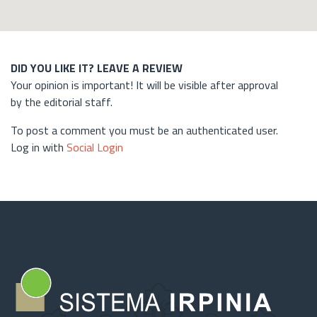
DID YOU LIKE IT? LEAVE A REVIEW
Your opinion is important! It will be visible after approval
by the editorial staff.
To post a comment you must be an authenticated user.
Log in with
Social Login