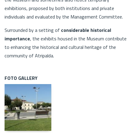
exhibitions, proposed by both institutions and private
individuals and evaluated by the Management Committee.
Surrounded by a setting of
considerable historical
importance
, the exhibits housed in the Museum contribute
to enhancing the historical and cultural heritage of the
community of Atripalda.
FOTO GALLERY