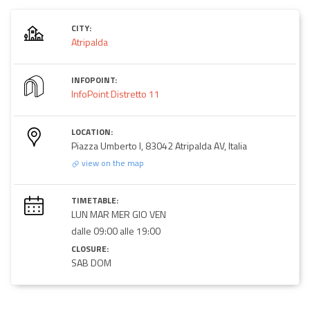
CITY:
Atripalda
INFOPOINT:
InfoPoint Distretto 11
LOCATION:
Piazza Umberto I, 83042 Atripalda AV, Italia
view on the map
TIMETABLE:
LUN MAR MER GIO VEN
dalle 09:00 alle 19:00
CLOSURE:
SAB DOM