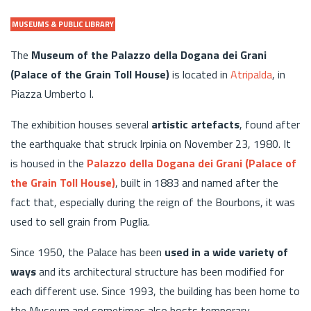
MUSEUMS & PUBLIC LIBRARY
The
Museum of the Palazzo della Dogana dei Grani
(Palace of the Grain Toll House)
is located in
Atripalda
, in
Piazza Umberto I.
The exhibition houses several
artistic artefacts
, found after
the earthquake that struck Irpinia on November 23, 1980. It
is housed in the
Palazzo della Dogana dei Grani (Palace of
the Grain Toll House)
, built in 1883 and named after the
fact that, especially during the reign of the Bourbons, it was
used to sell grain from Puglia.
Since 1950, the Palace has been
used in a wide variety of
ways
and its architectural structure has been modified for
each different use. Since 1993, the building has been home to
the Museum and sometimes also hosts temporary