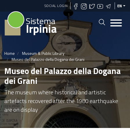
Skip
SOCIAL LOGIN
EN
to
Sistema
main
Irpinia
content
Home
Museum & Public Library
Museo del Palazzo della Dogana dei Grani
Museo del Palazzo della Dogana
dei Grani
The museum where historical and artistic
artefacts recovered after the 1980 earthquake
are on display