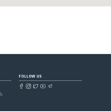
FOLLOW US
),