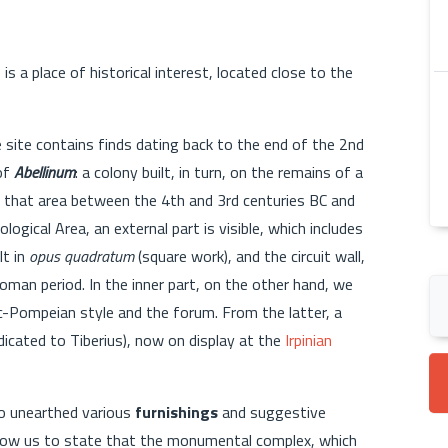
m
is a place of historical interest, located close to the
he site contains finds dating back to the end of the 2nd
 of
Abellinum
: a colony built, in turn, on the remains of a
in that area between the 4th and 3rd centuries BC and
ological Area, an external part is visible, which includes
lt in
opus quadratum
(square work), and the circuit wall,
Roman period. In the inner part, on the other hand, we
ic-Pompeian style and the forum. From the latter, a
dicated to Tiberius), now on display at the
Irpinian
so unearthed various
furnishings
and suggestive
allow us to state that the monumental complex, which