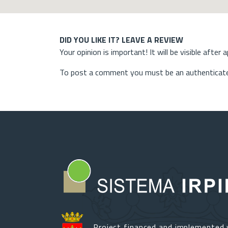
DID YOU LIKE IT? LEAVE A REVIEW
Your opinion is important! It will be visible after 
To post a comment you must be an authenticate
Project financed and implemented 