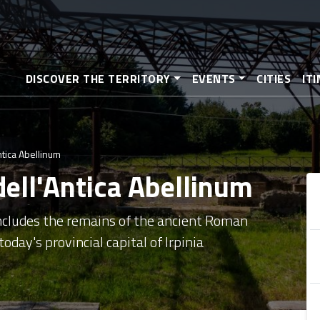
Skip
to
main
content
DISCOVER THE TERRITORY
EVENTS
CITIES
IT
ntica Abellinum
dell'Antica Abellinum
includes the remains of the ancient Roman
oday's provincial capital of Irpinia