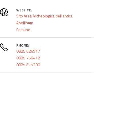
WEBSITE:
Sito Area Archeologica dell'antica
Abellinum
Comune
PHONE:
0825 626917
0825 756412
0825 615300