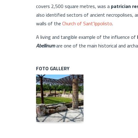
covers 2,500 square metres, was a
patrician r
also identified sectors of ancient necropolises,
walls of the
Church of Sant'Ippolisto
.
A living and tangible example of the influence of
Abellinum
are one of the main historical and archae
FOTO GALLERY