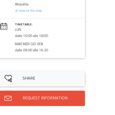
Atripalda
view on the map
TIMETABLE:
LUN
dalle 10:00 alle 18:00
MAR MER GIO VEN
dalle 09:00 alle 16:30
SHARE
REQUEST INFORMATION