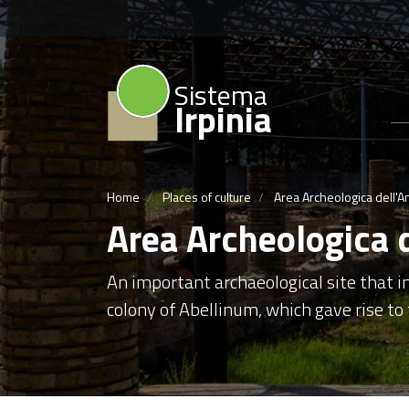
Sistema
Irpinia
Home
Places of culture
Area Archeologica dell'A
Area Archeologica 
An important archaeological site that 
colony of Abellinum, which gave rise to t