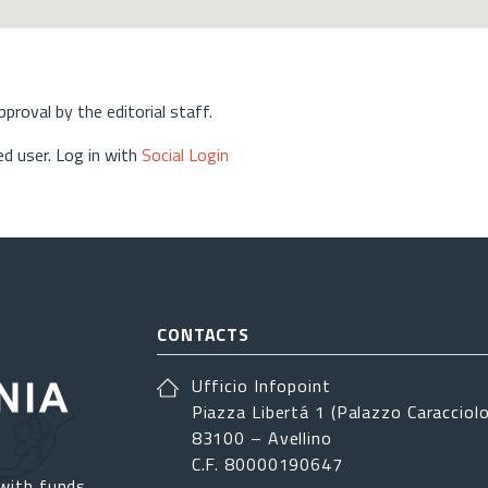
approval by the editorial staff.
d user. Log in with
Social Login
CONTACTS
Ufficio Infopoint
Piazza Libertá 1 (Palazzo Caracciolo
83100 – Avellino
C.F. 80000190647
with funds