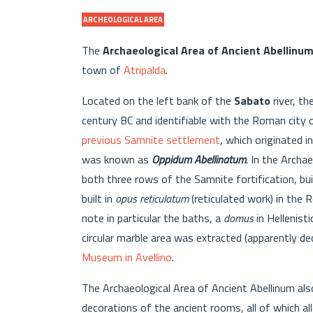
ARCHEOLOGICAL AREA
The
Archaeological Area of Ancient Abellinu
town of
Atripalda
.
Located on the left bank of the
Sabato
river, t
century BC and identifiable with the Roman city
previous Samnite settlement
, which originated 
was known as
Oppidum Abellinatum
. In the Archae
both three rows of the Samnite fortification, bui
built in
opus reticulatum
(reticulated work) in the 
note in particular the baths, a
domus
in Hellenist
circular marble area was extracted (apparently de
Museum in Avellino
.
The Archaeological Area of Ancient Abellinum al
decorations of the ancient rooms, all of which 