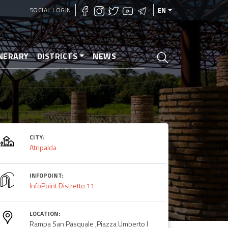
SOCIAL LOGIN
EN
INERARY
DISTRICTS
NEWS
CITY:
Atripalda
INFOPOINT:
InfoPoint Distretto 11
LOCATION:
Rampa San Pasquale ,Piazza Umberto I