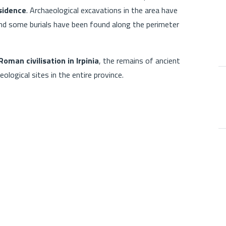
esidence
. Archaeological excavations in the area have
 and some burials have been found along the perimeter
Roman civilisation in Irpinia
, the remains of ancient
ological sites in the entire province.