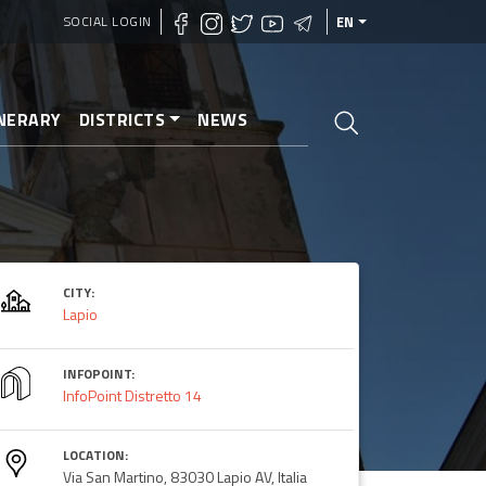
SOCIAL LOGIN
EN
INERARY
DISTRICTS
NEWS
CITY:
Lapio
INFOPOINT:
InfoPoint Distretto 14
LOCATION:
Via San Martino, 83030 Lapio AV, Italia