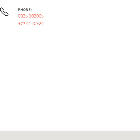
PHONE:
0825 982005
377 4120924