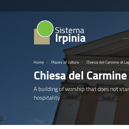
Sistema
Irpinia
Home
Places of culture
Chiesa del Carmine di La
Chiesa del Carmine 
A building of worship that does not sta
hospitality