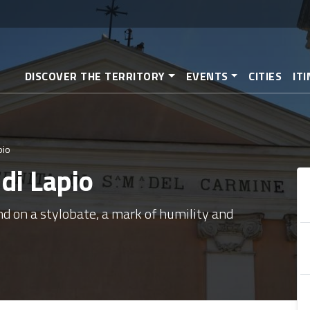
Skip
to
main
content
DISCOVER THE TERRITORY
EVENTS
CITIES
IT
pio
di Lapio
nd on a stylobate, a mark of humility and