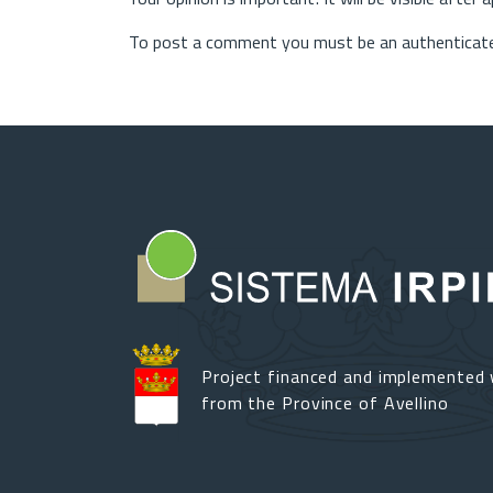
To post a comment you must be an authenticate
Project financed and implemented 
from the Province of Avellino