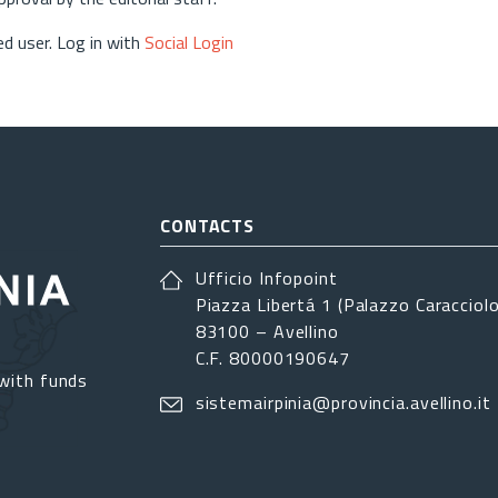
d user. Log in with
Social Login
CONTACTS
Ufficio Infopoint
Piazza Libertá 1 (Palazzo Caracciolo
83100 – Avellino
C.F. 80000190647
with funds
sistemairpinia@provincia.avellino.it