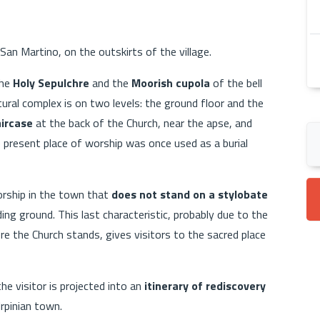
 San Martino, on the outskirts of the village.
the
Holy Sepulchre
and the
Moorish cupola
of the bell
tural complex is on two levels: the ground floor and the
aircase
at the back of the Church, near the apse, and
 present place of worship was once used as a burial
orship in the town that
does not stand on a stylobate
ng ground. This last characteristic, probably due to the
re the Church stands, gives visitors to the sacred place
he visitor is projected into an
itinerary of rediscovery
Irpinian town.