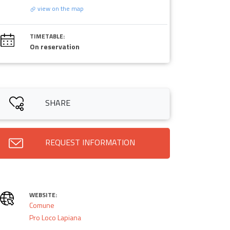
view on the map
TIMETABLE:
On reservation
SHARE
REQUEST INFORMATION
WEBSITE:
Comune
Pro Loco Lapiana