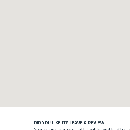
DID YOU LIKE IT? LEAVE A REVIEW
Your opinion is important! It will be visible after 