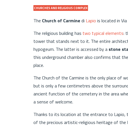
CHURCHES AND RELIGIOUS COMPLEX
The
Church of Carmine
di
Lapio
is located in Via
The religious building has
two typical elements
: 
tower that stands next to it. The entire architec
hypogeum. The latter is accessed by a
stone st
this underground chamber also confirms that the
place.
The Church of the Carmine is the only place of w
but is only a few centimetres above the surroundi
ancient function of the cemetery in the area whe
a sense of welcome.
Thanks to its location at the entrance to Lapio, t
of the precious artistic-religious heritage of the 