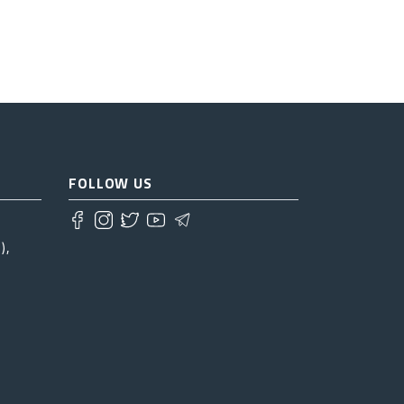
FOLLOW US
),