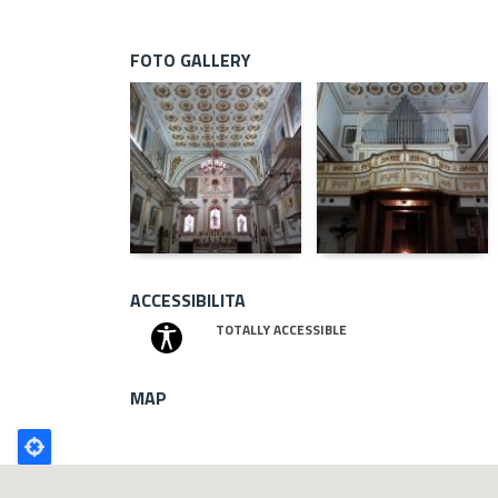
FOTO GALLERY
ACCESSIBILITA
TOTALLY ACCESSIBLE
MAP
Poligono
GEO