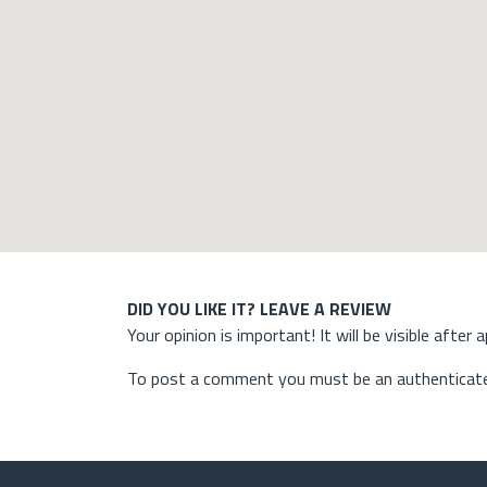
DID YOU LIKE IT? LEAVE A REVIEW
Your opinion is important! It will be visible after 
To post a comment you must be an authenticate