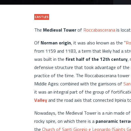
CASTLES
The
Medieval Tower
of
Roccabascerana
is loca
Of
Norman origin
, it was also known as the "
Ro
from 1159 and 1183, a term that likely had a st
was built in the
first half of the 12th century
,
defensive structure that took advantage of the na
practice of the time. The Roccabascerana tower 
Middle Ages: combined with the garrisons of
San
it was an integral part of the group of fortificat
Valley
and the road axis that connected Irpinia t
Nowadays, the Medieval Tower is a ruin made of 
rocky spire, on which there is a
panoramic terra
the
Church of Santi Giorgio e Leonardo (Saints G