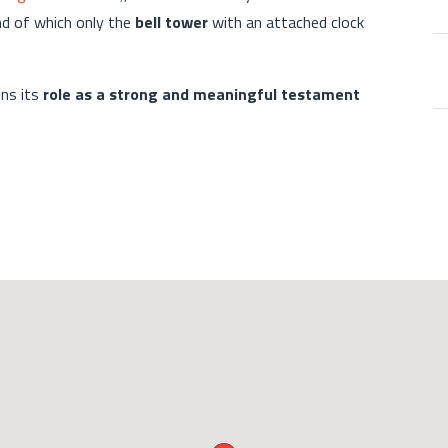
nd of which only the
bell tower
with an attached clock
ins its
role as a strong and meaningful testament