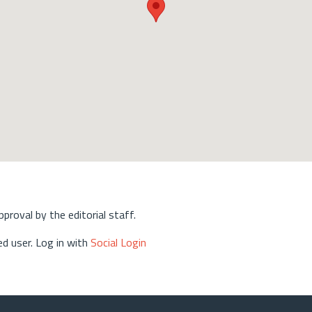
approval by the editorial staff.
d user. Log in with
Social Login