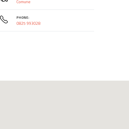
Comune
PHONE:
0825 993028