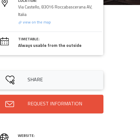
LOCATION:
Via Castello, 83016 Roccabascerana AV,
Italia
view on the map
TIMETABLE:
Always usable from the outside
SHARE
REQUEST INFORMATION
WEBSITE: