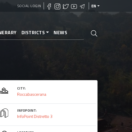
SOCIAL LOGIN
EN
INERARY
DISTRICTS
NEWS
CITY:
Roccabascerana
INFOPOINT:
InfoPoint Distretto 3