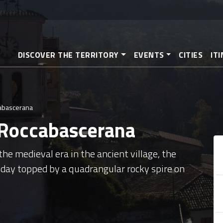
Skip
to
main
content
DISCOVER THE TERRITORY
EVENTS
CITIES
IT
cabascerana
 Roccabascerana
e medieval era in the ancient village, the
day topped by a quadrangular rocky spire on