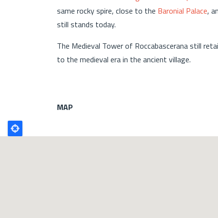
same rocky spire, close to the
Baronial Palace
, a
still stands today.
The Medieval Tower of Roccabascerana still reta
to the medieval era in the ancient village.
MAP
Poligono
GEO