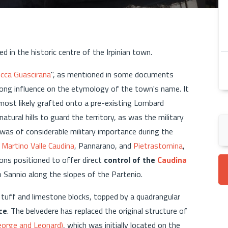
ted in the historic centre of the Irpinian town.
cca Guascirana
", as mentioned in some documents
rong influence on the etymology of the town's name. It
 most likely grafted onto a pre-existing Lombard
tural hills to guard the territory, as was the military
was of considerable military importance during the
 Martino Valle Caudina
, Pannarano, and
Pietrastornina
,
ions positioned to offer direct
control of the
Caudina
o Sannio along the slopes of the Partenio.
tuff and limestone blocks, topped by a quadrangular
ce
. The belvedere has replaced the original structure of
eorge and Leonard)
, which was initially located on the