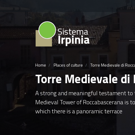
Sistema
Irpinia
Home
Places of culture
Torre Medievale di Roc
Torre Medievale di
A strong and meaningful testament to th
Medieval Tower of Roccabascerana is to
which there is a panoramic terrace