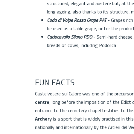
structured, elegant and austere but, at the
long ageing, also thanks to its structure, 
Coda di Volpe Rossa Grape PAT
- Grapes rich 
be used as a table grape, or for the prod
Caciocavallo Silano PDO
- Semi-hard cheese, 
breeds of cows, including Podolica
FUN FACTS
Castelvetere sul Calore was one of the precursor
centre
, long before the imposition of the Edict of
entrance to the cemetery chapel testifies to thi
Archery
is a sport that is widely practised in t
nationally and internationally by the Arcieri del V