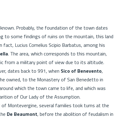
e known. Probably, the foundation of the town dates
ing to some findings of ruins on the mountain, this land
 In fact, Lucius Cornelius Scipio Barbatus, among his
ella
. The area, which corresponds to this mountain,
c from a military point of view due to its altitude.
ever, dates back to 991, when
Sico of Benevento
,
s he owned, to the Monastery of San Benedetto in
 around which the town came to life, and which was
parition of Our Lady of the Assumption.
 of Montevergine, several families took turns at the
 the
De Beaumont
, before the abolition of feudalism in