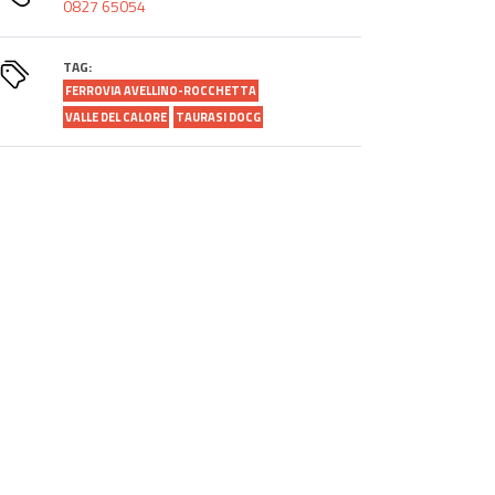
0827 65054
TAG:
FERROVIA AVELLINO-ROCCHETTA
VALLE DEL CALORE
TAURASI DOCG