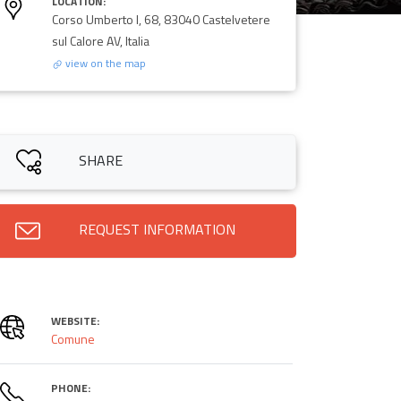
LOCATION:
Corso Umberto I, 68, 83040 Castelvetere
sul Calore AV, Italia
view on the map
SHARE
REQUEST INFORMATION
WEBSITE:
Comune
PHONE: