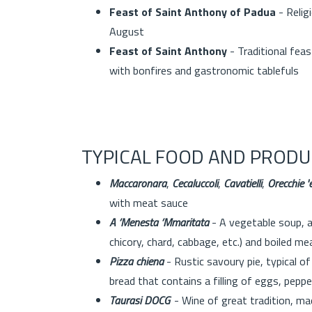
Feast of Saint Anthony of Padua
- Relig
August
Feast of Saint Anthony
- Traditional feas
with bonfires and gastronomic tablefuls
TYPICAL FOOD AND PRODU
Maccaronara
,
Cecaluccoli
,
Cavatielli
,
Orecchie 'e
with meat sauce
A ‘Menesta ‘Mmaritata
- A vegetable soup, al
chicory, chard, cabbage, etc.) and boiled me
Pizza chiena
- Rustic savoury pie, typical of
bread that contains a filling of eggs, peppe
Taurasi DOCG
- Wine of great tradition, mad