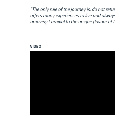
“The only rule of the journey is: do not retu
offers many experiences to live and always
amazing Carnival to the unique flavour of 
VIDEO