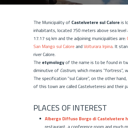
The Municipality of
Castelvetere sul Calore
is l
inhabitants, located 750 meters above sea leve
17.17 sq km and the adjoining municipalities are:
San Mango sul Calore
and
Volturara Irpina
. It st
river Calore.
The
etymology
of the name is to be found in tw
diminutive of
Castrum
, which means "fortress", 
The specification "sul Calore", on the other hand,
of this town are called Castelveteresi and their 
PLACES OF INTEREST
Albergo Diffuso Borgo di Castelvetere h
restaurant, a conference room and much mor