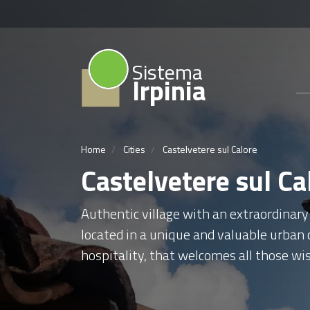
Sistema
Irpinia
Home
Cities
Castelvetere sul Calore
Castelvetere sul Ca
Authentic village with an extraordinary
located in a unique and valuable urban c
hospitality, that welcomes all those wis