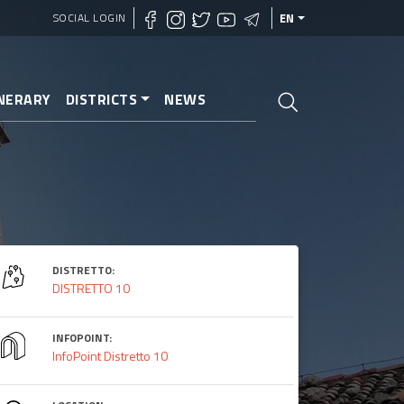
SOCIAL LOGIN
EN
INERARY
DISTRICTS
NEWS
DISTRETTO:
DISTRETTO 10
INFOPOINT:
InfoPoint Distretto 10