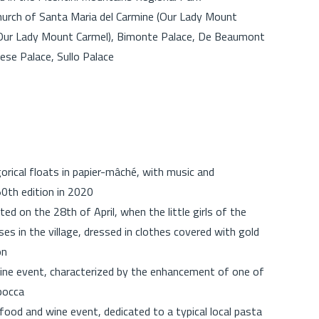
Church of Santa Maria del Carmine (Our Lady Mount
(Our Lady Mount Carmel), Bimonte Palace, De Beaumont
ese Palace, Sullo Palace
orical floats in papier-mâché, with music and
0th edition in 2020
ated on the 28th of April, when the little girls of the
es in the village, dressed in clothes covered with gold
on
ne event, characterized by the enhancement of one of
mbocca
od and wine event, dedicated to a typical local pasta