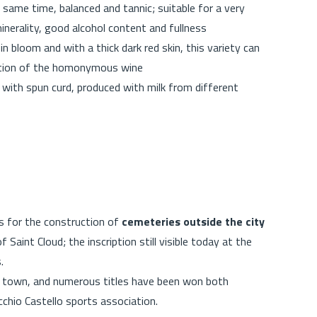
 same time, balanced and tannic; suitable for a very
minerality, good alcohol content and fullness
in bloom and with a thick dark red skin, this variety can
uction of the homonymous wine
with spun curd, produced with milk from different
s for the construction of
cemeteries outside the city
 Saint Cloud; the inscription still visible today at the
s.
his town, and numerous titles have been won both
ecchio Castello sports association.