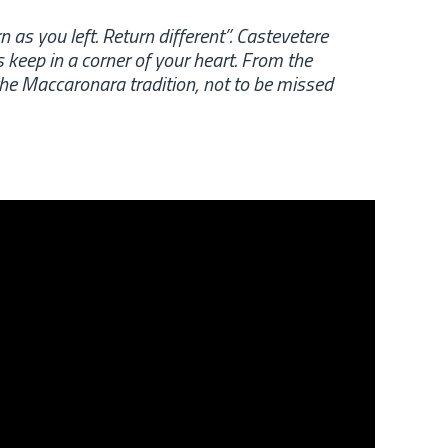
rn as you left. Return different”. Castevetere
 keep in a corner of your heart. From the
the Maccaronara tradition, not to be missed