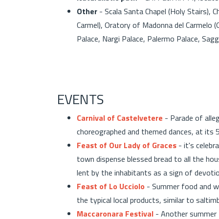
Other
- Scala Santa Chapel (Holy Stairs), 
Carmel), Oratory of Madonna del Carmelo 
Palace, Nargi Palace, Palermo Palace, Sagg
EVENTS
Carnival of Castelvetere
- Parade of alleg
choreographed and themed dances, at its 5
Feast of Our Lady of Graces
- it's celebr
town dispense blessed bread to all the hous
lent by the inhabitants as a sign of devoti
Feast of Lo Ucciolo
- Summer food and wi
the typical local products, similar to salti
Maccaronara Festival
- Another summer fo