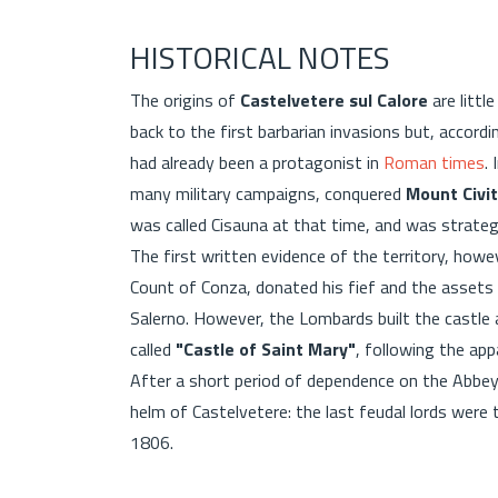
HISTORICAL NOTES
The origins of
Castelvetere sul Calore
are littl
back to the first barbarian invasions but, accord
had already been a protagonist in
Roman times
.
many military campaigns, conquered
Mount Civit
was called Cisauna at that time, and was strategi
The first written evidence of the territory, how
Count of Conza, donated his fief and the asset
Salerno. However, the Lombards built the castle
called
"Castle of Saint Mary"
, following the ap
After a short period of dependence on the Abbey
helm of Castelvetere: the last feudal lords were
1806.