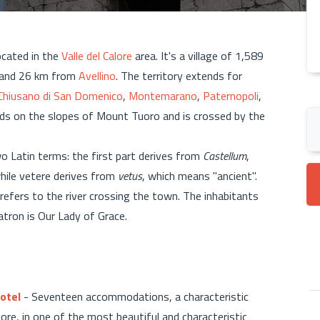
ocated in the
Valle del Calore
area. It's a village of 1,589
l and 26 km from
Avellino
. The territory extends for
Chiusano di San Domenico
,
Montemarano
,
Paternopoli
,
ands on the slopes of Mount Tuoro and is crossed by the
o Latin terms: the first part derives from
Castellum
,
while vetere derives from
vetus
, which means "ancient".
 refers to the river crossing the town. The inhabitants
patron is Our Lady of Grace.
otel
- Seventeen accommodations, a characteristic
e, in one of the most beautiful and characteristic