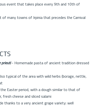
ious event that takes place every 9th and 10th of
t of many towns of Irpinia that precedes the Carnival
CTS
 prieuti
- Homemade pasta of ancient tradition dressed
so typical of the area with wild herbs (borage, nettle,
at
 the Easter period, with a dough similar to that of
r, fresh cheese and sliced salami
e thanks to a very ancient grape variety: well