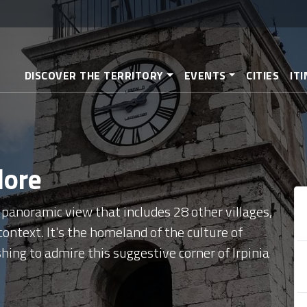
Skip
to
main
content
DISCOVER THE TERRITORY
EVENTS
CITIES
IT
lore
 panoramic view that includes 28 other villages,
ontext. It's the homeland of the culture of
hing to admire this suggestive corner of Irpinia