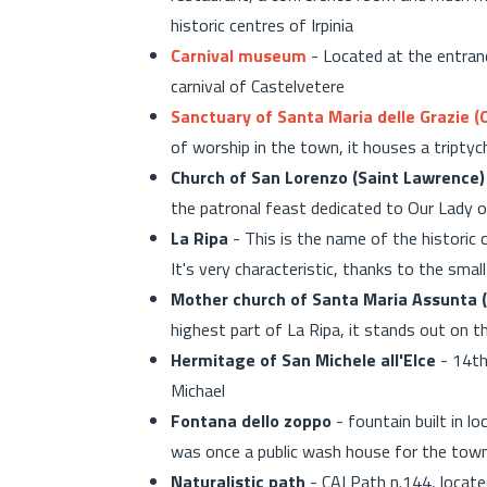
historic centres of Irpinia
Carnival museum
- Located at the entrance
carnival of Castelvetere
Sanctuary of Santa Maria delle Grazie (
of worship in the town, it houses a tripty
Church of San Lorenzo (Saint Lawrence)
the patronal feast dedicated to Our Lady o
La Ripa
- This is the name of the historic
It's very characteristic, thanks to the smal
Mother church of Santa Maria Assunta 
highest part of La Ripa, it stands out on t
Hermitage of San Michele all'Elce
- 14th
Michael
Fontana dello zoppo
- fountain built in l
was once a public wash house for the tow
Naturalistic path
- CAI Path n.144, locate