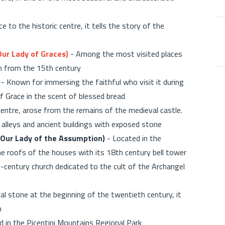
 to the historic centre, it tells the story of the
Our Lady of Graces)
- Among the most visited places
ch from the 15th century
- Known for immersing the faithful who visit it during
f Grace in the scent of blessed bread
 centre, arose from the remains of the medieval castle.
l alleys and ancient buildings with exposed stone
(Our Lady of the Assumption)
- Located in the
he roofs of the houses with its 18th century bell tower
-century church dedicated to the cult of the Archangel
ocal stone at the beginning of the twentieth century, it
n
d in the Picentini Mountains Regional Park