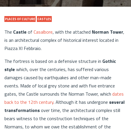
PLACES OF CULTURE
CASTLES
The
Castle
of
Casalbore
, with the attached
Norman Tower
,
is an architectural complex of historical interest located in
Piazza XI Febbraio.
The fortress is based on a defensive structure in
Gothic
style
which, over the centuries, has suffered various
damages caused by earthquakes and other man-made
events. Made of local grey stone and with five entrance
gates, the Castle surrounds the Norman Tower, which
dates
back to the 12th century
. Although it has undergone
several
transformations
over time, the architectural complex still
bears witness to the construction techniques of the
Normans, to whom we owe the establishment of the