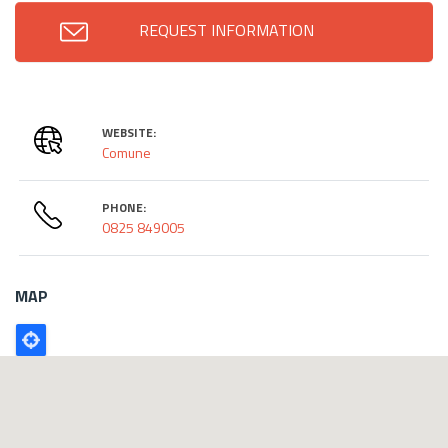
REQUEST INFORMATION
WEBSITE:
Comune
PHONE:
0825 849005
MAP
Poligono
GEO