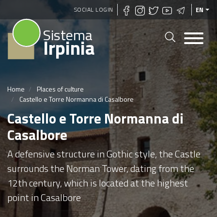
Skip
SOCIAL LOGIN
EN
to
Sistema
main
Irpinia
content
Home
Places of culture
Castello e Torre Normanna di Casalbore
Castello e Torre Normanna di
Casalbore
A defensive structure in Gothic style, the Castle
surrounds the Norman Tower, dating from the
12th century, which is located at the highest
point in Casalbore