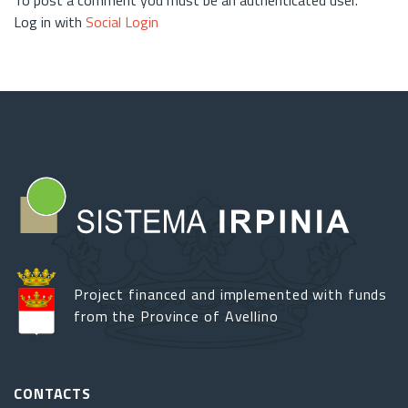
Log in with
Social Login
Project financed and implemented with funds
from the Province of Avellino
CONTACTS