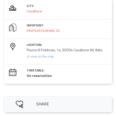
CITY:
Casalbore
INFOPOINT:
InfoPoint Distretto 24
LOCATION:
Piazza XI Febbraio, 14, 83034 Casalbore AV, Italia
view on the map
TIMETABLE:
On reservation
SHARE