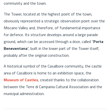
community and the town.
The Tower, located at the highest point of the town,
obviously represented a strategic observation point over the
Miscano Valley and, therefore, of fundamental importance
for defence. Its structure develops around a large parade
ground, which can be accessed through a door, called "
Porta
Beneventana
", built in the lower part of the Tower itself,
probably after the original construction.
A historical symbol of the Casalbore community, the castle
area of Casalbore is home to an exhibition space, the
Museum of Castles
, created thanks to the collaboration
between the Terre di Campania Cultural Association and the
municipal administration.