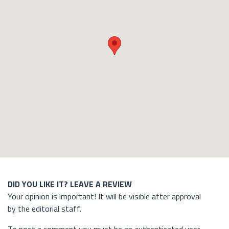
DID YOU LIKE IT? LEAVE A REVIEW
Your opinion is important! It will be visible after approval
by the editorial staff.
To post a comment you must be an authenticated user.