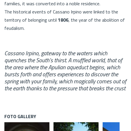
families, it was converted into a noble residence.
The historical events of Cassano Irpino were linked to the
territory of belonging until
1806
, the year of the abolition of
feudalism.
Cassano Irpino, gateway to the waters which
quenches the South's thirst. A muffled world, that of
the area where the Apulian aqueduct begins, which
bursts forth and offers experiences to discover the
spring with your family, which magically comes out of
the earth thanks to the pressure that breaks the crust
FOTO GALLERY