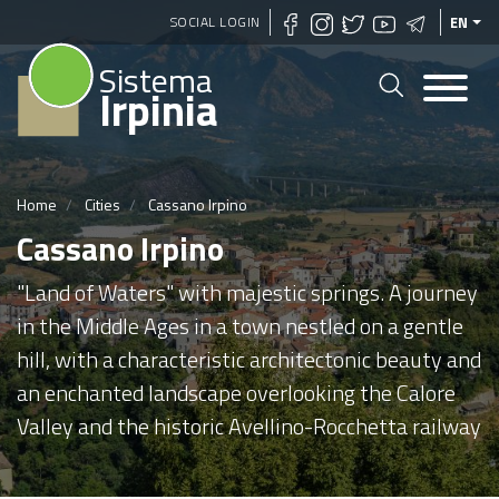
Skip
SOCIAL LOGIN
EN
to
Sistema
main
Irpinia
content
Home
Cities
Cassano Irpino
Cassano Irpino
"Land of Waters" with majestic springs. A journey
in the Middle Ages in a town nestled on a gentle
hill, with a characteristic architectonic beauty and
an enchanted landscape overlooking the Calore
Valley and the historic Avellino-Rocchetta railway