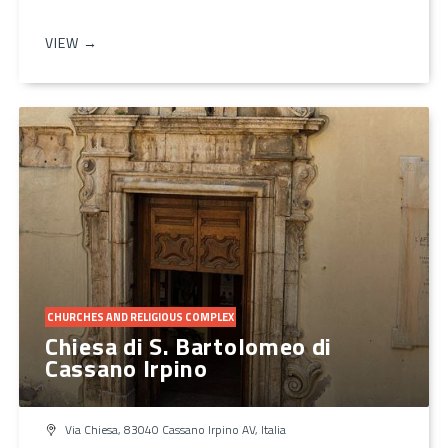
VIEW →
CHURCHES AND RELIGIOUS COMPLEX
Chiesa di S. Bartolomeo di
Cassano Irpino
Via Chiesa, 83040 Cassano Irpino AV, Italia