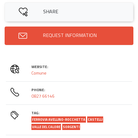
SHARE
REQUEST INFORMATION
WEBSITE:
Comune
PHONE:
0827 66146
TAG:
FERROVIA AVELLINO-ROCCHETTA
CASTELLI
VALLE DEL CALORE
SORGENTI