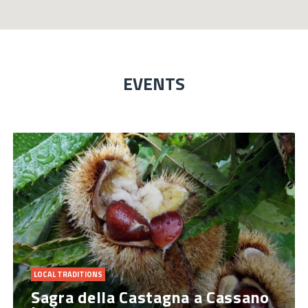
EVENTS
LOCAL TRADITIONS
Sagra della Castagna a Cassano