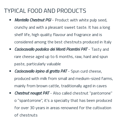
TYPICAL FOOD AND PRODUCTS
Montella Chestnut PGI
- Product with white pulp seed,
crunchy and with a pleasant sweet taste. It has a long
shelf life, high quality flavour and fragrance and is
considered among the best chestnuts produced in Italy
Caciocavallo podolico dei Monti Picentini PAT
- Tasty and
rare cheese aged up to 6 months, raw, hard and spun
paste, particularly valuable
Caciocavallo irpino di grotta PAT
- Spun curd cheese,
produced with milk from small and medium-sized farms,
mainly from brown cattle, traditionally aged in caves
Chestnut nougat PAT
- Also called chestnut "pantorrone"
o "spantorrone", it's a specialty that has been produced
for over 30 years in areas renowned for the cultivation
of chestnuts