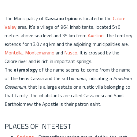
The Municipality of
Cassano Irpino
is located in the
Calore
Valley
area. It's a village of 964 inhabitants, located 510
meters above sea level and 35 km from
Avellino
. The territory
extends for 13.07 sq km and the adjoining municipalities are:
Montella
,
Montemarano
and
Nusco
. It is crossed by the
Calore river and is rich in important springs.
The
etymology
of the name seems to come from the name
of the Gens Cassia and the suffix
-anus
, indicating a
Praedium
Cassianum
, that is a large estate or a rustic villa belonging to
that family. The inhabitants are called Cassanesi and Saint
Bartholomew the Apostle is their patron saint.
PLACES OF INTEREST
Springs
- Extraordinary spring group, fed by the vast