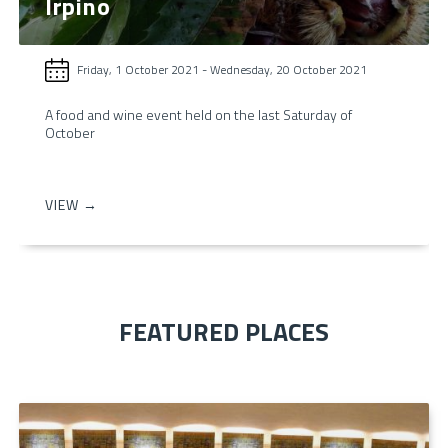
Irpino
Friday, 1 October 2021
-
Wednesday, 20 October 2021
A food and wine event held on the last Saturday of
October
VIEW →
FEATURED PLACES