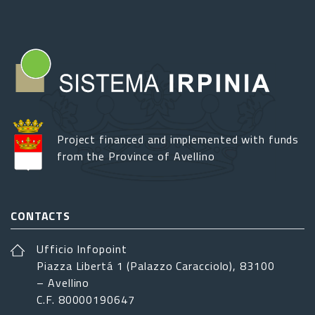
Project financed and implemented with funds
from the Province of Avellino
CONTACTS
Ufficio Infopoint
Piazza Libertá 1 (Palazzo Caracciolo), 83100
– Avellino
C.F. 80000190647