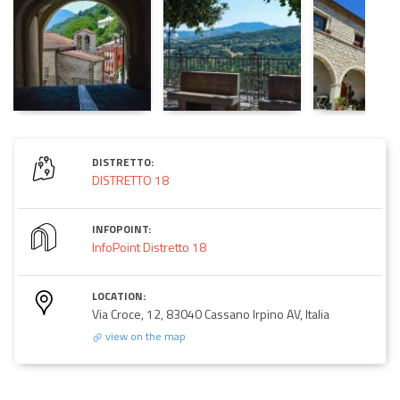
DISTRETTO:
DISTRETTO 18
INFOPOINT:
InfoPoint Distretto 18
LOCATION:
Via Croce, 12, 83040 Cassano Irpino AV, Italia
view on the map