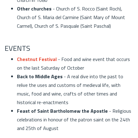
Other churches
- Church of S. Rocco (Saint Roch),
Church of S. Maria del Carmine (Saint Mary of Mount
Carmel), Church of S. Pasquale (Saint Paschal)
EVENTS
Chestnut Festival
- Food and wine event that occurs
on the last Saturday of October
Back to Middle Ages
- A real dive into the past to
relive the uses and customs of medieval life, with
music, food and wine, crafts of other times and
historical re-enactments
Feast of Saint Bartholomew the Apostle
- Religious
celebrations in honour of the patron saint on the 24th
and 25th of August