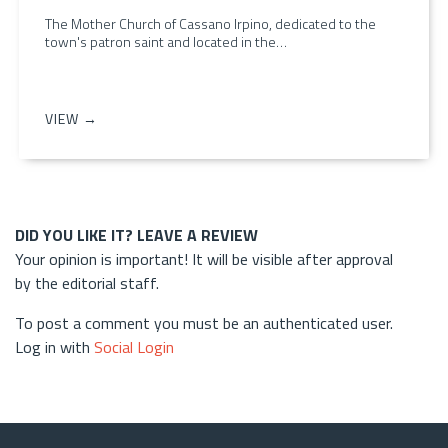
The Mother Church of Cassano Irpino, dedicated to the
town's patron saint and located in the…
VIEW →
DID YOU LIKE IT? LEAVE A REVIEW
Your opinion is important! It will be visible after approval
by the editorial staff.
To post a comment you must be an authenticated user.
Log in with
Social Login