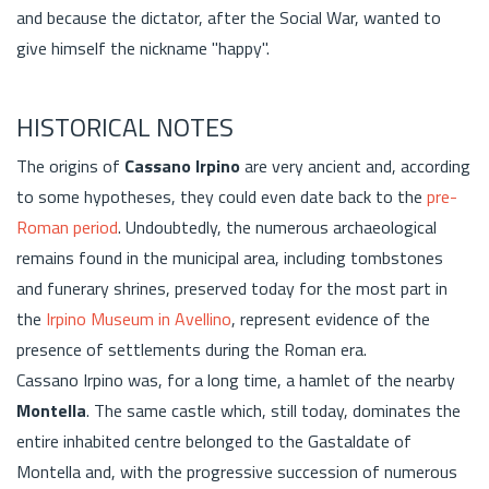
and because the dictator, after the Social War, wanted to
give himself the nickname "happy".
HISTORICAL NOTES
The origins of
Cassano Irpino
are very ancient and, according
to some hypotheses, they could even date back to the
pre-
Roman period
. Undoubtedly, the numerous archaeological
remains found in the municipal area, including tombstones
and funerary shrines, preserved today for the most part in
the
Irpino Museum in Avellino
, represent evidence of the
presence of settlements during the Roman era.
Cassano Irpino was, for a long time, a hamlet of the nearby
Montella
. The same castle which, still today, dominates the
entire inhabited centre belonged to the Gastaldate of
Montella and, with the progressive succession of numerous