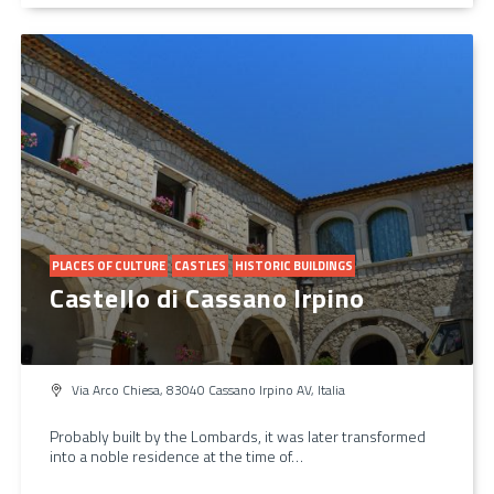
PLACES OF CULTURE
CASTLES
HISTORIC BUILDINGS
Castello di Cassano Irpino
Via Arco Chiesa, 83040 Cassano Irpino AV, Italia
Probably built by the Lombards, it was later transformed
into a noble residence at the time of…