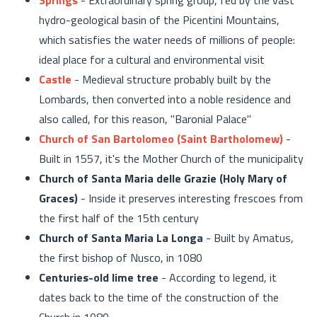
hydro-geological basin of the Picentini Mountains,
which satisfies the water needs of millions of people:
ideal place for a cultural and environmental visit
Castle
- Medieval structure probably built by the
Lombards, then converted into a noble residence and
also called, for this reason, "Baronial Palace"
Church of San Bartolomeo (Saint Bartholomew)
-
Built in 1557, it's the Mother Church of the municipality
Church of Santa Maria delle Grazie (Holy Mary of
Graces)
- Inside it preserves interesting frescoes from
the first half of the 15th century
Church of Santa Maria La Longa
- Built by Amatus,
the first bishop of Nusco, in 1080
Centuries-old lime tree
- According to legend, it
dates back to the time of the construction of the
Church in 1080