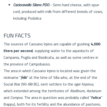
Caciocavallo Silano PDO
- Semi-hard cheese, with spun
curd, produced with milk from different breeds of cows,
including Podolica
FUN FACTS
The sources of Cassano Irpino are capable of gushing
4,000
liters per second
, supplying water to the aqueducts of
Campania, Puglia and Basilicata, as well as some centres in
the province of Campobasso.
The area in which Cassano Irpino is located was given the
nickname "
felix
" at the time of Silla who, at the end of the
Social War (90-88 BC), sent settlers to the
ager hirpinus
,
which extended among the territories of
Abellinum
,
Aeclanum
and
Compsa
. The area in question was probably called "
felice
"
(happy), both for its fertility and the abundance of pastures,