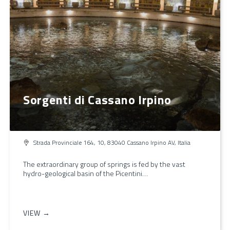
Sorgenti di Cassano Irpino
Strada Provinciale 164, 10, 83040 Cassano Irpino AV, Italia
The extraordinary group of springs is fed by the vast
hydro-geological basin of the Picentini…
VIEW →