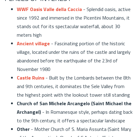
WWF Oasis Valle della Caccia
- Splendid oasis, active
since 1992 and immersed in the Picentini Mountains, it
stands out for its spectacular waterfall, about 30
meters high
Ancient village
- Fascinating portion of the historic
village, located under the ruins of the castle and largely
abandoned before the earthquake of the 23rd of
November 1980
Castle Ruins
- Built by the Lombards between the 8th
and 9th centuries, it dominates the Sele Valley from
the highest point with the lookout tower still standing
Church of San Michele Arcangelo (Saint Michael the
Archangel)
- In Romanesque style, perhaps dating back
to the 9th century, it offers a spectacular landscape
Other
- Mother Church of S. Maria Assunta (Saint Mary