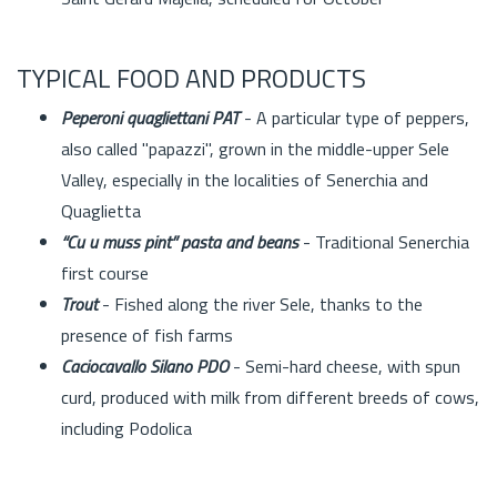
TYPICAL FOOD AND PRODUCTS
Peperoni quagliettani PAT
- A particular type of peppers,
also called "papazzi", grown in the middle-upper Sele
Valley, especially in the localities of Senerchia and
Quaglietta
“Cu u muss pint” pasta and beans
- Traditional Senerchia
first course
Trout
- Fished along the river Sele, thanks to the
presence of fish farms
Caciocavallo Silano PDO
- Semi-hard cheese, with spun
curd, produced with milk from different breeds of cows,
including Podolica