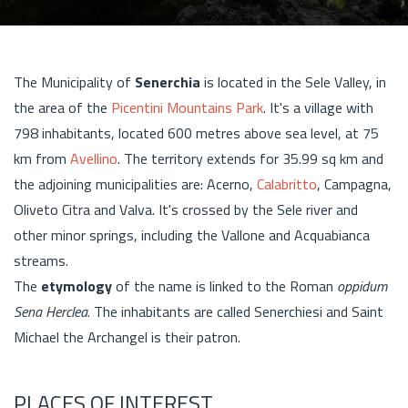
The Municipality of
Senerchia
is located in the Sele Valley, in
the area of the
Picentini Mountains Park
. It's a village with
798 inhabitants, located 600 metres above sea level, at 75
km from
Avellino
. The territory extends for 35.99 sq km and
the adjoining municipalities are: Acerno,
Calabritto
, Campagna,
Oliveto Citra and Valva. It's crossed by the Sele river and
other minor springs, including the Vallone and Acquabianca
streams.
The
etymology
of the name is linked to the Roman
oppidum
Sena Herclea
. The inhabitants are called Senerchiesi and Saint
Michael the Archangel is their patron.
PLACES OF INTEREST