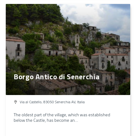
Borgo Antico di Senerchia
Via al Castello, 83050 Senerchia AV, Italia
The oldest part of the village, which was established
below the Castle, has become an…