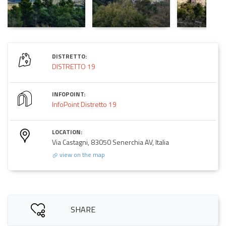
DISTRETTO:
DISTRETTO 19
INFOPOINT:
InfoPoint Distretto 19
LOCATION:
Via Castagni, 83050 Senerchia AV, Italia
view on the map
SHARE