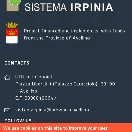
Project financed and implemented with funds
from the Province of Avellino
CONTACTS
Ufficio Infopoint
Piazza Libertá 1 (Palazzo Caracciolo), 83100
– Avellino
C.F. 80000190647
sistemairpinia@provincia.avellino.it
FOLLOW US
We use cookies on this site to improve your user