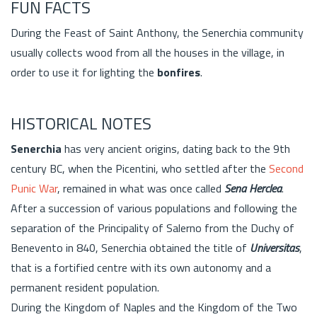
FUN FACTS
During the Feast of Saint Anthony, the Senerchia community
usually collects wood from all the houses in the village, in
order to use it for lighting the
bonfires
.
HISTORICAL NOTES
Senerchia
has very ancient origins, dating back to the 9th
century BC, when the Picentini, who settled after the
Second
Punic War
, remained in what was once called
Sena Herclea
.
After a succession of various populations and following the
separation of the Principality of Salerno from the Duchy of
Benevento in 840, Senerchia obtained the title of
Universitas
,
that is a fortified centre with its own autonomy and a
permanent resident population.
During the Kingdom of Naples and the Kingdom of the Two