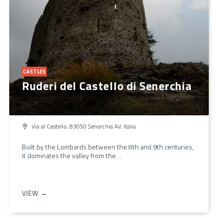
CASTLES
Ruderi del Castello di Senerchia
Via al Castello, 83050 Senerchia AV, Italia
Built by the Lombards between the 8th and 9th centuries,
it dominates the valley from the…
VIEW →