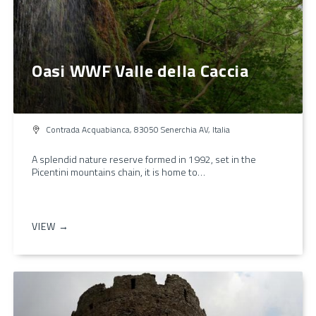
Oasi WWF Valle della Caccia
Contrada Acquabianca, 83050 Senerchia AV, Italia
A splendid nature reserve formed in 1992, set in the
Picentini mountains chain, it is home to…
VIEW →