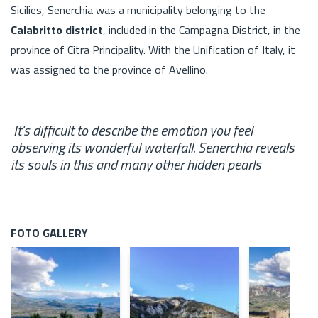
Sicilies, Senerchia was a municipality belonging to the
Calabritto district
, included in the Campagna District, in the
province of Citra Principality. With the Unification of Italy, it
was assigned to the province of Avellino.
It's difficult to describe the emotion you feel
observing its wonderful waterfall. Senerchia reveals
its souls in this and many other hidden pearls
FOTO GALLERY