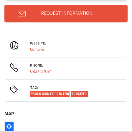
REQUEST INFORMATION
WEBSITE:
Comune
PHONE:
0827 57031
TAG:
PARCO MONTI PICENTINI
SORGENTI
MAP
Poligono