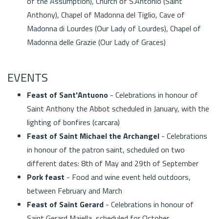
of the Assumption), Church of S.Antonio (Saint
Anthony), Chapel of Madonna del Tiglio, Cave of
Madonna di Lourdes (Our Lady of Lourdes), Chapel of
Madonna delle Grazie (Our Lady of Graces)
EVENTS
Feast of Sant'Antuono
- Celebrations in honour of
Saint Anthony the Abbot scheduled in January, with the
lighting of bonfires (carcara)
Feast of Saint Michael the Archangel
- Celebrations
in honour of the patron saint, scheduled on two
different dates: 8th of May and 29th of September
Pork feast
- Food and wine event held outdoors,
between February and March
Feast of Saint Gerard
- Celebrations in honour of
Saint Gerard Majella, scheduled for October