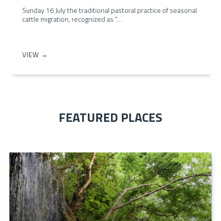
Sunday 16 July the traditional pastoral practice of seasonal
cattle migration, recognized as "…
VIEW →
FEATURED PLACES