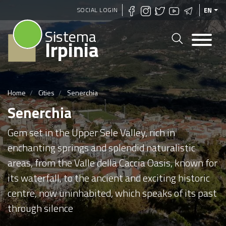
Skip
SOCIAL LOGIN
EN
to
Sistema
main
Irpinia
content
Home
Cities
Senerchia
Senerchia
Gem set in the Upper Sele Valley, rich in
enchanting springs and splendid naturalistic
areas, from the Valle della Caccia Oasis, known for
its waterfall, to the ancient and exciting historic
centre, now uninhabited, which speaks of its past
through silence