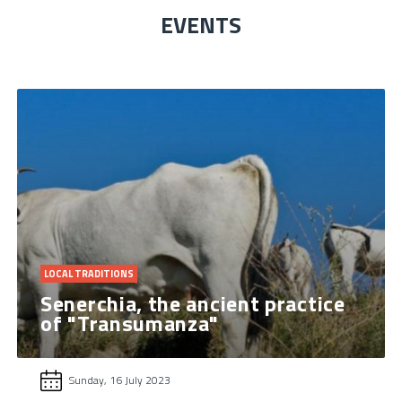
EVENTS
LOCAL TRADITIONS
Senerchia, the ancient practice
of "Transumanza"
Sunday, 16 July 2023