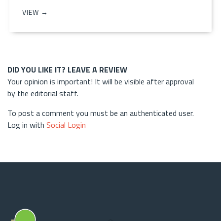
VIEW →
DID YOU LIKE IT? LEAVE A REVIEW
Your opinion is important! It will be visible after approval
by the editorial staff.
To post a comment you must be an authenticated user.
Log in with
Social Login