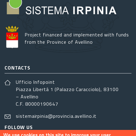
Project financed and implemented with funds
from the Province of Avellino
CONTACTS
Ufficio Infopoint
Piazza Libertá 1 (Palazzo Caracciolo), 83100
– Avellino
C.F. 80000190647
sistemairpinia@provincia.avellino.it
FOLLOW US
We use cookies on this site to improve your user