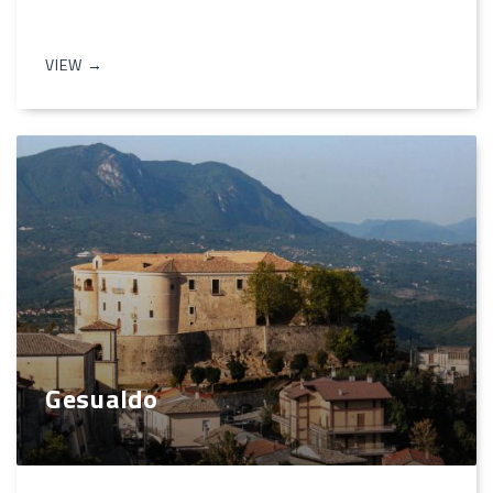
VIEW →
Gesualdo