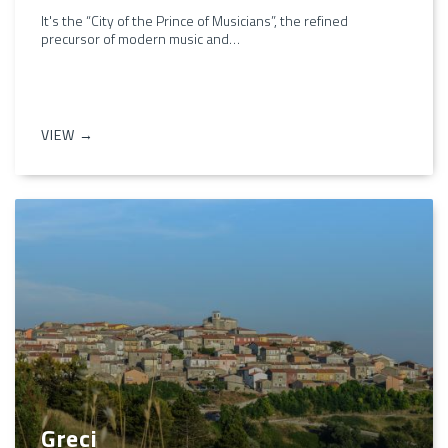
It's the “City of the Prince of Musicians”, the refined
precursor of modern music and…
VIEW →
Greci