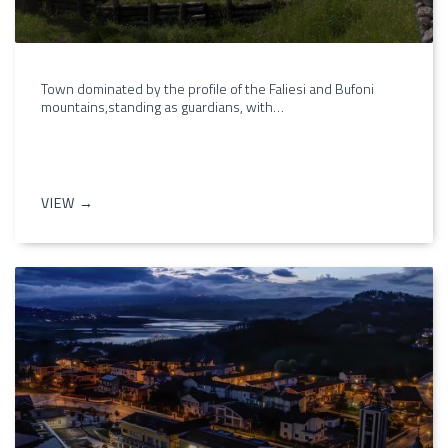
Town dominated by the profile of the Faliesi and Bufoni
mountains,standing as guardians, with…
VIEW →