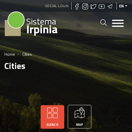
Skip
SOCIAL LOGIN
EN
to
Sistema
main
Irpinia
content
Home
Cities
Cities
ELENCO
MAP