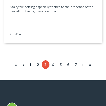
A fairytale setting especially thanks to the presence of the
Lancellotti Castle, immersed in a…
VIEW →
« Prima
‹‹
››
Ultima »
«
‹
1
2
3
4
5
6
7
›
»