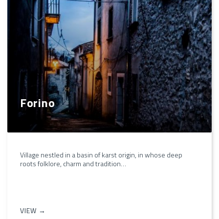
Forino
Village nestled in a basin of karst origin, in whose deep
roots folklore, charm and tradition…
VIEW →