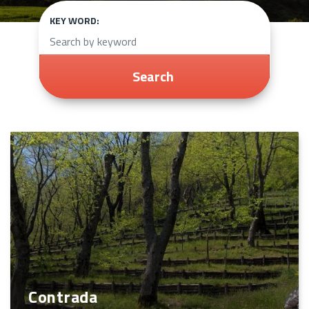
KEY WORD:
Search
Contrada