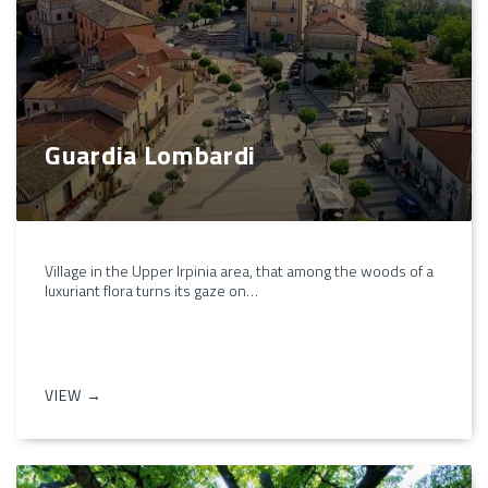
Guardia Lombardi
Village in the Upper Irpinia area, that among the woods of a
luxuriant flora turns its gaze on…
VIEW →