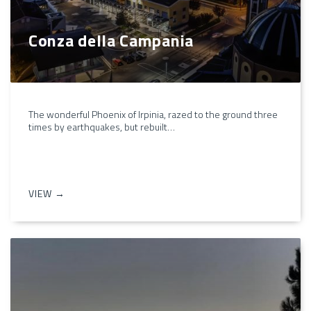
Conza della Campania
The wonderful Phoenix of Irpinia, razed to the ground three
times by earthquakes, but rebuilt…
VIEW →