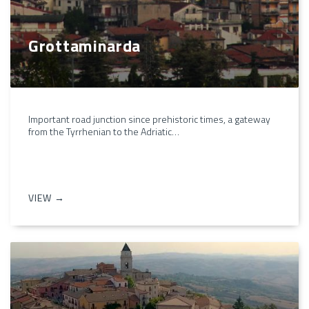
Grottaminarda
Important road junction since prehistoric times, a gateway
from the Tyrrhenian to the Adriatic…
VIEW →