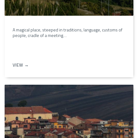
A magical place, steeped in traditions, language, customs of
people, cradle of a meeting…
VIEW →