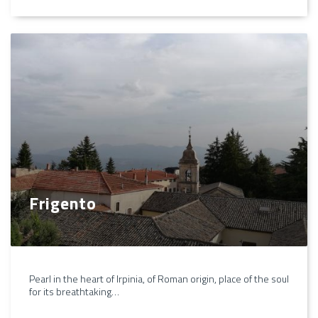
Frigento
Pearl in the heart of Irpinia, of Roman origin, place of the soul
for its breathtaking…