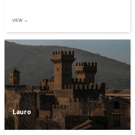
VIEW →
Lauro