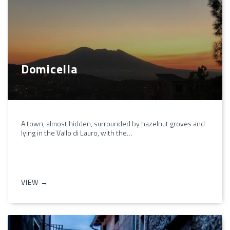
Domicella
A town, almost hidden, surrounded by hazelnut groves and
lying in the Vallo di Lauro, with the…
VIEW →