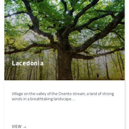
Lacedonia
Village on the valley of the Osento stream, a land of strong
winds in a breathtaking landscape…
VIEW →