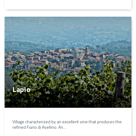
Lapio
Village characterized by an excellent vine that produces the
refined Fiano di Avellino. An…