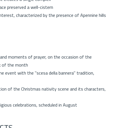
ace preserved a well-cistern
terest, characterized by the presence of Apennine hills
 and moments of prayer, on the occasion of the
ek of the month
e event with the "scesa della bannera" tradition,
tion of the Christmas nativity scene and its characters,
ligious celebrations, scheduled in August
CTS