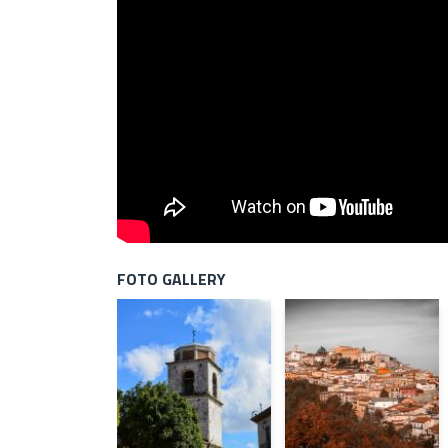
FOTO GALLERY