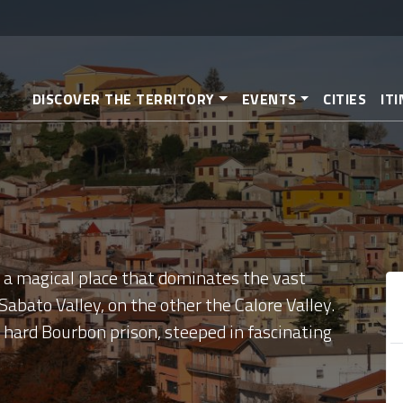
Skip
to
main
content
DISCOVER THE TERRITORY
EVENTS
CITIES
IT
y, a magical place that dominates the vast
abato Valley, on the other the Calore Valley.
y hard Bourbon prison, steeped in fascinating