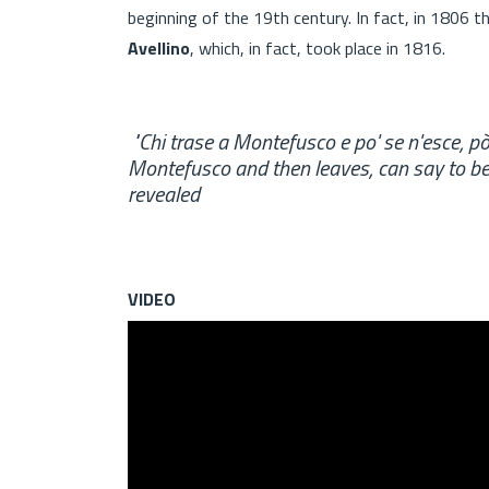
beginning of the 19th century. In fact, in 1806 th
Avellino
, which, in fact, took place in 1816.
"Chi trase a Montefusco e po' se n'esce, 
Montefusco and then leaves, can say to be b
revealed
VIDEO