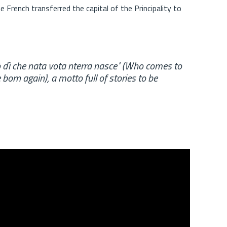
e French transferred the capital of the Principality to
pò dì che nata vota nterra nasce" (Who comes to
orn again), a motto full of stories to be