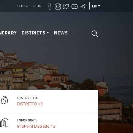
SOCIAL LOGIN
EN
INERARY
DISTRICTS
NEWS
DISTRETTO:
DISTRETTO 13
INFOPOINT:
InfoPoint Distretto 13