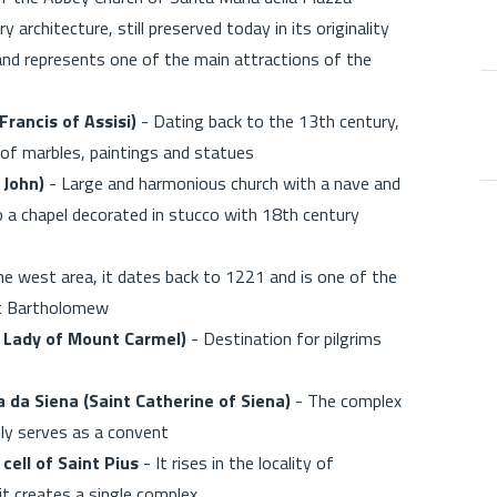
architecture, still preserved today in its originality
and represents one of the main attractions of the
Francis of Assisi)
- Dating back to the 13th century,
e of marbles, paintings and statues
 John)
- Large and harmonious church with a nave and
o a chapel decorated in stucco with 18th century
he west area, it dates back to 1221 and is one of the
int Bartholomew
 Lady of Mount Carmel)
- Destination for pilgrims
 da Siena (Saint Catherine of Siena)
- The complex
ly serves as a convent
cell of Saint Pius
- It rises in the locality of
it creates a single complex