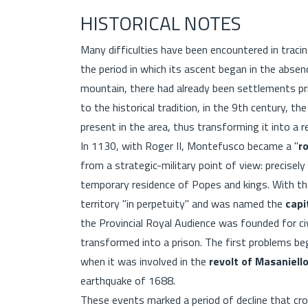
HISTORICAL NOTES
Many difficulties have been encountered in traci
the period in which its ascent began in the absen
mountain, there had already been settlements pr
to the historical tradition, in the 9th century, t
present in the area, thus transforming it into a r
In 1130, with Roger II, Montefusco became a "
r
from a strategic-military point of view: precisely 
temporary residence of Popes and kings. With the
territory "in perpetuity" and was named the
capi
the Provincial Royal Audience was founded for civ
transformed into a prison. The first problems beg
when it was involved in the
revolt of Masaniell
earthquake of 1688.
These events marked a period of decline that cro