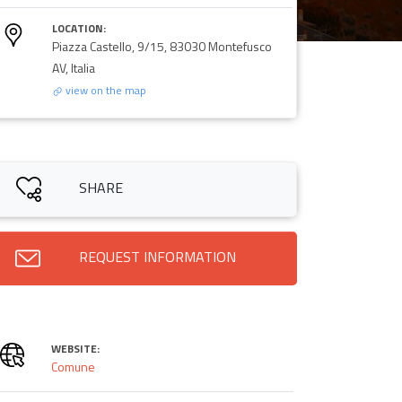
LOCATION:
Piazza Castello, 9/15, 83030 Montefusco
AV, Italia
view on the map
SHARE
REQUEST INFORMATION
WEBSITE:
Comune