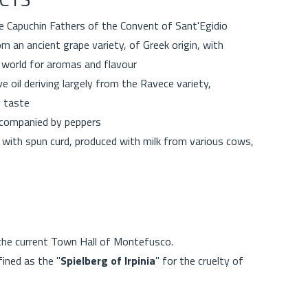
he Capuchin Fathers of the Convent of Sant'Egidio
m an ancient grape variety, of Greek origin, with
he world for aromas and flavour
ve oil deriving largely from the Ravece variety,
y taste
accompanied by peppers
with spun curd, produced with milk from various cows,
 the current Town Hall of Montefusco.
ined as the "
Spielberg of Irpinia
" for the cruelty of