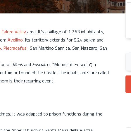
e
Calore Valley
area. It's a village of 1,263 inhabitants,
from
Avellino
. Its territory extends for 8.24 sq km and
o
,
Pietradefusi
, San Martino Sannita, San Nazzaro, San
ion of
Mons
and
Fusculi
, or "Mount of Foscolo", a
ain or founded the Castle. The inhabitants are called
rn is their recurring event.
times, it was adapted to prison functions during the
of the Abbey Church of Santa Maria della Piazza