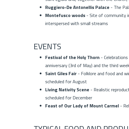
Ruggiero-De Antonellis Palace
- The Pal
Montefusco woods
- Site of community in
interspersed with small streams
EVENTS
Festival of the Holy Thorn
- Celebrations
anniversary (3rd of May) and the third we
Saint Giles Fair
- Folklore and food and win
scheduled for August
Living Nativity Scene
- Realistic reproduc
scheduled for December
Feast of Our Lady of Mount Carmel
- Re
TYPICAL FOOD AND PRODU