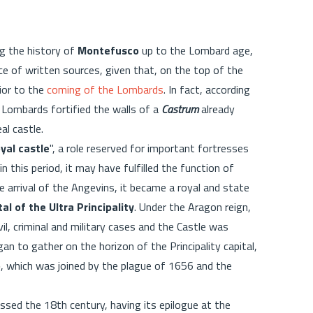
ng the history of
Montefusco
up to the Lombard age,
ce of written sources, given that, on the top of the
ior to the
coming of the Lombards
. In fact, according
he Lombards fortified the walls of a
Castrum
already
eal castle.
oyal castle
", a role reserved for important fortresses
in this period, it may have fulfilled the function of
 arrival of the Angevins, it became a royal and state
tal of the Ultra Principality
. Under the Aragon reign,
il, criminal and military cases and the Castle was
an to gather on the horizon of the Principality capital,
o
, which was joined by the plague of 1656 and the
ssed the 18th century, having its epilogue at the