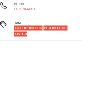
PHONE:
0825 964003
TAG:
GRECO DI TUFO DOCG
VALLE DEL CALORE
CASTELLI