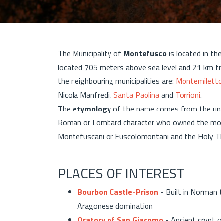
The Municipality of
Montefusco
is located in th
located 705 meters above sea level and 21 km 
the neighbouring municipalities are:
Montemilett
Nicola Manfredi,
Santa Paolina
and
Torrioni
.
The
etymology
of the name comes from the un
Roman or Lombard character who owned the mount
Montefuscani or Fuscolomontani and the Holy Tho
PLACES OF INTEREST
Bourbon Castle-Prison
- Built in Norman 
Aragonese domination
Oratory of San Giacomo
- Ancient crypt 