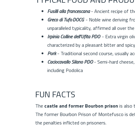
Fusilli alla francescana
- Ancient recipe of t
Greco di Tufo DOCG
- Noble wine deriving fro
unparalleled typicality, affirmed all over t
Irpinia Colline dell'Ufita PDO
- Extra virgin oli
characterized by a pleasant bitter and spic
Pork
- Traditional second course, usually 
Caciocavallo Silano PDO
- Semi-hard cheese, 
including Podolica
FUN FACTS
The
castle and former Bourbon prison
is also
The former Bourbon Prison of Montefusco is def
the penalties inflicted on prisoners.