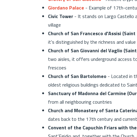
Giordano Palace
- Example of 17th-century 
Civic Tower
- It stands on Largo Castello 
village
Church of San Francesco d'Assisi (Saint 
it's distinguished by the richness and valu
Church of San Giovanni del Vaglio (Saint
two aisles, it offers underground access t
frescoes
Church of San Bartolomeo
- Located in t
oldest religious buildings dedicated to Sa
Sanctuary of Madonna del Carmine (Our
from all neighbouring countries
Church and Monastery of Santa Caterina
dates back to the 17th century and current
Convent of the Capuchin Friars with the 
Sant'Egidio and, together with the Church, 