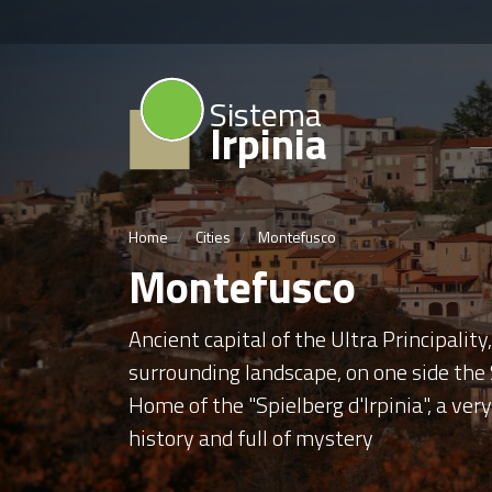
Sistema
Irpinia
Home
Cities
Montefusco
Montefusco
Ancient capital of the Ultra Principalit
surrounding landscape, on one side the S
Home of the "Spielberg d'Irpinia", a ver
history and full of mystery