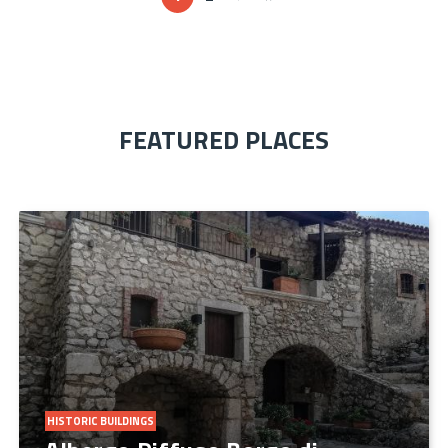
FEATURED PLACES
HISTORIC BUILDINGS