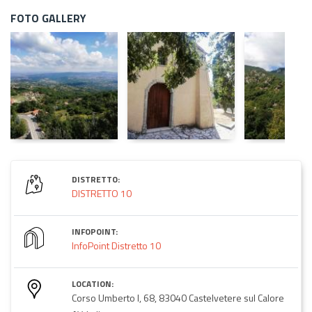
FOTO GALLERY
DISTRETTO:
DISTRETTO 10
INFOPOINT:
InfoPoint Distretto 10
LOCATION:
Corso Umberto I, 68, 83040 Castelvetere sul Calore