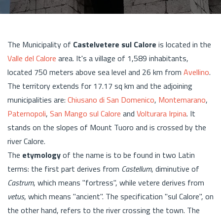
The Municipality of
Castelvetere sul Calore
is located in the
Valle del Calore
area. It's a village of 1,589 inhabitants,
located 750 meters above sea level and 26 km from
Avellino
.
The territory extends for 17.17 sq km and the adjoining
municipalities are:
Chiusano di San Domenico
,
Montemarano
,
Paternopoli
,
San Mango sul Calore
and
Volturara Irpina
. It
stands on the slopes of Mount Tuoro and is crossed by the
river Calore.
The
etymology
of the name is to be found in two Latin
terms: the first part derives from
Castellum
, diminutive of
Castrum
, which means "fortress", while vetere derives from
vetus
, which means "ancient". The specification "sul Calore", on
the other hand, refers to the river crossing the town. The