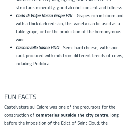
structure, minerality, good alcohol content and fullness
Coda di Volpe Rossa Grape PAT
- Grapes rich in bloom and
with a thick dark red skin, this variety can be used as a
table grape, or for the production of the homonymous
wine
Caciocavallo Silano PDO
- Semi-hard cheese, with spun
curd, produced with milk from different breeds of cows,
including Podolica
FUN FACTS
Castelvetere sul Calore was one of the precursors for the
construction of
cemeteries outside the city centre
, long
before the imposition of the Edict of Saint Cloud; the