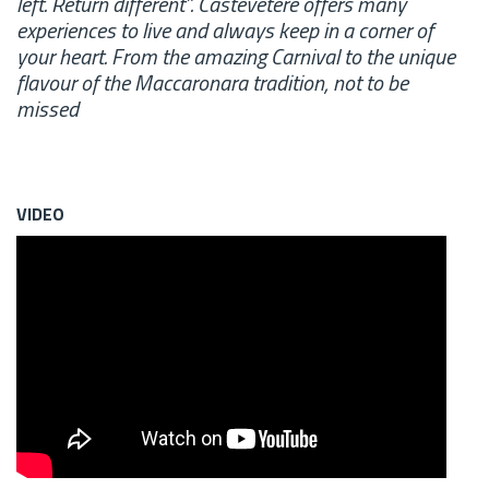
left. Return different”. Castevetere offers many
experiences to live and always keep in a corner of
your heart. From the amazing Carnival to the unique
flavour of the Maccaronara tradition, not to be
missed
VIDEO