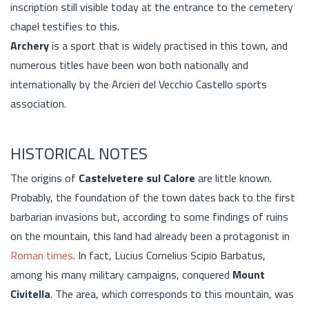
inscription still visible today at the entrance to the cemetery
chapel testifies to this.
Archery
is a sport that is widely practised in this town, and
numerous titles have been won both nationally and
internationally by the Arcieri del Vecchio Castello sports
association.
HISTORICAL NOTES
The origins of
Castelvetere sul Calore
are little known.
Probably, the foundation of the town dates back to the first
barbarian invasions but, according to some findings of ruins
on the mountain, this land had already been a protagonist in
Roman times
. In fact, Lucius Cornelius Scipio Barbatus,
among his many military campaigns, conquered
Mount
Civitella
. The area, which corresponds to this mountain, was