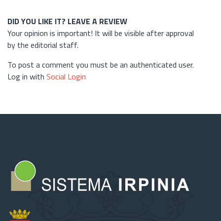
DID YOU LIKE IT? LEAVE A REVIEW
Your opinion is important! It will be visible after approval
by the editorial staff.
To post a comment you must be an authenticated user.
Log in with
Social Login