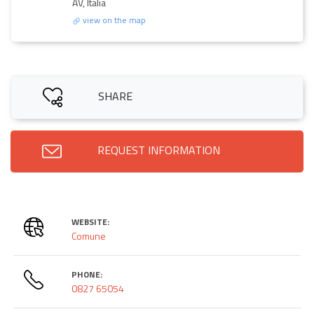
AV, Italia
view on the map
SHARE
REQUEST INFORMATION
WEBSITE:
Comune
PHONE:
0827 65054