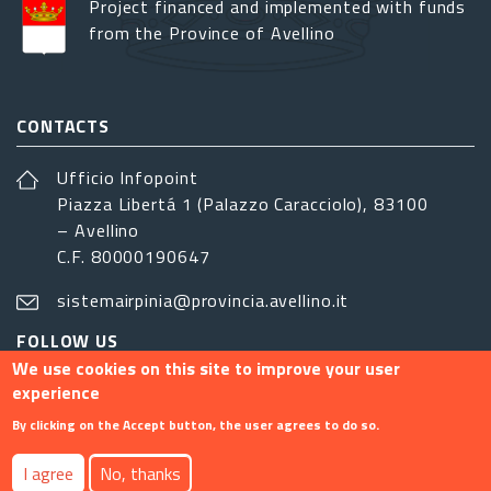
Project financed and implemented with funds
from the Province of Avellino
CONTACTS
Ufficio Infopoint
Piazza Libertá 1 (Palazzo Caracciolo), 83100
– Avellino
C.F. 80000190647
sistemairpinia@provincia.avellino.it
FOLLOW US
We use cookies on this site to improve your user
experience
By clicking on the Accept button, the user agrees to do so.
Footer menu
I agree
No, thanks
Contact