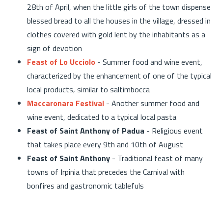
28th of April, when the little girls of the town dispense
blessed bread to all the houses in the village, dressed in
clothes covered with gold lent by the inhabitants as a
sign of devotion
Feast of Lo Ucciolo
- Summer food and wine event,
characterized by the enhancement of one of the typical
local products, similar to saltimbocca
Maccaronara Festival
- Another summer food and
wine event, dedicated to a typical local pasta
Feast of Saint Anthony of Padua
- Religious event
that takes place every 9th and 10th of August
Feast of Saint Anthony
- Traditional feast of many
towns of Irpinia that precedes the Carnival with
bonfires and gastronomic tablefuls