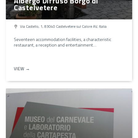
Albergo Diffuso Borgo di
Castelvetere
Via Castello, 1, 83040 Castelvetere sul Calore AV, Italia
Seventeen accommodation facilities, a characteristic
restaurant, a reception and entertainment…
VIEW →