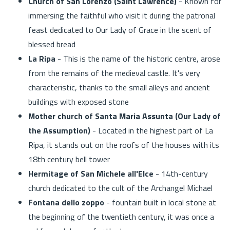
Church of San Lorenzo (Saint Lawrence)
- Known for
immersing the faithful who visit it during the patronal
feast dedicated to Our Lady of Grace in the scent of
blessed bread
La Ripa
- This is the name of the historic centre, arose
from the remains of the medieval castle. It's very
characteristic, thanks to the small alleys and ancient
buildings with exposed stone
Mother church of Santa Maria Assunta (Our Lady of
the Assumption)
- Located in the highest part of La
Ripa, it stands out on the roofs of the houses with its
18th century bell tower
Hermitage of San Michele all'Elce
- 14th-century
church dedicated to the cult of the Archangel Michael
Fontana dello zoppo
- fountain built in local stone at
the beginning of the twentieth century, it was once a