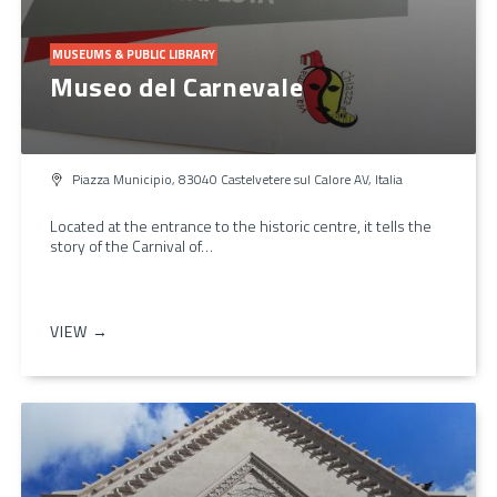
MUSEUMS & PUBLIC LIBRARY
Museo del Carnevale
Piazza Municipio, 83040 Castelvetere sul Calore AV, Italia
Located at the entrance to the historic centre, it tells the
story of the Carnival of…
VIEW →