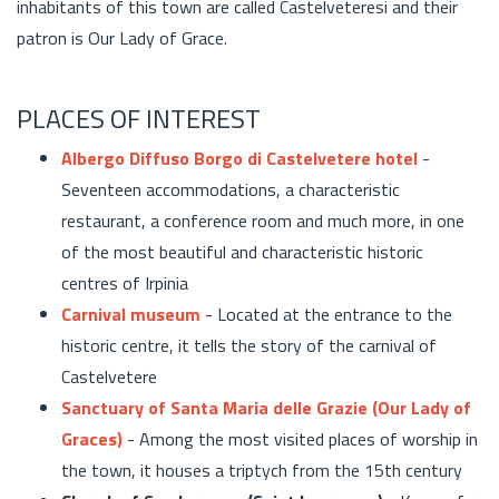
inhabitants of this town are called Castelveteresi and their
patron is Our Lady of Grace.
PLACES OF INTEREST
Albergo Diffuso Borgo di Castelvetere hotel
-
Seventeen accommodations, a characteristic
restaurant, a conference room and much more, in one
of the most beautiful and characteristic historic
centres of Irpinia
Carnival museum
- Located at the entrance to the
historic centre, it tells the story of the carnival of
Castelvetere
Sanctuary of Santa Maria delle Grazie (Our Lady of
Graces)
- Among the most visited places of worship in
the town, it houses a triptych from the 15th century