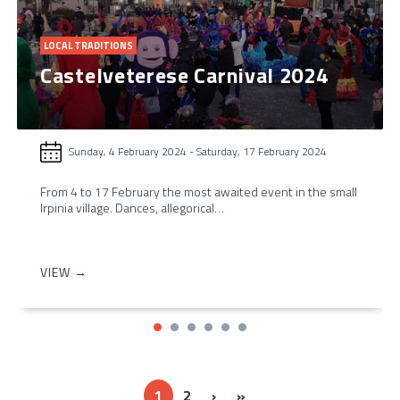
LOCAL TRADITIONS
Castelveterese Carnival 2024
Sunday, 4 February 2024
-
Saturday, 17 February 2024
From 4 to 17 February the most awaited event in the small
Irpinia village. Dances, allegorical…
VIEW →
Next ›
Last »
1
2
›
»