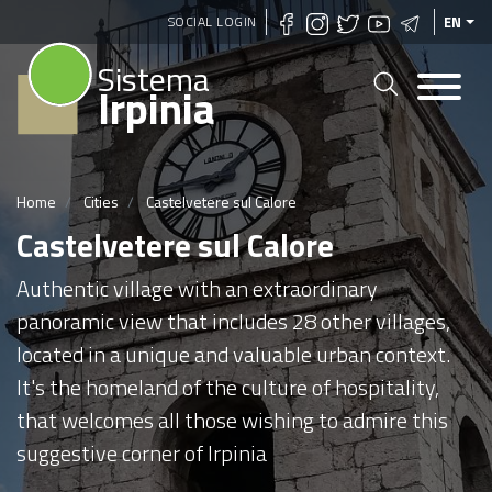
Skip
SOCIAL LOGIN
EN
to
Sistema
main
Irpinia
content
Home
Cities
Castelvetere sul Calore
Castelvetere sul Calore
Authentic village with an extraordinary
panoramic view that includes 28 other villages,
located in a unique and valuable urban context.
It's the homeland of the culture of hospitality,
that welcomes all those wishing to admire this
suggestive corner of Irpinia