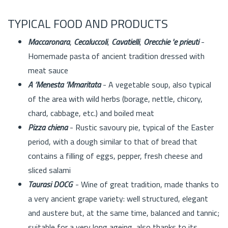
TYPICAL FOOD AND PRODUCTS
Maccaronara
,
Cecaluccoli
,
Cavatielli
,
Orecchie 'e prieuti
-
Homemade pasta of ancient tradition dressed with
meat sauce
A ‘Menesta ‘Mmaritata
- A vegetable soup, also typical
of the area with wild herbs (borage, nettle, chicory,
chard, cabbage, etc.) and boiled meat
Pizza chiena
- Rustic savoury pie, typical of the Easter
period, with a dough similar to that of bread that
contains a filling of eggs, pepper, fresh cheese and
sliced salami
Taurasi DOCG
- Wine of great tradition, made thanks to
a very ancient grape variety: well structured, elegant
and austere but, at the same time, balanced and tannic;
suitable for a very long ageing, also thanks to its