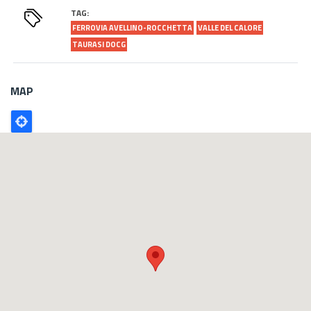
TAG:
FERROVIA AVELLINO-ROCCHETTA
VALLE DEL CALORE
TAURASI DOCG
MAP
Poligono
GEO