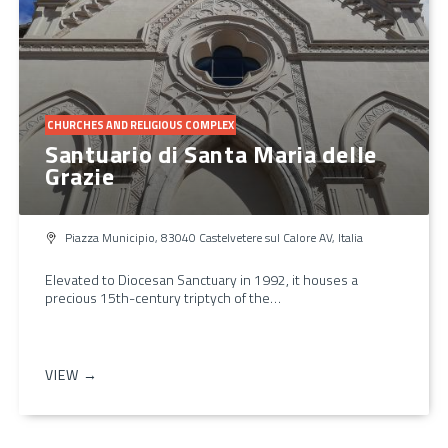
CHURCHES AND RELIGIOUS COMPLEX
Santuario di Santa Maria delle
Grazie
Piazza Municipio, 83040 Castelvetere sul Calore AV, Italia
Elevated to Diocesan Sanctuary in 1992, it houses a
precious 15th-century triptych of the…
VIEW →