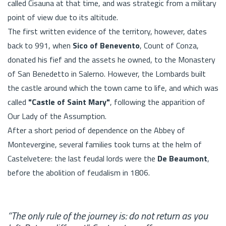
called Cisauna at that time, and was strategic from a military
point of view due to its altitude.
The first written evidence of the territory, however, dates
back to 991, when
Sico of Benevento
, Count of Conza,
donated his fief and the assets he owned, to the Monastery
of San Benedetto in Salerno. However, the Lombards built
the castle around which the town came to life, and which was
called
"Castle of Saint Mary"
, following the apparition of
Our Lady of the Assumption.
After a short period of dependence on the Abbey of
Montevergine, several families took turns at the helm of
Castelvetere: the last feudal lords were the
De Beaumont
,
before the abolition of feudalism in 1806.
“The only rule of the journey is: do not return as you