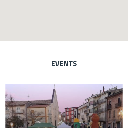
EVENTS