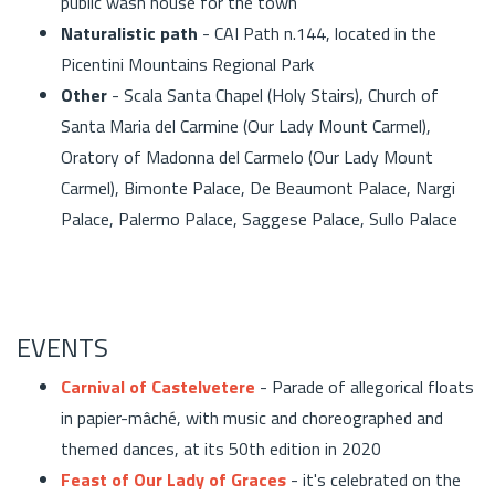
public wash house for the town
Naturalistic path
- CAI Path n.144, located in the
Picentini Mountains Regional Park
Other
- Scala Santa Chapel (Holy Stairs), Church of
Santa Maria del Carmine (Our Lady Mount Carmel),
Oratory of Madonna del Carmelo (Our Lady Mount
Carmel), Bimonte Palace, De Beaumont Palace, Nargi
Palace, Palermo Palace, Saggese Palace, Sullo Palace
EVENTS
Carnival of Castelvetere
- Parade of allegorical floats
in papier-mâché, with music and choreographed and
themed dances, at its 50th edition in 2020
Feast of Our Lady of Graces
- it's celebrated on the