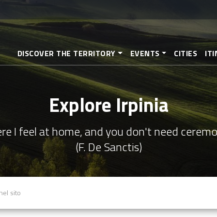
Skip
to
main
content
DISCOVER THE TERRITORY
EVENTS
CITIES
IT
Explore Irpinia
re I feel at home, and you don't need cerem
(F. De Sanctis)