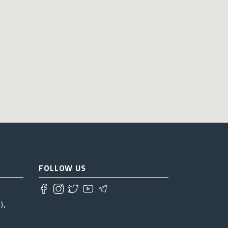
FOLLOW US
),