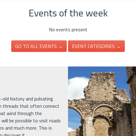
Events of the week
No events present
GO TO ALL EVENTS →
EVENT CATEGORIES →
es-old history and pulsating
in threads that often connect
that wind through the
 will be possible to visit roads
ges and much more. This is
 discover it.