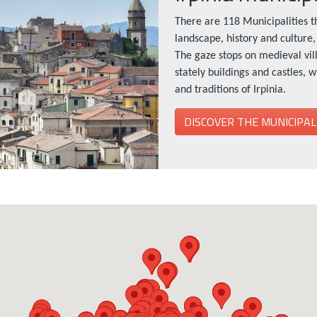
There are 118 Municipalities th
landscape, history and culture, 
The gaze stops on medieval vil
stately buildings and castles, 
and traditions of Irpinia.
DISCOVER THE MUNICIPAL