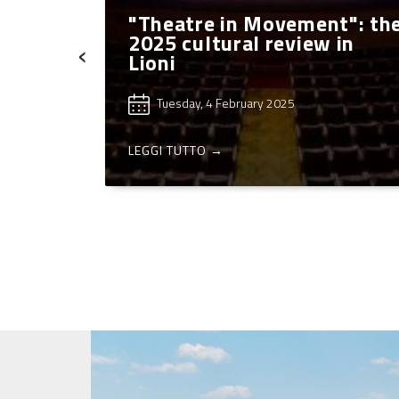
a
"Theatre in Movement": th
n
2025 cultural review in
‹
027”
Lioni
Tuesday, 4 February 2025
LEGGI TUTTO →