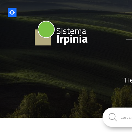
Sistema
Irpinia
"He