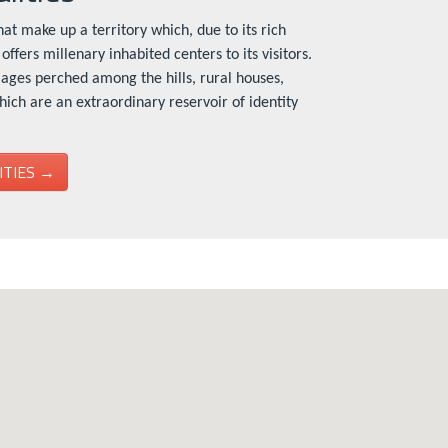
at make up a territory which, due to its rich
offers millenary inhabited centers to its visitors.
lages perched among the hills, rural houses,
which are an extraordinary reservoir of identity
ITIES →