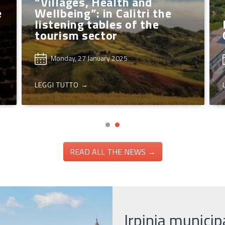
“Villages, Health and
e
Wellbeing”: in Calitri the
listening tables of the
tourism sector
Monday, 27 January 2025
LEGGI TUTTO →
READ ALL THE NEWS →
Irpinia municipa