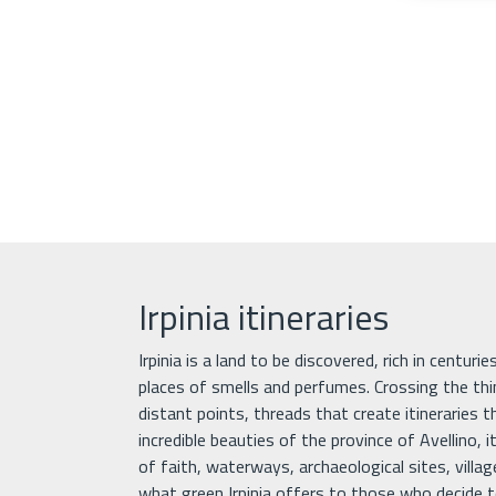
Irpinia itineraries
Irpinia is a land to be discovered, rich in centuri
places of smells and perfumes. Crossing the th
distant points, threads that create itineraries 
incredible beauties of the province of Avellino, it
of faith, waterways, archaeological sites, villa
what green Irpinia offers to those who decide to