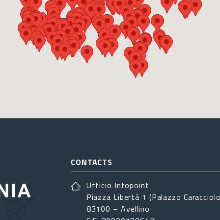
CONTACTS
Ufficio Infopoint
Piazza Libertá 1 (Palazzo Caracciolo
83100 – Avellino