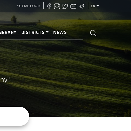
SOCIAL LOGIN
EN
INERARY
DISTRICTS
NEWS
ony"