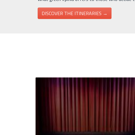
DISCOVER THE ITINERARIES →