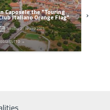
In Caposele the "Touring
›
Club Italiano Orange Flag"
Tuesday, 21 January 2025
LEGGI TUTTO →
lities