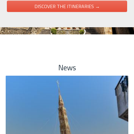
DISCOVER THE ITINERARIES →
News