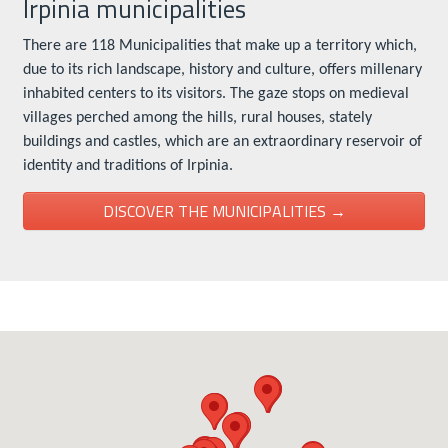
Irpinia municipalities
There are 118 Municipalities that make up a territory which,
due to its rich landscape, history and culture, offers millenary
inhabited centers to its visitors. The gaze stops on medieval
villages perched among the hills, rural houses, stately
buildings and castles, which are an extraordinary reservoir of
identity and traditions of Irpinia.
DISCOVER THE MUNICIPALITIES →