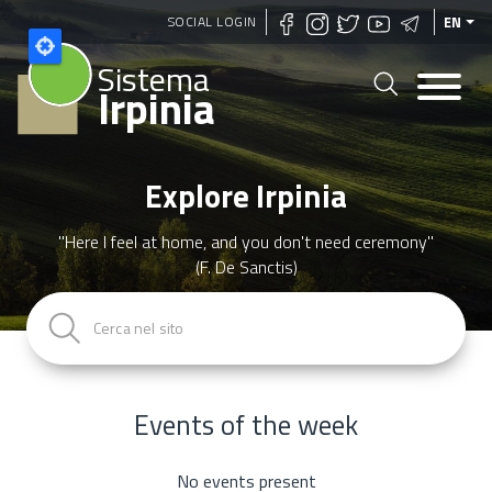
Skip
SOCIAL LOGIN
EN
to
Sistema
main
Irpinia
content
Explore Irpinia
"Here I feel at home, and you don't need ceremony"
(F. De Sanctis)
Events of the week
No events present