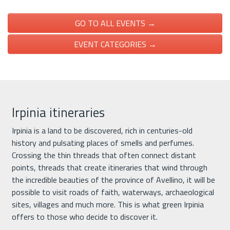
GO TO ALL EVENTS →
EVENT CATEGORIES →
Irpinia itineraries
Irpinia is a land to be discovered, rich in centuries-old
history and pulsating places of smells and perfumes.
Crossing the thin threads that often connect distant
points, threads that create itineraries that wind through
the incredible beauties of the province of Avellino, it will be
possible to visit roads of faith, waterways, archaeological
sites, villages and much more. This is what green Irpinia
offers to those who decide to discover it.