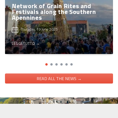
Network of Grain Rites and
Festivals along the Southern
Apennines
Thursday, 19 June 2025
LEGGI TUTTO →
READ ALL THE NEWS →