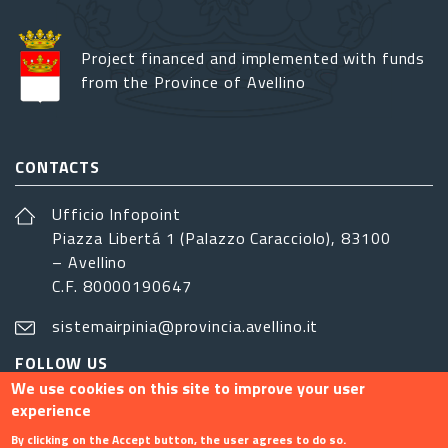
Project financed and implemented with funds
from the Province of Avellino
CONTACTS
Ufficio Infopoint
Piazza Libertá 1 (Palazzo Caracciolo), 83100
– Avellino
C.F. 80000190647
sistemairpinia@provincia.avellino.it
FOLLOW US
We use cookies on this site to improve your user
experience
By clicking on the Accept button, the user agrees to do so.